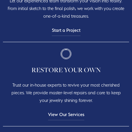
Let our experienced team transform your vision into reality.
From initial sketch to the final polish, we work with you create
one-of-a-kind treasures.
Start a Project
RESTORE YOUR OWN
Trust our in-house experts to revive your most cherished
pieces. We provide master-level repairs and care to keep
your jewelry shining forever.
View Our Services