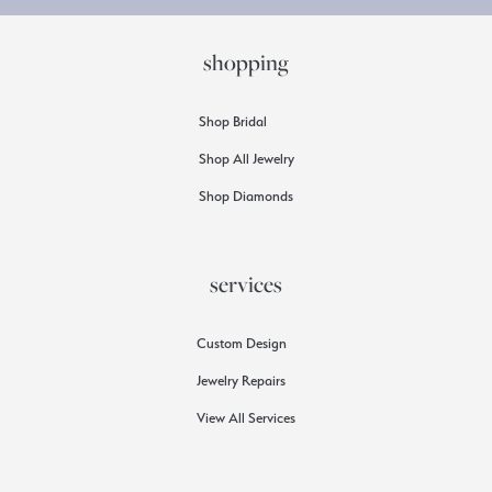
shopping
Shop Bridal
Shop All Jewelry
Shop Diamonds
services
Custom Design
Jewelry Repairs
View All Services