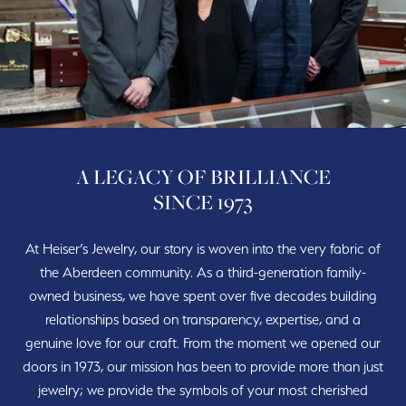
A LEGACY OF BRILLIANCE
SINCE 1973
At Heiser’s Jewelry, our story is woven into the very fabric of
the Aberdeen community. As a third-generation family-
owned business, we have spent over five decades building
relationships based on transparency, expertise, and a
genuine love for our craft. From the moment we opened our
doors in 1973, our mission has been to provide more than just
jewelry; we provide the symbols of your most cherished