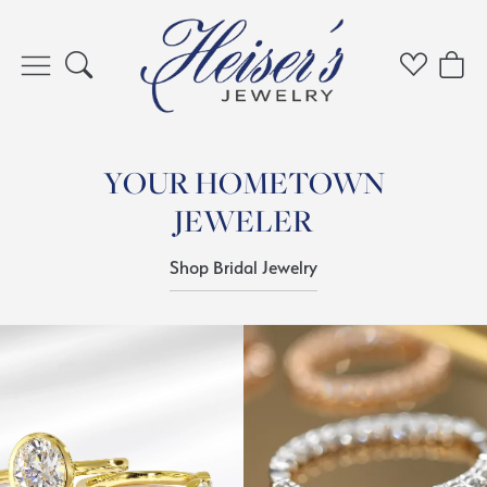
Toggle Search Menu
Toggle My 
Toggl
YOUR HOMETOWN
JEWELER
Shop Bridal Jewelry