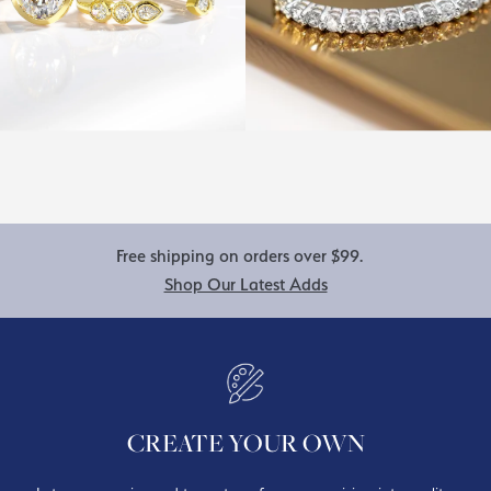
Free shipping on orders over $99.
Shop Our Latest Adds
CREATE YOUR OWN