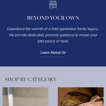
BEYOND YOUR OWN
Experience the warmth of a third-generation family legacy.
We provide dedicated, personal guidance to ensure your
total peace of mind.
Learn About Us
SHOP BY CATEGORY