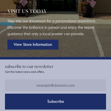
VISIT US TODAY
Step into our showroom for a personalized experience.
Discover the brilliance in person and enjoy the expert
guidance that only a local jeweler can provide.
View Store Information
subscribe to our newsletter
Get the latest news and offers.
Subscribe