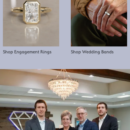
Shop Engagement Rings
Shop Wedding Bands