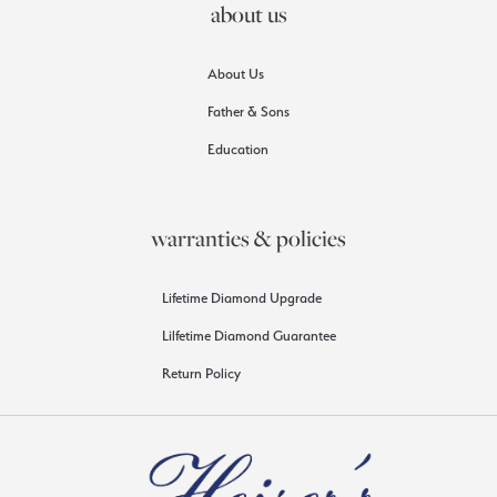
about us
About Us
Father & Sons
Education
warranties & policies
Lifetime Diamond Upgrade
Lilfetime Diamond Guarantee
Return Policy