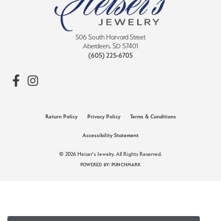
506 South Harvard Street
Aberdeen, SD 57401
(605) 225-6705
Return Policy
Privacy Policy
Terms & Conditions
Accessibility Statement
© 2026 Heiser's Jewelry. All Rights Reserved.
POWERED BY:
PUNCHMARK