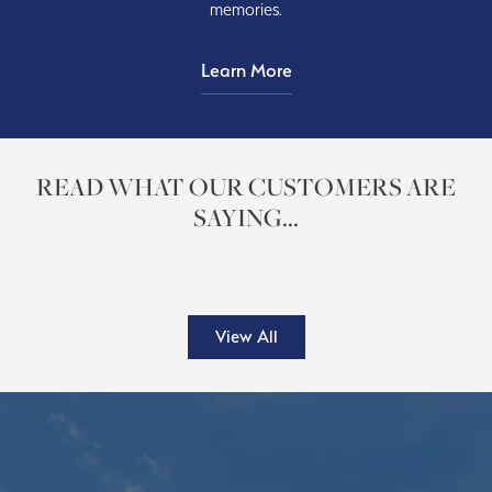
memories.
Learn More
READ WHAT OUR CUSTOMERS ARE
SAYING...
View All