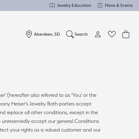
Jewelry Education
News & Events
Aberdeen, SD
Search
Toggle My Account Me
Toggle Wishlist
Search for...
Login
You have no items in your wish list.
Username
Browse Jewelry
Password
 (hereafter also referred to as 'You' or the
mpany Heiser's Jewelry. Both parties accept
Forgot Password?
d replace all other conditions, except in the
Log In
do unreservedly accept our general Conditions
otect your rights as a valued customer and our
Don't have an account?