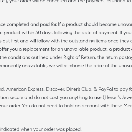
c.), your order will be cancelled and the payment refunded to yo
once completed and paid for. If a product should become unava
the product within 30 days following the date of payment. If you
 out first and will follow with the outstanding items once they 
ill offer you a replacement for an unavailable product, a product
 the conditions outlined under Right of Return, the return posta
permanently unavailable, we will reimburse the price of the unava
ard, American Express, Discover, Diner’s Club, & PayPal to pay 
on secure and do not cost you anything to use (Heiser's Jewelr
r your order. You do not need to hold an account with these M
u indicated when your order was placed.