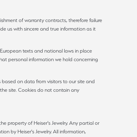
lishment of warranty contracts, therefore failure
vide us with sincere and true information as it
 European texts and national laws in place
 what personal information we hold concerning
s based on data from visitors to our site and
 the site. Cookies do not contain any
he property of Heiser's Jewelry. Any partial or
ion by Heiser's Jewelry. All information,