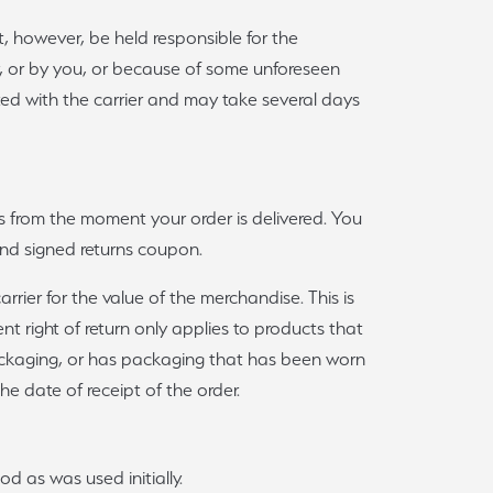
t, however, be held responsible for the
y, or by you, or because of some unforeseen
ted with the carrier and may take several days
rts from the moment your order is delivered. You
and signed returns coupon.
ier for the value of the merchandise. This is
t right of return only applies to products that
 packaging, or has packaging that has been worn
e date of receipt of the order.
od as was used initially.