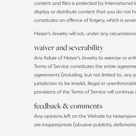
content and files is protected by International
display or distribute content that you do not hav
constitutes an offence of forgery, which is sev
Heiser's Jewelry will not, under any circumstances
waiver and severability
Any failure of Heiser's Jewelry to exercise or en
Terms of Service constitutes the entire agreem
agreements (including, but not limited to, any p
jurisdiction to be invalid, illegal or unenforce
provisions of the Terms of Service will continue i
feedback & comments
Any opinions left on the Website by heisersjew
are inappropriate (abusive publicity, defamation,