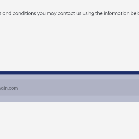
ms and conditions you may contact us using the information bel