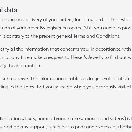
l data
cessing and delivery of your orders, for billing and for the estab
llation of your order. By registering on the Site, you agree to pro
is contrary to the present general Terms and Conditions.
tify all the information that concerns you, in accordance with
 can at any time make a request to Heiser's Jewelry to find out
fy this information.
ur hard drive. This information enables us to generate statistic
ing to the items that you selected when you previously visited
llustrations, texts, names, brand names, images and videos) is t
s and on any support, is subject to prior and express authorisat