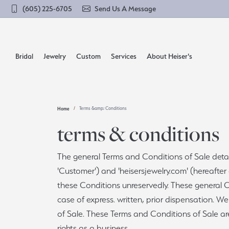
(605) 225-6705
Send Us A Message
Bridal
Jewelry
Custom
Services
About Heiser's
Home
Terms &amp; Conditions
Build Your Rings
Shop by Category
Learn About Our Process
Cleaning & Inspection
Our History
Enga
Shop 
terms & conditions
Earrings
Solitaire
Compl
Diamo
View Our Custom Gallery
Clock Restoration
Our Reviews
The general Terms and Conditions of Sale detail
Necklaces
Side Stones
Engag
Gold 
'Customer') and 'heisersjewelry.com' (hereafter
Build a Ring
Financing
Lifetime Diamond Gaurantee
Rings
Three Stone
Weddi
Sterli
these Conditions unreservedly. These general Co
Bracelets
Halo
Birth
case of express. written, prior dispensation. 
Build a Band
Jewelry Engraving
Lifetime Diamond Upgrade
Loos
Men's Jewelry
Pave
Pearl
of Sale. These Terms and Conditions of Sale ar
rights as a business.
Natur
Remounting & Redesign
Jewelry Repairs
Send Us a Message