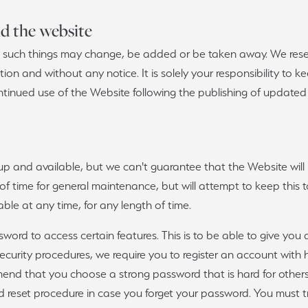
ious
Grown Diamonds
Bridal Consultations
nd the website
All Diamonds
Ring Resizing
 as such things may change, be added or be taken away. We res
etion and without any notice. It is solely your responsibility to
C's of Diamonds
Choosing the Right Setting
ntinued use of the Website following the publishing of updated 
up and available, but we can't guarantee that the Website wil
 of time for general maintenance, but will attempt to keep this t
able at any time, for any length of time.
ord to access certain features. This is to be able to give you de
 security procedures, we require you to register an account with
nd that you choose a strong password that is hard for others
rd reset procedure in case you forget your password. You must t