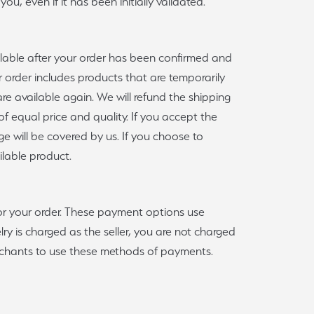
u, even if it has been initially validated.
ilable after your order has been confirmed and
r order includes products that are temporarily
are available again. We will refund the shipping
 of equal price and quality. If you accept the
ge will be covered by us. If you choose to
ilable product.
for your order. These payment options use
y is charged as the seller, you are not charged
erchants to use these methods of payments.