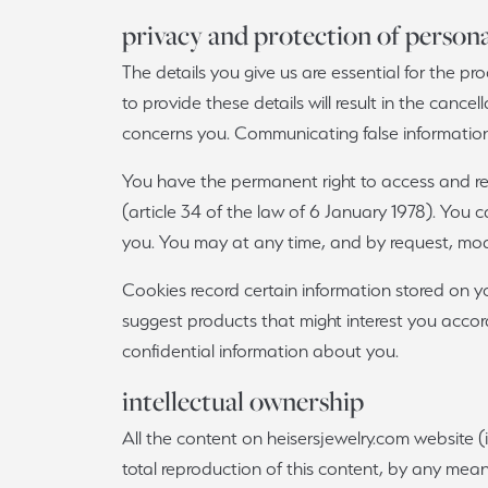
privacy and protection of persona
The details you give us are essential for the pro
to provide these details will result in the cance
concerns you. Communicating false information 
You have the permanent right to access and rec
(article 34 of the law of 6 January 1978). You
you. You may at any time, and by request, modi
Cookies record certain information stored on yo
suggest products that might interest you accord
confidential information about you.
intellectual ownership
All the content on heisersjewelry.com website (i
total reproduction of this content, by any mean