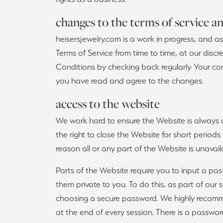
Watches
Vintage
Relig
Lab 
changes to the terms of service a
Single Row
Make an Appointment
Ring Resizing
Make an Appointment
View 
heisersjewelry.com is a work in progress, and
Bypass
Terms of Service from time to time, at our discr
The 4
Watch Repairs
Shop All Styles
Conditions by checking back regularly. Your co
you have read and agree to the changes.
View All Services
access to the website
We work hard to ensure the Website is always 
the right to close the Website for short periods
reason all or any part of the Website is unavail
Parts of the Website require you to input a passw
them private to you. To do this, as part of our
choosing a secure password. We highly recomme
at the end of every session. There is a passwo