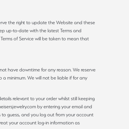
Sign up now
erve the right to update the Website and these
 keep up-to-date with the latest Terms and
Terms of Service will be taken to mean that
l not have downtime for any reason. We reserve
o a minimum. We will not be liable if for any
tails relevant to your order whilst still keeping
 heisersjewelry.com by entering your email and
 to guess, and you log out from your account
reat your account log-in information as