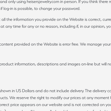
ty and only using heisersjewelry.com in person. If you think ther
 if log-in is possible, to change your password.
t all the information you provide on the Website is correct, cur
 at any time for any or no reason, including if, in our opinion, 
ontent provided on the Website is error free. We manage your p
product information, descriptions and images on-line but will n
shown in US Dollars and do not include delivery. The delivery 
ducts. We reserve the right to modify our prices at any moment b
correct price appears on our website and is not corrected on you