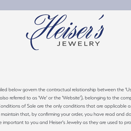
gement Rings
by Material
Wedding & Anniversary
Personalized Jewelry
ete Engagement Rings
nd Jewelry
Women's Wedding Bands
Chains
ed below govern the contractual relationship between the 'User'
ement Ring Settings
Jewelry
Men's Wedding Bands
 also referred to as 'We' or the 'Website'), belonging to the co
Charms
ng Sets
ng Silver
Wedding Band Builder
nditions of Sale are the only conditions that are applicable an
stone & Color
We maintain that, by confirming your order, you have read and 
e Diamonds
Bridal Services
s
e important to you and Heiser's Jewelry as they are used to pr
al Diamonds
Custom Projects