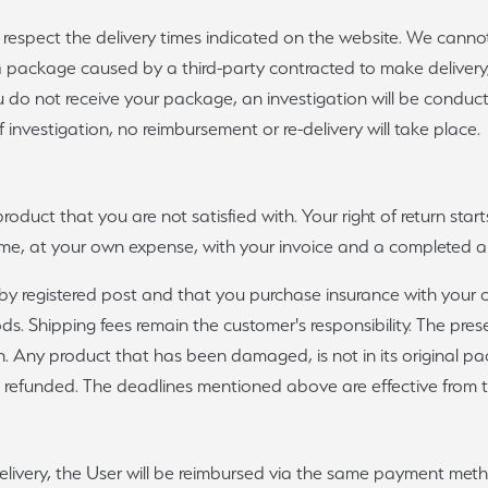
o respect the delivery times indicated on the website. We canno
 a package caused by a third-party contracted to make deliver
 do not receive your package, an investigation will be conduc
f investigation, no reimbursement or re-delivery will take place.
product that you are not satisfied with. Your right of return sta
frame, at your own expense, with your invoice and a completed 
 registered post and that you purchase insurance with your carr
 Shipping fees remain the customer's responsibility. The presen
tion. Any product that has been damaged, is not in its original
 refunded. The deadlines mentioned above are effective from th
s delivery, the User will be reimbursed via the same payment meth