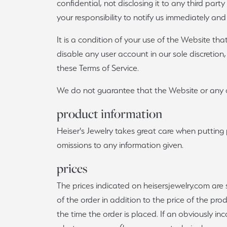
confidential, not disclosing it to any third par
your responsibility to notify us immediately and
It is a condition of your use of the Website tha
disable any user account in our sole discretion,
these Terms of Service.
We do not guarantee that the Website or any c
product information
Heiser's Jewelry takes great care when putting 
omissions to any information given.
prices
The prices indicated on heisersjewelry.com are 
of the order in addition to the price of the pro
the time the order is placed. If an obviously in