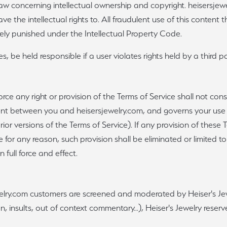
 law concerning intellectual ownership and copyright. heisersjew
e the intellectual rights to. All fraudulent use of this content t
erely punished under the Intellectual Property Code.
, be held responsible if a user violates rights held by a third pa
force any right or provision of the Terms of Service shall not cons
ent between you and heisersjewelry.com, and governs your use o
rior versions of the Terms of Service). If any provision of these
able for any reason, such provision shall be eliminated or limited
n full force and effect.
elry.com customers are screened and moderated by Heiser's Jewe
 insults, out of context commentary...), Heiser's Jewelry reserves