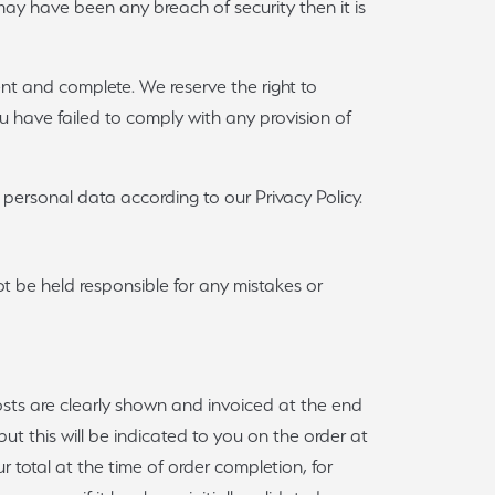
e may have been any breach of security then it is
rent and complete. We reserve the right to
you have failed to comply with any provision of
ersonal data according to our Privacy Policy.
ot be held responsible for any mistakes or
costs are clearly shown and invoiced at the end
ut this will be indicated to you on the order at
r total at the time of order completion, for