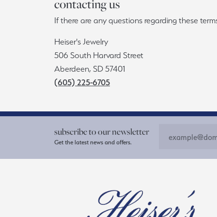
contacting us
If there are any questions regarding these ter
Heiser's Jewelry
506 South Harvard Street
Aberdeen, SD 57401
(605) 225-6705
subscribe to our newsletter
Get the latest news and offers.