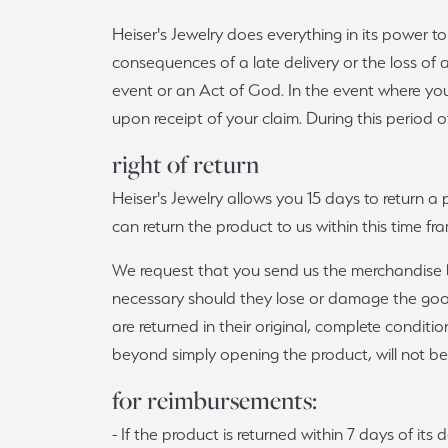
Heiser's Jewelry does everything in its power t
consequences of a late delivery or the loss of
event or an Act of God. In the event where you
upon receipt of your claim. During this period o
right of return
Heiser's Jewelry allows you 15 days to return a 
can return the product to us within this time 
We request that you send us the merchandise by
necessary should they lose or damage the goods.
are returned in their original, complete condi
beyond simply opening the product, will not be
for reimbursements:
- If the product is returned within 7 days of it