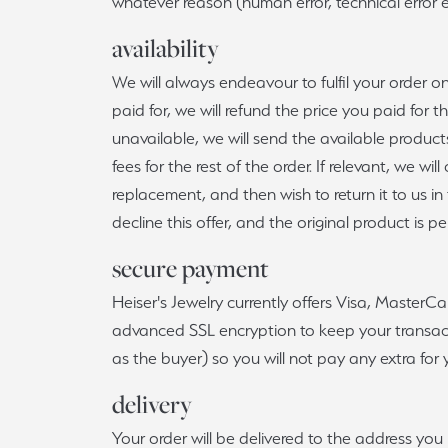
whatever reason (human error, technical error et
availability
We will always endeavour to fulfil your order 
paid for, we will refund the price you paid for 
unavailable, we will send the available products
fees for the rest of the order. If relevant, we w
replacement, and then wish to return it to us in
decline this offer, and the original product is 
secure payment
Heiser's Jewelry currently offers Visa, MasterC
advanced SSL encryption to keep your transacti
as the buyer) so you will not pay any extra fo
delivery
Your order will be delivered to the address yo