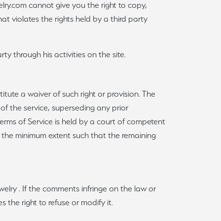
elry.com cannot give you the right to copy,
hat violates the rights held by a third party
rty through his activities on the site.
titute a waiver of such right or provision. The
f the service, superseding any prior
 Terms of Service is held by a court of competent
 to the minimum extent such that the remaining
lry . If the comments infringe on the law or
 the right to refuse or modify it.