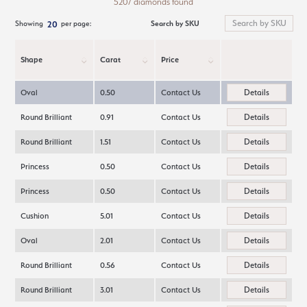
5207 diamonds found
Search by SKU
Showing
per page:
20
Shape
Carat
Price
Details
Oval
0.50
Contact Us
Details
Round Brilliant
0.91
Contact Us
Details
Round Brilliant
1.51
Contact Us
Details
Princess
0.50
Contact Us
Details
Princess
0.50
Contact Us
Details
Cushion
5.01
Contact Us
Details
Oval
2.01
Contact Us
Details
Round Brilliant
0.56
Contact Us
Details
Round Brilliant
3.01
Contact Us