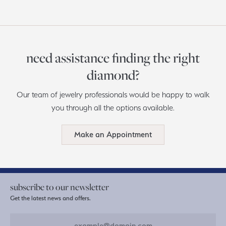
need assistance finding the right
diamond?
Our team of jewelry professionals would be happy to walk
you through all the options available.
Make an Appointment
subscribe to our newsletter
Get the latest news and offers.