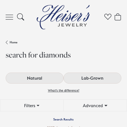
Toggle Search Menu
Toggle My 
Toggl
Home
search for diamonds
Natural
Lab-Grown
What’s the difference?
Filters
Advanced
Search Results