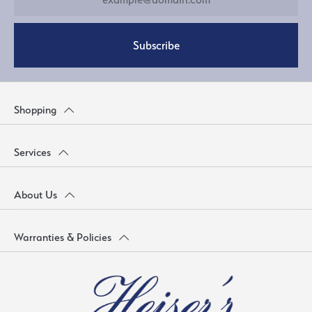
Subscribe
Shopping
Services
About Us
Warranties & Policies