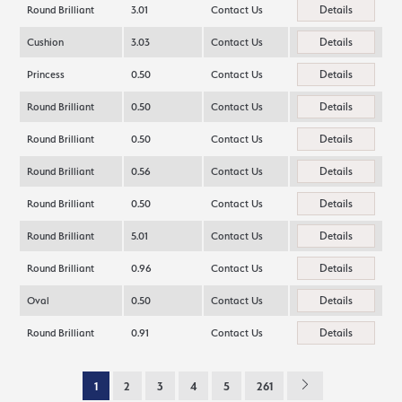
Details
Round Brilliant
3.01
Contact Us
Details
Cushion
3.03
Contact Us
Details
Princess
0.50
Contact Us
Details
Round Brilliant
0.50
Contact Us
Details
Round Brilliant
0.50
Contact Us
Details
Round Brilliant
0.56
Contact Us
Details
Round Brilliant
0.50
Contact Us
Details
Round Brilliant
5.01
Contact Us
Details
Round Brilliant
0.96
Contact Us
Details
Oval
0.50
Contact Us
Details
Round Brilliant
0.91
Contact Us
1
2
3
4
5
261