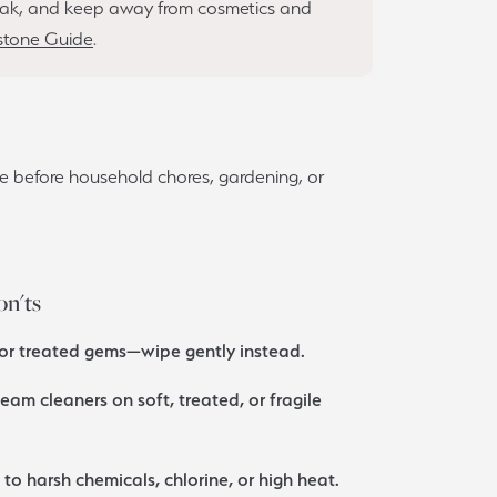
 soak, and keep away from cosmetics and
tone Guide
.
e before household chores, gardening, or
on'ts
 or treated gems—wipe gently instead.
team cleaners on soft, treated, or fragile
o harsh chemicals, chlorine, or high heat.