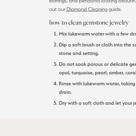
earrings, and pendants looking beautiful
ious
out our
Diamond Cleaning
guide.
Grown Diamonds
Bridal Consultations
how to clean gemstone jewelry
All Diamonds
Ring Resizing
C's of Diamonds
Choosing the Right Setting
Mix lukewarm water with a few dro
Dip a soft brush or cloth into the 
stone and setting.
Do not soak porous or delicate ge
opal, turquoise, pearl, amber, coral
Rinse with lukewarm water, taking 
drain.
Dry with a soft cloth and let your j