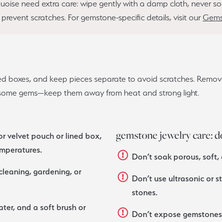
rquoise need extra care: wipe gently with a damp cloth, never
o prevent scratches. For gemstone-specific details, visit our
Gems
ined boxes, and keep pieces separate to avoid scratches. Remov
e some gems—keep them away from heat and strong light.
gemstone jewelry care: d
or velvet pouch or lined box,
emperatures.
Don’t soak porous, soft,
leaning, gardening, or
Don’t use ultrasonic or s
stones.
ter, and a soft brush or
Don’t expose gemstones t