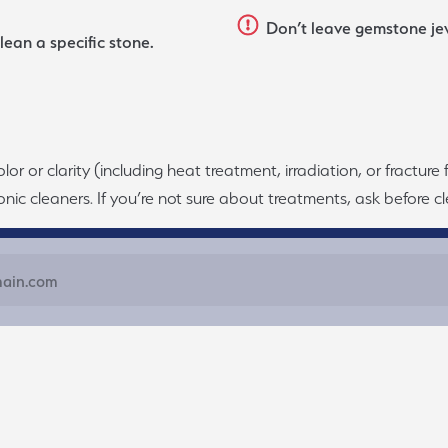
Don’t leave gemstone jewe
lean a specific stone.
 or clarity (including heat treatment, irradiation, or fracture 
nic cleaners. If you’re not sure about treatments, ask before cle