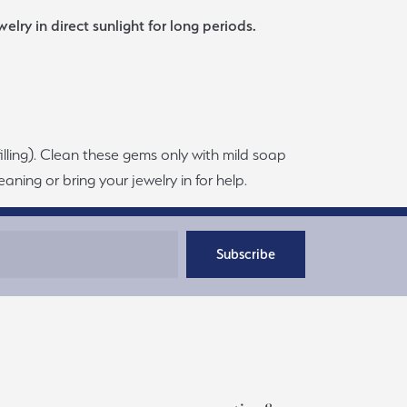
lry in direct sunlight for long periods.
filling). Clean these gems only with mild soap
aning or bring your jewelry in for help.
Subscribe