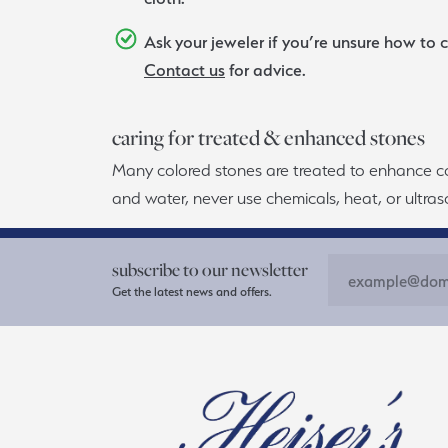
Ask your jeweler if you’re unsure how to c
Contact us
for advice.
caring for treated & enhanced stones
Many colored stones are treated to enhance color
and water, never use chemicals, heat, or ultraso
subscribe to our newsletter
Get the latest news and offers.