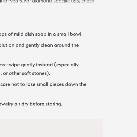
 for years. For diamond-specific tips, check
Sign up now
ps of mild dish soap in a small bowl.
solution and gently clean around the
ms—wipe gently instead (especially
, or other soft stones).
care not to lose small pieces down the
ewelry air dry before storing.