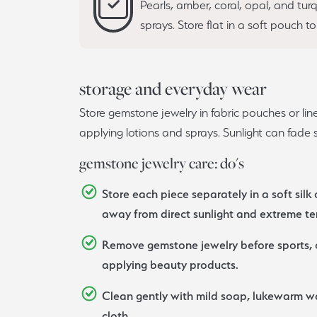
Pearls, amber, coral, opal, and tu
sprays. Store flat in a soft pouch t
storage and everyday wear
Store gemstone jewelry in fabric pouches or l
applying lotions and sprays. Sunlight can fad
gemstone jewelry care: do's
Store each piece separately in a soft silk 
away from direct sunlight and extreme t
Remove gemstone jewelry before sports, c
applying beauty products.
Clean gently with mild soap, lukewarm wa
cloth.