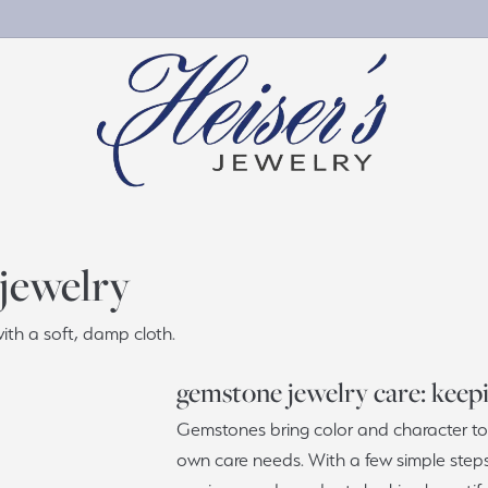
gement Rings
by Material
Wedding & Anniversary
Personalized Jewelry
 jewelry
ete Engagement Rings
nd Jewelry
Women's Wedding Bands
Chains
th a soft, damp cloth.
ement Ring Settings
Jewelry
Men's Wedding Bands
Charms
ng Sets
ng Silver
Wedding Band Builder
gemstone jewelry care: keepin
stone & Color
Gemstones bring color and character to 
e Diamonds
Bridal Services
s
own care needs. With a few simple step
al Diamonds
Custom Projects