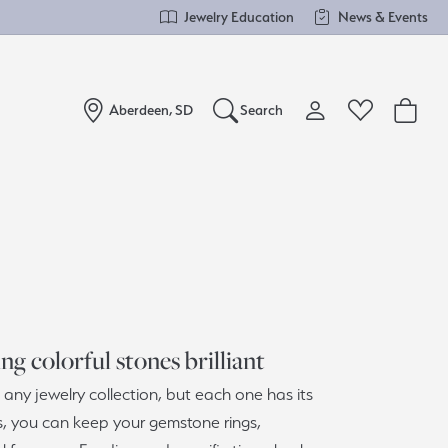
Jewelry Education
News & Events
Aberdeen, SD
Search
Toggle My Account Me
Toggle Wishlist
Search for...
Login
You have no items in your wish list.
Username
Browse Jewelry
Password
Forgot Password?
g colorful stones brilliant
Log In
any jewelry collection, but each one has its
s, you can keep your gemstone rings,
Don't have an account?