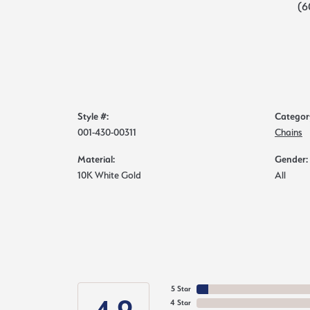
(6
Style #:
Categor
001-430-00311
Chains
Material:
Gender:
10K White Gold
All
5 Star
4 Star