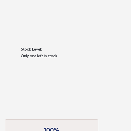
Stock Level:
Only one left in stock
100%