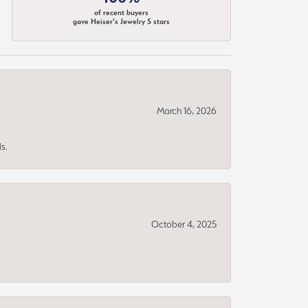
of recent buyers
gave Heiser's Jewelry 5 stars
March 16, 2026
s.
October 4, 2025