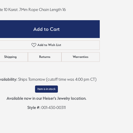
Sign up now
te 10 Karat .7Mm Rope Chain Length 16
Add to Cart
Add to Wish List
Shipping
Returns
Warranties
ailability:
Ships Tomorrow (cutoff time was 4:00 pm CT)
Item is in stock
Available now in our Heiser's Jewelry location.
Style #:
001-430-00311
Click to zoom