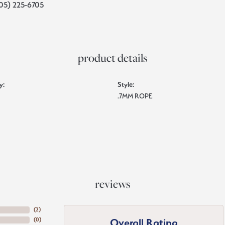
05) 225-6705
product details
y:
Style:
.7MM ROPE
reviews
(
5
)
Overall Rating
(
0
)