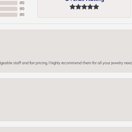
(
0
)
(
0
)
(
0
)
geable staff and fair pricing. I highly recommend them for all your jewelry need