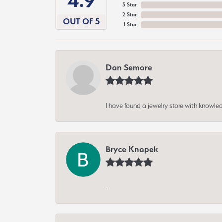
4.9
3 Star
2 Star
OUT OF 5
1 Star
Dan Semore
I have found a jewelry store with knowled
Bryce Knapek
-