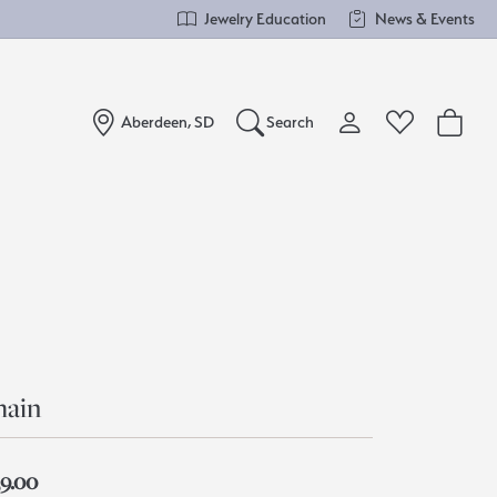
Jewelry Education
News & Events
Aberdeen, SD
Search
Toggle My Account Me
Toggle Wishlist
Search for...
Login
You have no items in your wish list.
Username
Browse Jewelry
Password
Forgot Password?
hain
Log In
39.00
Don't have an account?