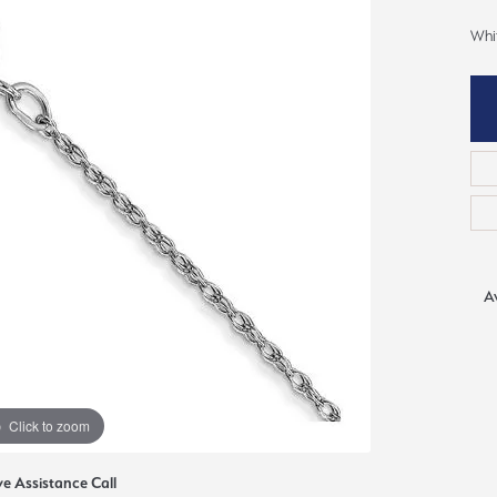
ious
Whi
Grown Diamonds
Bridal Consultations
All Diamonds
Ring Resizing
C's of Diamonds
Choosing the Right Setting
Av
Click to zoom
ve Assistance Call