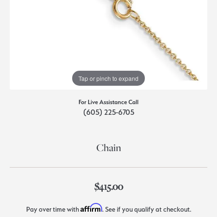
Tap or pinch to expand
For Live Assistance Call
(605) 225-6705
Chain
$415.00
Affirm
Pay over time with
. See if you qualify at checkout.