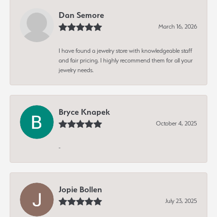
Dan Semore
March 16, 2026
I have found a jewelry store with knowledgeable staff
and fair pricing. I highly recommend them for all your
jewelry needs.
Bryce Knapek
October 4, 2025
-
Jopie Bollen
July 23, 2025