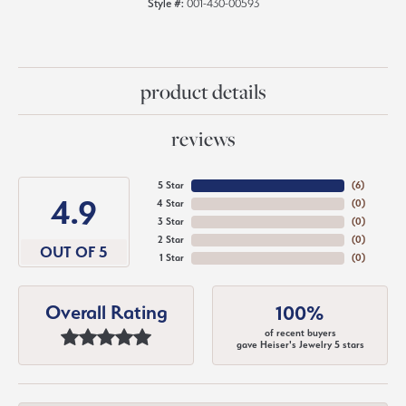
Style #:
001-430-00593
product details
reviews
5 Star
(
6
)
4.9
4 Star
(
0
)
3 Star
(
0
)
2 Star
(
0
)
OUT OF 5
1 Star
(
0
)
Overall Rating
100%
of recent buyers
gave Heiser's Jewelry 5 stars