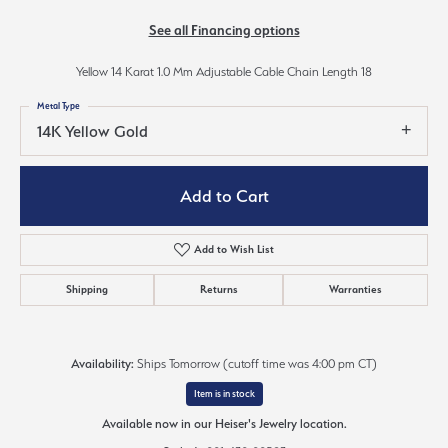
See all Financing options
Yellow 14 Karat 1.0 Mm Adjustable Cable Chain Length 18
Metal Type
14K Yellow Gold
Add to Cart
Add to Wish List
Shipping
Returns
Warranties
Availability:
Ships Tomorrow (cutoff time was 4:00 pm CT)
Item is in stock
Available now in our Heiser's Jewelry location.