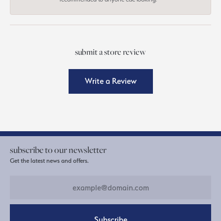
submit a store review
Write a Review
subscribe to our newsletter
Get the latest news and offers.
Subscribe