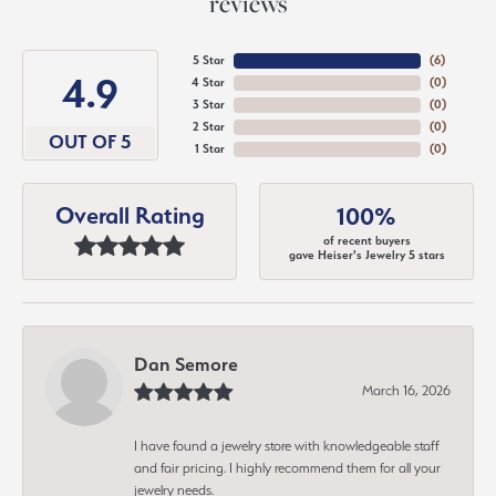
reviews
5 Star
(
6
)
4.9
4 Star
(
0
)
3 Star
(
0
)
2 Star
(
0
)
OUT OF 5
1 Star
(
0
)
Overall Rating
100%
of recent buyers
gave Heiser's Jewelry 5 stars
Dan Semore
March 16, 2026
I have found a jewelry store with knowledgeable staff
and fair pricing. I highly recommend them for all your
jewelry needs.