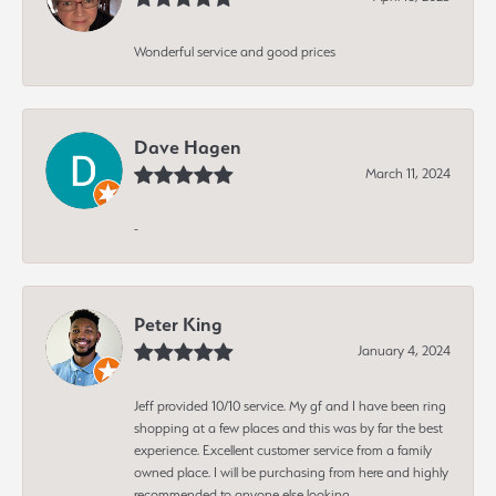
Wonderful service and good prices
Dave Hagen
March 11, 2024
-
Peter King
January 4, 2024
Jeff provided 10/10 service. My gf and I have been ring
shopping at a few places and this was by far the best
experience. Excellent customer service from a family
owned place. I will be purchasing from here and highly
recommended to anyone else looking.