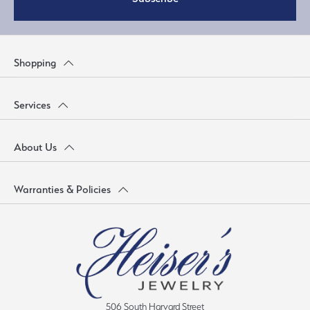
Shopping
Services
About Us
Warranties & Policies
506 South Harvard Street