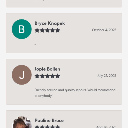
Bryce Knapek
October 4, 2025
-
Jopie Bollen
July 23, 2025
Friendly service and quality repairs. Would recommend
to anybody!!
Pauline Bruce
April 16, 2025