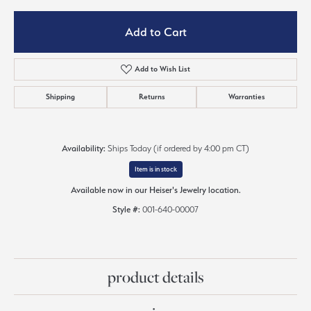
Add to Cart
Add to Wish List
Shipping
Returns
Warranties
Availability:
Ships Today (if ordered by 4:00 pm CT)
Item is in stock
Available now in our Heiser's Jewelry location.
Style #:
001-640-00007
product details