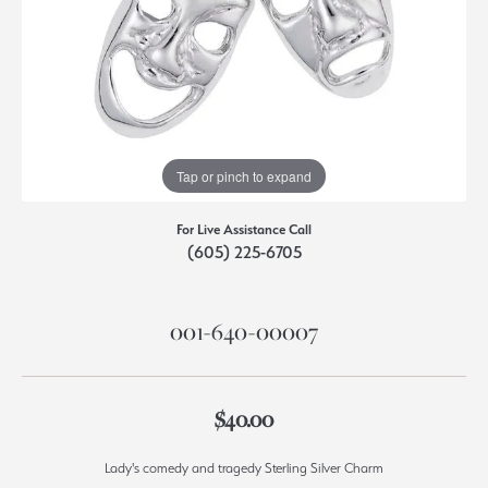
Tap or pinch to expand
For Live Assistance Call
(605) 225-6705
001-640-00007
$40.00
Lady's comedy and tragedy Sterling Silver Charm