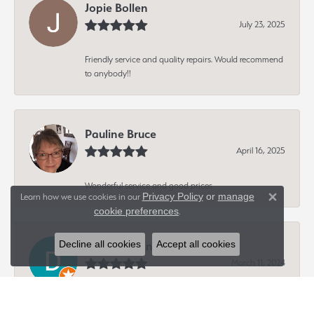
Jopie Bollen
July 23, 2025
Friendly service and quality repairs. Would recommend
to anybody!!
Pauline Bruce
April 16, 2025
Wonderful service and good prices
Privacy Policy
or
manage
Learn how we use cookies in our
Close 
cookie preferences
.
Decline all cookies
Accept all cookies
Dave Hagen
March 11, 2024
-