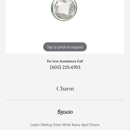
Tap or pinch to expand
For Live Assistance Call
(605) 225-6705
Charm
$30.00
Lady's Sterling Silver White Topaz April Charm