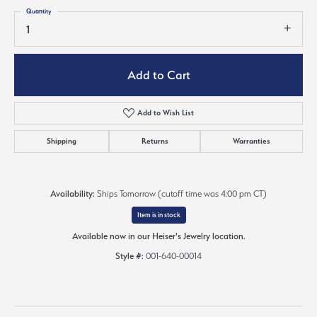
Quantity
1
Add to Cart
Add to Wish List
Shipping
Returns
Warranties
Availability:
Ships Tomorrow (cutoff time was 4:00 pm CT)
Item is in stock
Available now in our Heiser's Jewelry location.
Style #:
001-640-00014