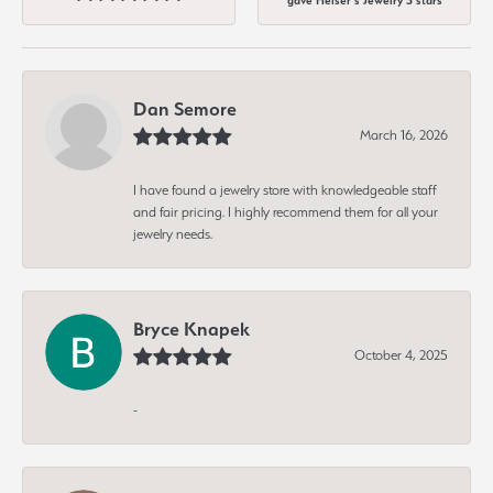
gave Heiser's Jewelry 5 stars
Dan Semore
March 16, 2026
I have found a jewelry store with knowledgeable staff
and fair pricing. I highly recommend them for all your
jewelry needs.
Bryce Knapek
October 4, 2025
-