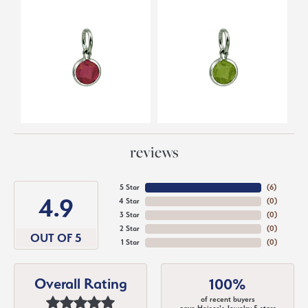
reviews
5 Star
(
6
)
4.9
4 Star
(
0
)
3 Star
(
0
)
2 Star
(
0
)
OUT OF 5
1 Star
(
0
)
Overall Rating
100%
of recent buyers