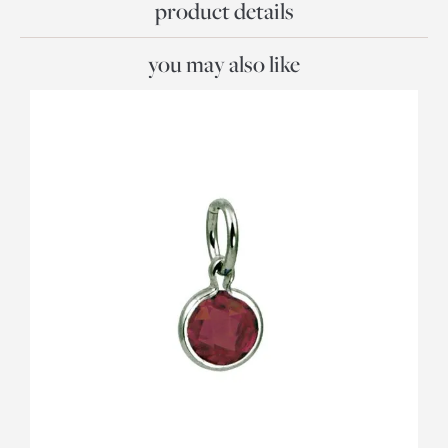
product details
you may also like