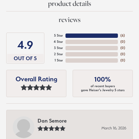
product details
reviews
5 Star
(
6
)
4.9
4 Star
(
0
)
3 Star
(
0
)
2 Star
(
0
)
OUT OF 5
1 Star
(
0
)
Overall Rating
100%
of recent buyers
gave Heiser's Jewelry 5 stars
Dan Semore
March 16, 2026