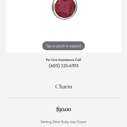
Tap or pinch to expand
For Live Assistance Call
(605) 225-6705
Charm
$30.00
Sterling Silver Ruby July Charm