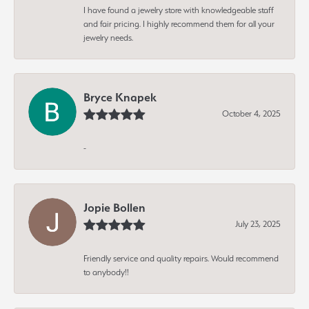
I have found a jewelry store with knowledgeable staff
and fair pricing. I highly recommend them for all your
jewelry needs.
Bryce Knapek
October 4, 2025
-
Jopie Bollen
July 23, 2025
Friendly service and quality repairs. Would recommend
to anybody!!