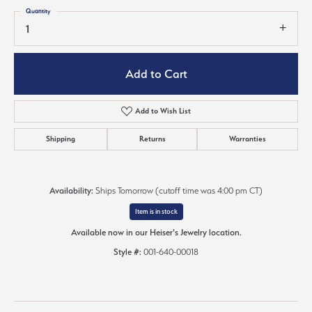
Quantity
1
Add to Cart
Add to Wish List
Shipping
Returns
Warranties
Availability:
Ships Tomorrow (cutoff time was 4:00 pm CT)
Item is in stock
Available now in our Heiser's Jewelry location.
Style #:
001-640-00018