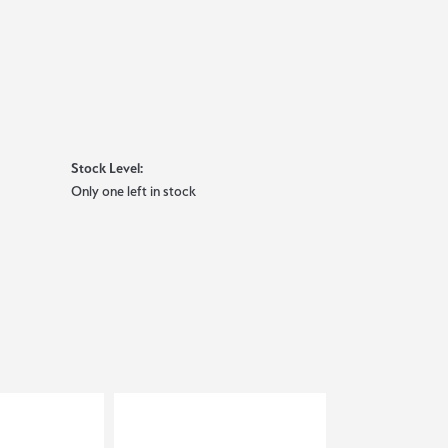
Stock Level:
Only one left in stock