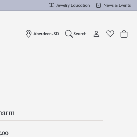
Jewelry Education
News & Events
Aberdeen, SD
Search
Toggle My Account Me
Toggle Wishlist
Search for...
Login
You have no items in your wish list.
Username
Browse Jewelry
Password
Forgot Password?
harm
Log In
5.00
Don't have an account?