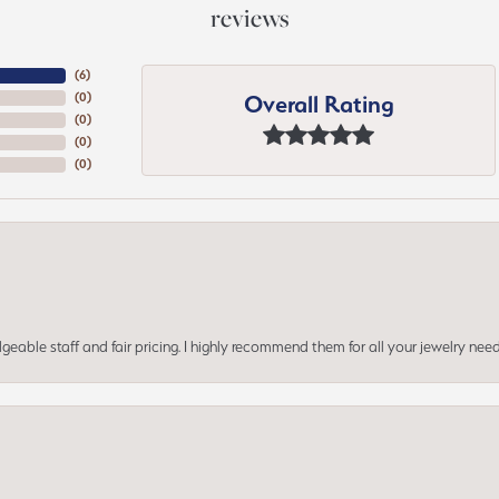
reviews
(
6
)
Overall Rating
(
0
)
(
0
)
(
0
)
(
0
)
geable staff and fair pricing. I highly recommend them for all your jewelry need