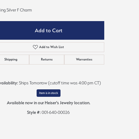
Sign up now
ling Silver F Charm
Add to Cart
Add to Wish List
Shipping
Returns
Warranties
ailability:
Ships Tomorrow (cutoff time was 4:00 pm CT)
Item is in stock
Available now in our Heiser's Jewelry location.
Style #:
001-640-00026
Click to zoom