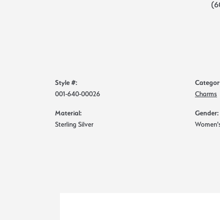
(6
Style #:
Categor
001-640-00026
Charms
Material:
Gender:
Sterling Silver
Women'