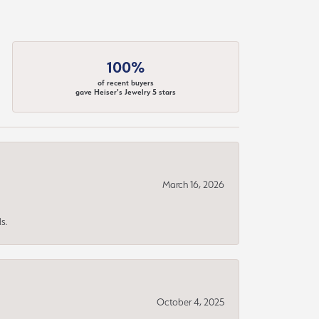
100%
of recent buyers
gave Heiser's Jewelry 5 stars
March 16, 2026
s.
October 4, 2025