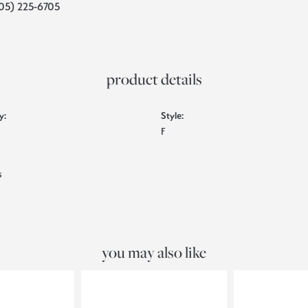
05) 225-6705
product details
y:
Style:
F
s
you may also like