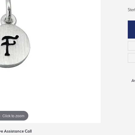
ious
Ster
Grown Diamonds
Bridal Consultations
All Diamonds
Ring Resizing
C's of Diamonds
Choosing the Right Setting
Av
Click to zoom
ve Assistance Call