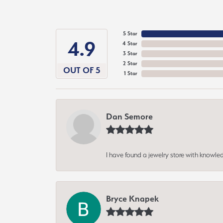
5 Star
4.9
4 Star
3 Star
2 Star
OUT OF 5
1 Star
Dan Semore
I have found a jewelry store with knowled
Bryce Knapek