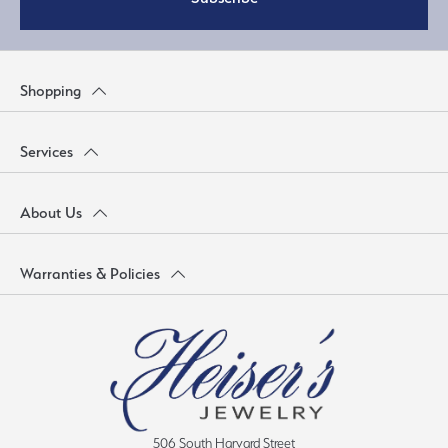
Shopping
Services
About Us
Warranties & Policies
506 South Harvard Street