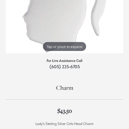
Tap or pinch to expand
For Live Assistance Call
(605) 225-6705
Charm
$43.50
Lady's Sterling Silver Girls Head Charm