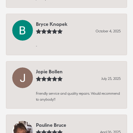
Bryce Knapek
October 4, 2025
-
Jopie Bollen
July 23, 2025
Friendly service and quality repairs. Would recommend
to anybody!!
Pauline Bruce
April 16, 2025