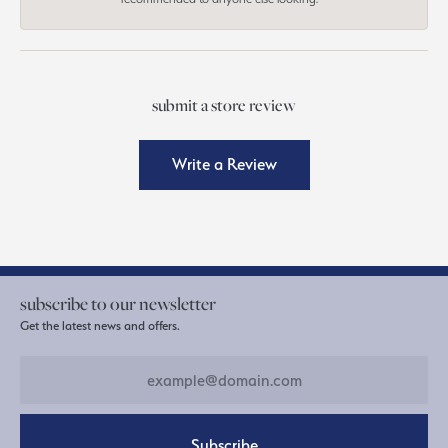
submit a store review
Write a Review
subscribe to our newsletter
Get the latest news and offers.
Subscribe