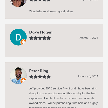
Wonderful service and good prices
Dave Hagen
March 11, 2024
-
Peter King
January 4, 2024
Jeff provided 10/10 service. My gf and I have been ring
shopping at a few places and this was by far the best
experience. Excellent customer service from a family
owned place. I will be purchasing from here and highly
recommended to anyone else looking.