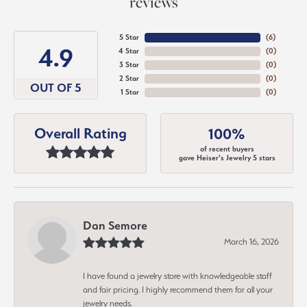
reviews
5 Star
(
6
)
4.9
4 Star
(
0
)
3 Star
(
0
)
2 Star
(
0
)
OUT OF 5
1 Star
(
0
)
Overall Rating
100%
of recent buyers
gave Heiser's Jewelry 5 stars
Dan Semore
March 16, 2026
I have found a jewelry store with knowledgeable staff
and fair pricing. I highly recommend them for all your
jewelry needs.