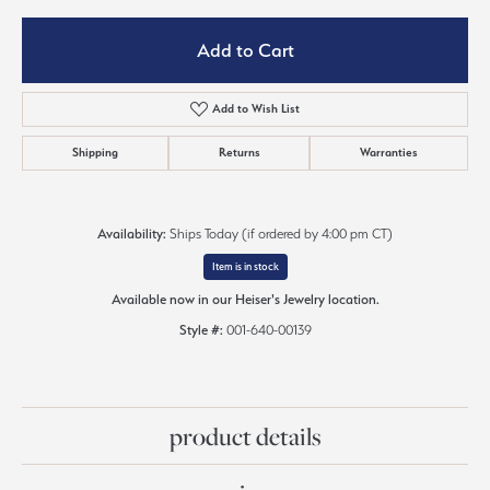
Add to Cart
Add to Wish List
Shipping
Returns
Warranties
Availability:
Ships Today (if ordered by 4:00 pm CT)
Item is in stock
Available now in our Heiser's Jewelry location.
Style #:
001-640-00139
product details