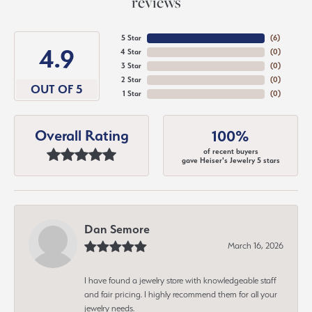
reviews
5 Star
(
6
)
4.9
4 Star
(
0
)
3 Star
(
0
)
2 Star
(
0
)
OUT OF 5
1 Star
(
0
)
Overall Rating
100%
of recent buyers
gave Heiser's Jewelry 5 stars
Dan Semore
March 16, 2026
I have found a jewelry store with knowledgeable staff
and fair pricing. I highly recommend them for all your
jewelry needs.