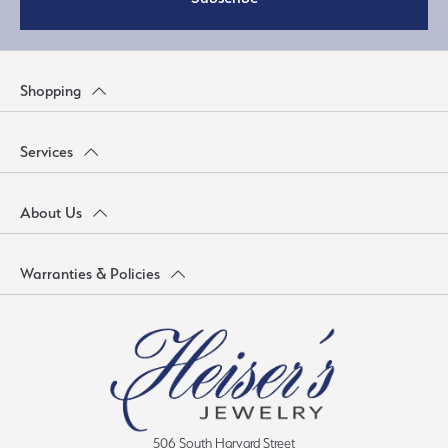
Shopping
Services
About Us
Warranties & Policies
506 South Harvard Street