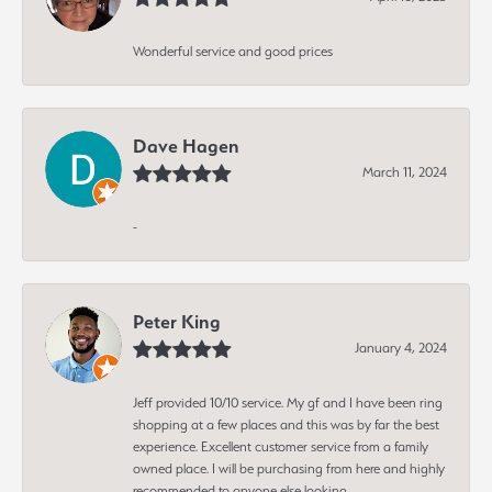
Wonderful service and good prices
Dave Hagen
March 11, 2024
-
Peter King
January 4, 2024
Jeff provided 10/10 service. My gf and I have been ring
shopping at a few places and this was by far the best
experience. Excellent customer service from a family
owned place. I will be purchasing from here and highly
recommended to anyone else looking.