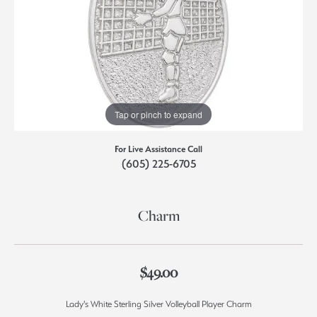
Tap or pinch to expand
For Live Assistance Call
(605) 225-6705
Charm
$49.00
Lady's White Sterling Silver Volleyball Player Charm