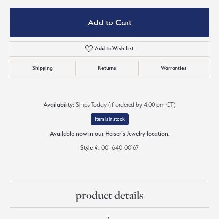
Add to Cart
Add to Wish List
Shipping
Returns
Warranties
Availability:
Ships Today (if ordered by 4:00 pm CT)
Item is in stock
Available now in our Heiser's Jewelry location.
Style #:
001-640-00167
product details