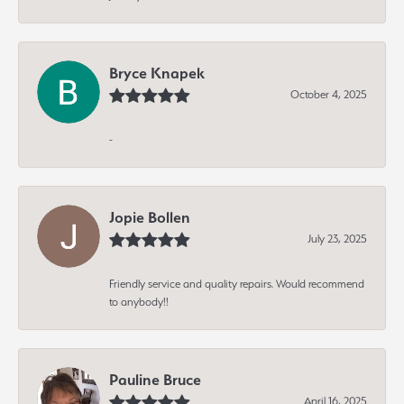
Bryce Knapek
October 4, 2025
-
Jopie Bollen
July 23, 2025
Friendly service and quality repairs. Would recommend
to anybody!!
Pauline Bruce
April 16, 2025