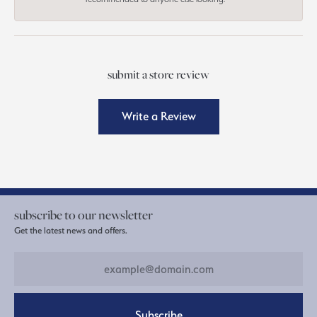
submit a store review
Write a Review
subscribe to our newsletter
Get the latest news and offers.
Subscribe