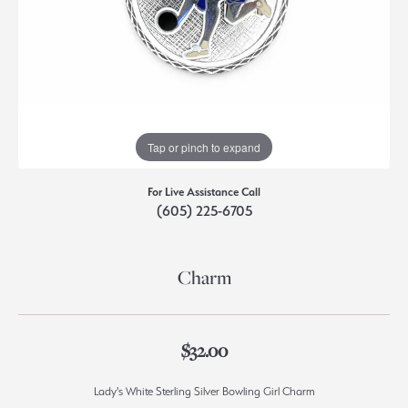
Tap or pinch to expand
For Live Assistance Call
(605) 225-6705
Charm
$32.00
Lady's White Sterling Silver Bowling Girl Charm