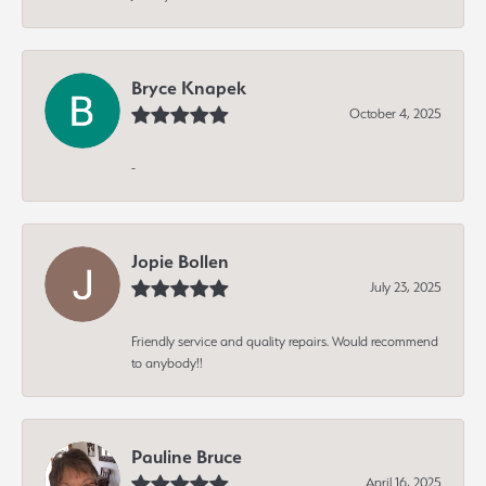
Bryce Knapek
October 4, 2025
-
Jopie Bollen
July 23, 2025
Friendly service and quality repairs. Would recommend
to anybody!!
Pauline Bruce
April 16, 2025