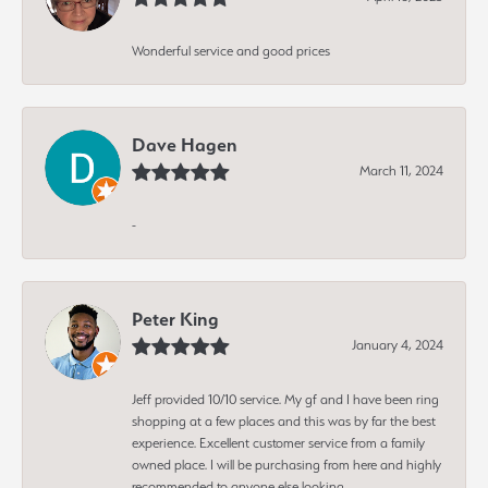
Wonderful service and good prices
Dave Hagen
March 11, 2024
-
Peter King
January 4, 2024
Jeff provided 10/10 service. My gf and I have been ring
shopping at a few places and this was by far the best
experience. Excellent customer service from a family
owned place. I will be purchasing from here and highly
recommended to anyone else looking.