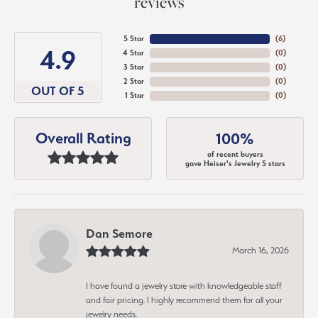
reviews
5 Star
(
6
)
4.9
4 Star
(
0
)
3 Star
(
0
)
2 Star
(
0
)
OUT OF 5
1 Star
(
0
)
Overall Rating
100%
of recent buyers
gave Heiser's Jewelry 5 stars
Dan Semore
March 16, 2026
I have found a jewelry store with knowledgeable staff
and fair pricing. I highly recommend them for all your
jewelry needs.