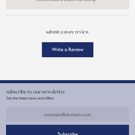
submit a store review
Write a Review
subscribe to our newsletter
Get the latest news and offers.
Subscribe