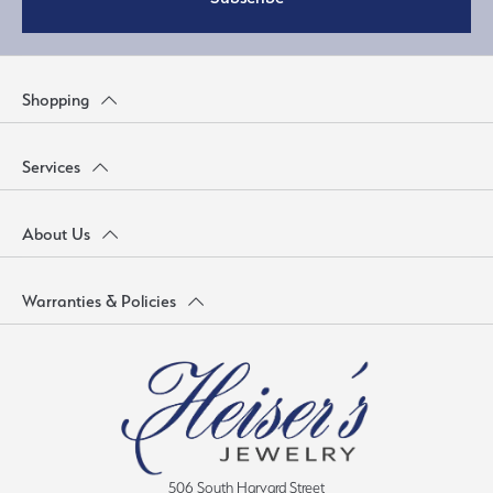
Shopping
Services
About Us
Warranties & Policies
506 South Harvard Street