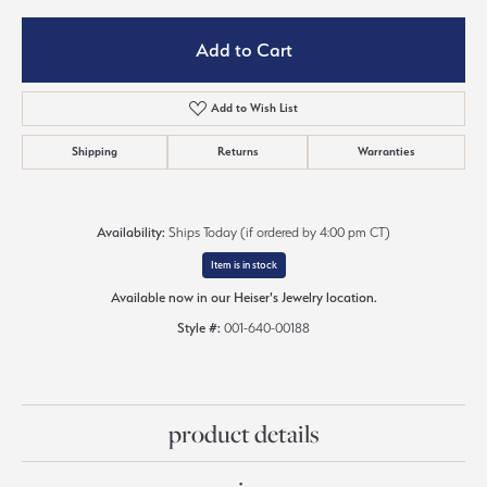
Add to Cart
Add to Wish List
Shipping
Returns
Warranties
Availability:
Ships Today (if ordered by 4:00 pm CT)
Item is in stock
Available now in our Heiser's Jewelry location.
Style #:
001-640-00188
product details