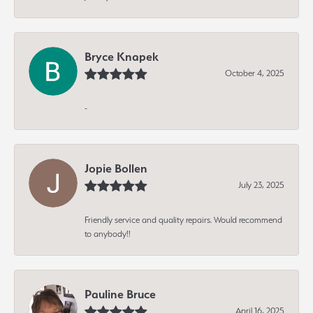
Bryce Knapek
October 4, 2025
-
Jopie Bollen
July 23, 2025
Friendly service and quality repairs. Would recommend
to anybody!!
Pauline Bruce
April 16, 2025