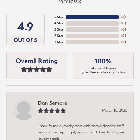
reviews
5 Star
(
6
)
4.9
4 Star
(
0
)
3 Star
(
0
)
2 Star
(
0
)
OUT OF 5
1 Star
(
0
)
Overall Rating
100%
of recent buyers
gave Heiser's Jewelry 5 stars
Dan Semore
March 16, 2026
I have found a jewelry store with knowledgeable staff
and fair pricing. I highly recommend them for all your
jewelry needs.