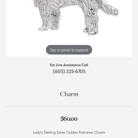
Tap or pinch to expand
For Live Assistance Call
(605) 225-6705
Charm
$60.00
Lady's Sterling Silver Golden Retriever Charm