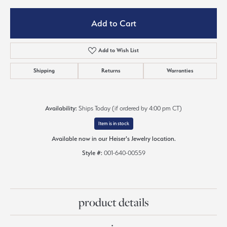
Add to Cart
Add to Wish List
Shipping
Returns
Warranties
Availability:
Ships Today (if ordered by 4:00 pm CT)
Item is in stock
Available now in our Heiser's Jewelry location.
Style #:
001-640-00559
product details