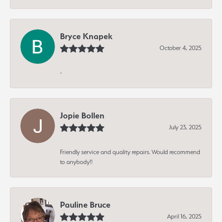
Bryce Knapek
October 4, 2025
-
Jopie Bollen
July 23, 2025
Friendly service and quality repairs. Would recommend
to anybody!!
Pauline Bruce
April 16, 2025