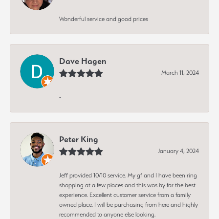
Wonderful service and good prices
Dave Hagen
March 11, 2024
-
Peter King
January 4, 2024
Jeff provided 10/10 service. My gf and I have been ring
shopping at a few places and this was by far the best
experience. Excellent customer service from a family
owned place. I will be purchasing from here and highly
recommended to anyone else looking.