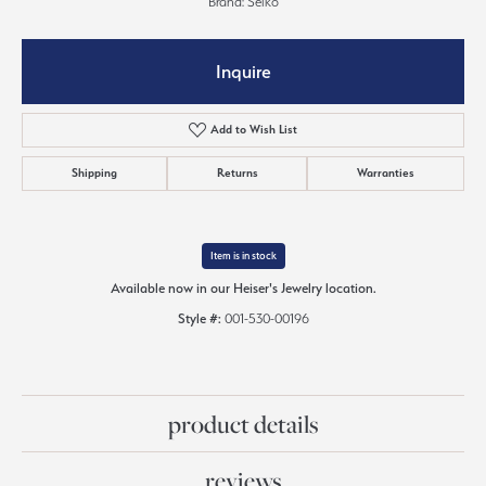
Brand: Seiko
Inquire
Add to Wish List
Shipping
Returns
Warranties
Item is in stock
Available now in our Heiser's Jewelry location.
Style #:
001-530-00196
product details
reviews