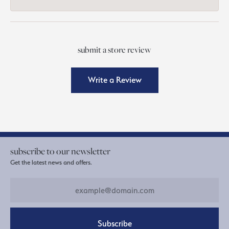
submit a store review
Write a Review
subscribe to our newsletter
Get the latest news and offers.
Subscribe