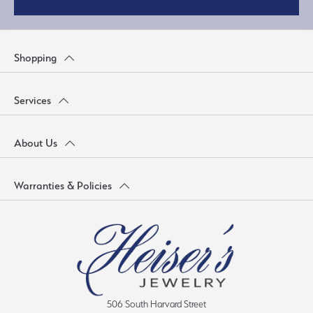
Shopping
Services
About Us
Warranties & Policies
506 South Harvard Street