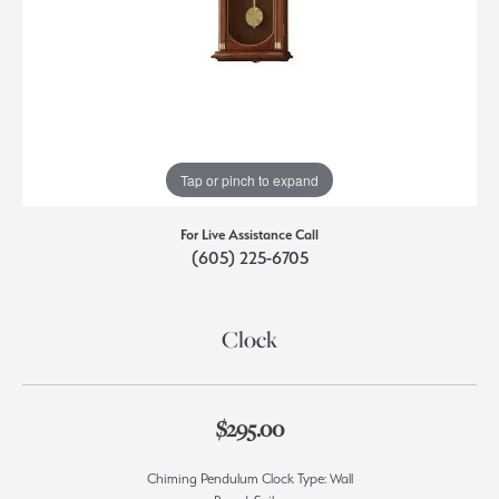
Tap or pinch to expand
For Live Assistance Call
(605) 225-6705
Clock
$295.00
Chiming Pendulum Clock Type: Wall