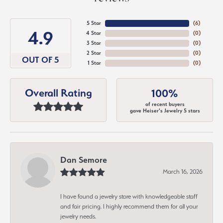
5 Star
(
6
)
4.9
4 Star
(
0
)
3 Star
(
0
)
2 Star
(
0
)
OUT OF 5
1 Star
(
0
)
Overall Rating
100%
of recent buyers
gave Heiser's Jewelry 5 stars
Dan Semore
March 16, 2026
I have found a jewelry store with knowledgeable staff
and fair pricing. I highly recommend them for all your
jewelry needs.