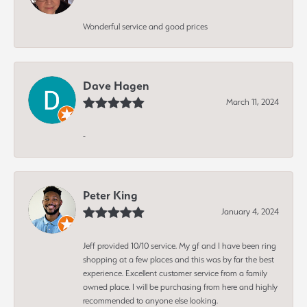
Wonderful service and good prices
Dave Hagen
March 11, 2024
-
Peter King
January 4, 2024
Jeff provided 10/10 service. My gf and I have been ring
shopping at a few places and this was by far the best
experience. Excellent customer service from a family
owned place. I will be purchasing from here and highly
recommended to anyone else looking.