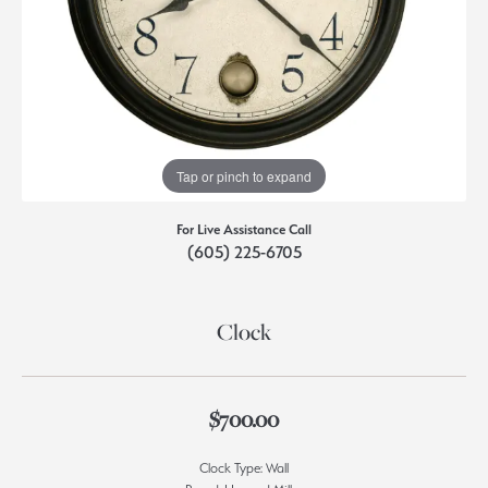
Tap or pinch to expand
For Live Assistance Call
(605) 225-6705
Clock
$700.00
Clock Type: Wall