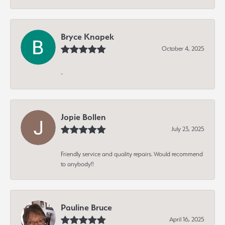
Bryce Knapek
October 4, 2025
-
Jopie Bollen
July 23, 2025
Friendly service and quality repairs. Would recommend
to anybody!!
Pauline Bruce
April 16, 2025