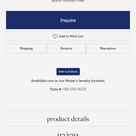
Brand: Howard Miller
Inquire
Add to Wish List
Shipping
Returns
Warranties
Item is in stock
Available now in our Heiser's Jewelry location.
Style #:
001-530-00221
product details
reviews