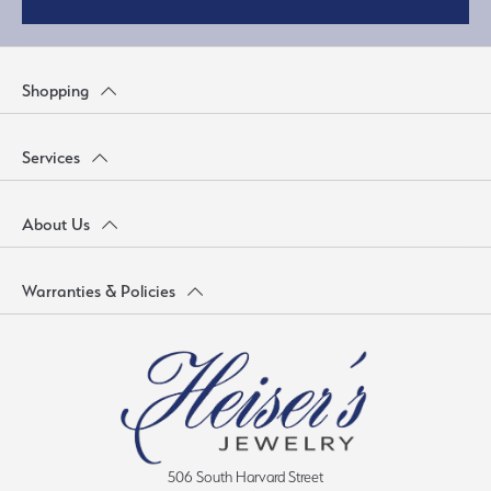
Shopping
Services
About Us
Warranties & Policies
506 South Harvard Street