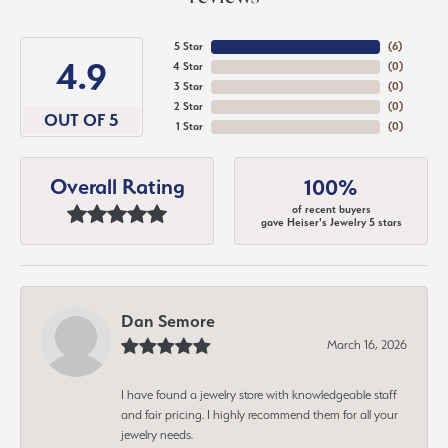
5 Star
(
6
)
4.9
4 Star
(
0
)
3 Star
(
0
)
2 Star
(
0
)
OUT OF 5
1 Star
(
0
)
Overall Rating
100%
of recent buyers
gave Heiser's Jewelry 5 stars
Dan Semore
March 16, 2026
I have found a jewelry store with knowledgeable staff
and fair pricing. I highly recommend them for all your
jewelry needs.