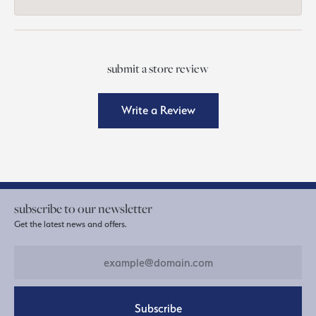
submit a store review
Write a Review
subscribe to our newsletter
Get the latest news and offers.
Subscribe