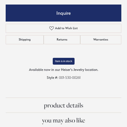
Inquire
Add to Wish List
Shipping
Returns
Warranties
Item is in stock
Available now in our Heiser's Jewelry location.
Style #:
001-530-00261
product details
you may also like