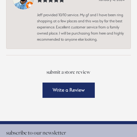
Jeff provided 10/10 service. My gf and I have been ring
shopping at a few places and this was by far the best
experience. Excellent customer service from a family
owned place. I will be purchasing from here and highly
recommended to anyone else looking.
submit a store review
Write a Review
subscribe to our newsletter