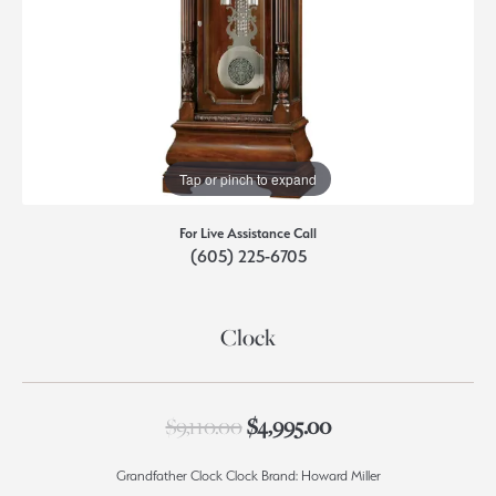
Tap or pinch to expand
For Live Assistance Call
(605) 225-6705
Clock
Original price: $9,
$9,110.00
$4,995.00
Grandfather Clock Clock Brand: Howard Miller