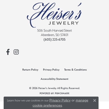
506 South Harvard Street
Aberdeen, SD 57401
(605) 225-6705
Return Policy
Privacy Policy
Terms & Conditions
Accessibility Statement
© 2026 Heiser's Jewelry. All Rights Reserved.
POWERED BY:
PUNCHMARK
Privacy Policy
or
manage
Learn how we use cookies in our
Close 
cookie preferences
.