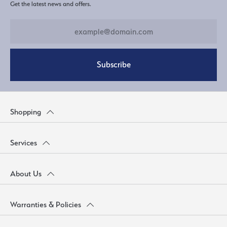
Get the latest news and offers.
Subscribe
Shopping
Services
About Us
Warranties & Policies