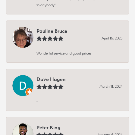
to anybody!!
Pauline Bruce
April 16, 2025
Wonderful service and good prices
Dave Hagen
March 11, 2024
-
Peter King
January 4, 2024