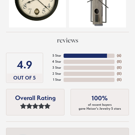
reviews
5 Star
(
6
)
4.9
4 Star
(
0
)
3 Star
(
0
)
2 Star
(
0
)
OUT OF 5
1 Star
(
0
)
Overall Rating
100%
of recent buyers
gave Heiser's Jewelry 5 stars