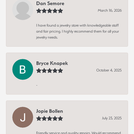
Dan Semore
March 16, 2026
I have found a jewelry store with knowledgeable staff
and fair pricing. I highly recommend them for all your
jewelry needs.
Bryce Knapek
October 4, 2025
-
Jopie Bollen
July 23, 2025
Friendly service and quality repairs. Would recommend