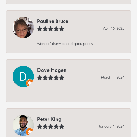
Pauline Bruce
April 16, 2025
Wonderful service and good prices
Dave Hagen
March 11, 2024
-
Peter King
January 4, 2024