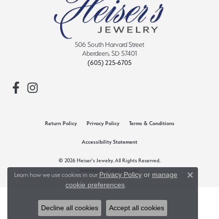
506 South Harvard Street
Aberdeen, SD 57401
(605) 225-6705
Return Policy
Privacy Policy
Terms & Conditions
Accessibility Statement
© 2026 Heiser's Jewelry. All Rights Reserved.
POWERED BY:
PUNCHMARK
Privacy Policy
or
manage
Learn how we use cookies in our
Close 
cookie preferences
.
Decline all cookies
Accept all cookies