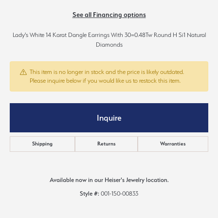
See all Financing options
Lady's White 14 Karat Dangle Earrings With 30=0.48Tw Round H Si1 Natural
Diamonds
This item is no longer in stock and the price is likely outdated.
Please inquire below if you would like us to restock this item.
Inquire
Shipping
Returns
Warranties
Available now in our Heiser's Jewelry location.
Style #:
001-150-00833