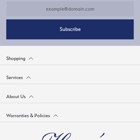
Subscribe
Shopping
Services
About Us
Warranties & Policies