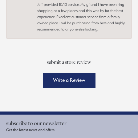
Jeff provided 10/10 service. My gf and I have been ring
shopping at a few places and this was by far the best
experience. Excellent customer service from a family
owned place. I will be purchasing from here and highly
recommended to anyone else looking.
submit a store review
Write a Review
subscribe to our newsletter
Get the latest news and offers.