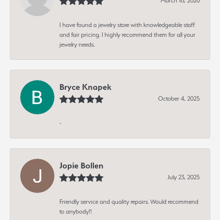
March 16, 2026
I have found a jewelry store with knowledgeable staff
and fair pricing. I highly recommend them for all your
jewelry needs.
Bryce Knapek
October 4, 2025
-
Jopie Bollen
July 23, 2025
Friendly service and quality repairs. Would recommend
to anybody!!