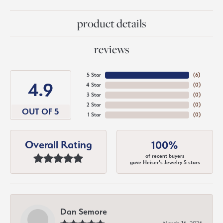
product details
reviews
5 Star
(
6
)
4.9
4 Star
(
0
)
3 Star
(
0
)
2 Star
(
0
)
OUT OF 5
1 Star
(
0
)
Overall Rating
100%
of recent buyers
gave Heiser's Jewelry 5 stars
Dan Semore