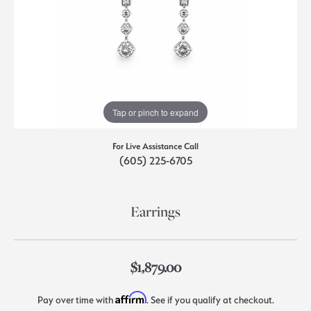
Tap or pinch to expand
For Live Assistance Call
(605) 225-6705
Earrings
$1,879.00
Affirm
Pay over time with
. See if you qualify at checkout.