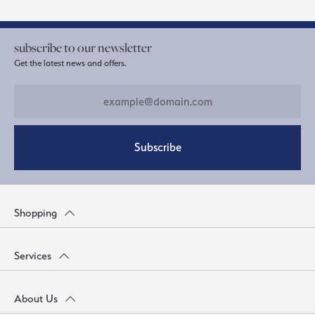
subscribe to our newsletter
Get the latest news and offers.
Subscribe
Shopping
Services
About Us