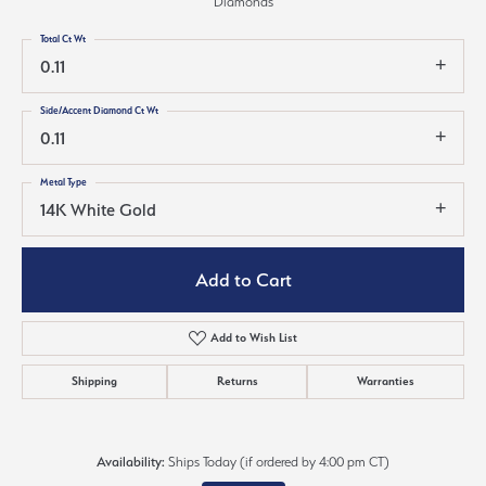
Diamonds
Total Ct Wt
0.11
Side/Accent Diamond Ct Wt
0.11
Metal Type
14K White Gold
Add to Cart
Add to Wish List
Shipping
Returns
Warranties
Availability:
Ships Today (if ordered by 4:00 pm CT)