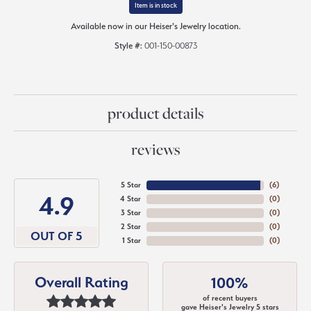
Item is in stock
Available now in our Heiser's Jewelry location.
Style #:
001-150-00873
product details
reviews
5 Star
(
6
)
4.9
4 Star
(
0
)
3 Star
(
0
)
2 Star
(
0
)
OUT OF 5
1 Star
(
0
)
Overall Rating
100%
of recent buyers
gave Heiser's Jewelry 5 stars