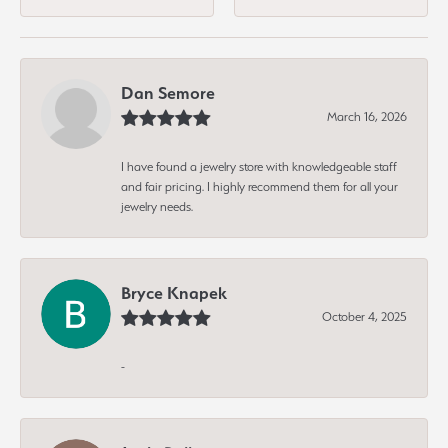
Dan Semore
March 16, 2026
I have found a jewelry store with knowledgeable staff
and fair pricing. I highly recommend them for all your
jewelry needs.
Bryce Knapek
October 4, 2025
-