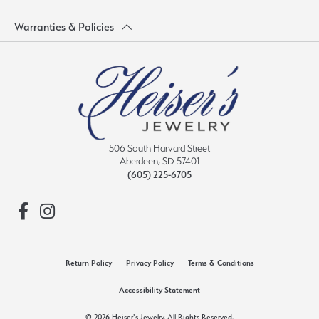
Warranties & Policies
506 South Harvard Street
Aberdeen, SD 57401
(605) 225-6705
Return Policy
Privacy Policy
Terms & Conditions
Accessibility Statement
© 2026 Heiser's Jewelry. All Rights Reserved.