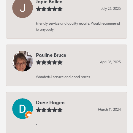
Jopie Bollen
July 23, 2025
Friendly service and quality repairs. Would recommend
to anybody!!
Pauline Bruce
April 16, 2025
Wonderful service and good prices
Dave Hagen
March 11, 2024
-