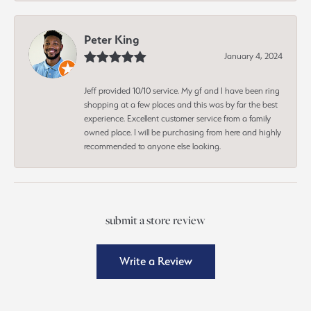
Peter King
January 4, 2024
Jeff provided 10/10 service. My gf and I have been ring
shopping at a few places and this was by far the best
experience. Excellent customer service from a family
owned place. I will be purchasing from here and highly
recommended to anyone else looking.
submit a store review
Write a Review