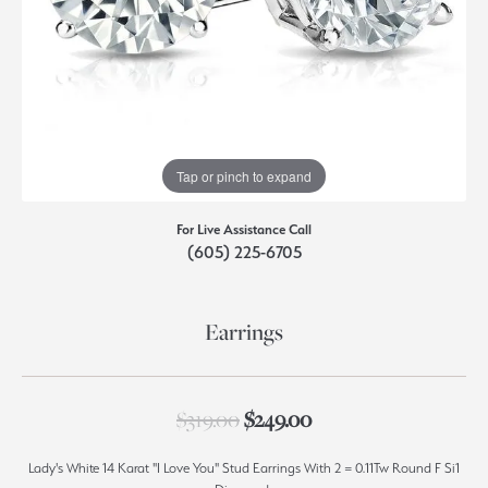
Tap or pinch to expand
For Live Assistance Call
(605) 225-6705
Earrings
Original price: $319.
$319.00
$249.00
Lady's White 14 Karat "I Love You" Stud Earrings With 2 = 0.11Tw Round F Si1