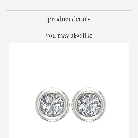
product details
you may also like