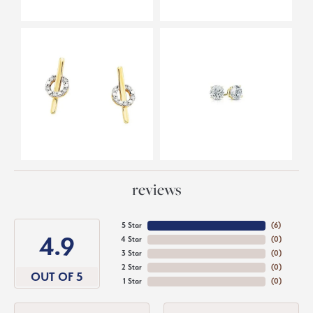
reviews
5 Star
(
6
)
4.9
4 Star
(
0
)
3 Star
(
0
)
2 Star
(
0
)
OUT OF 5
1 Star
(
0
)