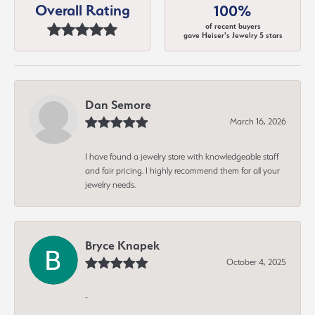
Overall Rating
100%
of recent buyers
gave Heiser's Jewelry 5 stars
Dan Semore
March 16, 2026
I have found a jewelry store with knowledgeable staff
and fair pricing. I highly recommend them for all your
jewelry needs.
Bryce Knapek
October 4, 2025
-