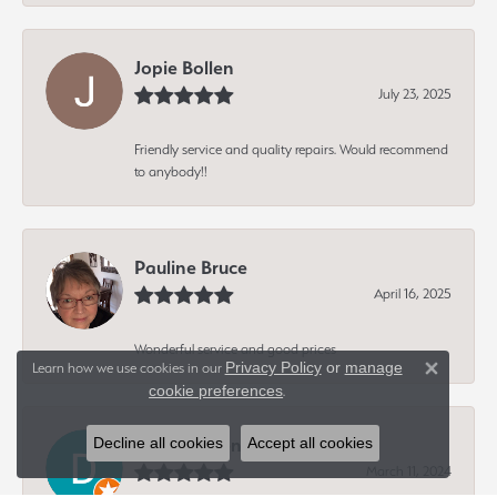
Jopie Bollen
July 23, 2025
Friendly service and quality repairs. Would recommend
to anybody!!
Pauline Bruce
April 16, 2025
Wonderful service and good prices
Privacy Policy
or
manage
Learn how we use cookies in our
Close 
cookie preferences
.
Dave Hagen
Decline all cookies
Accept all cookies
March 11, 2024