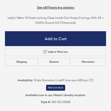
See all Financing options
Lady's Yellow 14 Karat Locking Clasp Inside Out Hoops Earrings With 44 =
0.50Tw Round H/I I1 Diamonds
Add to Cart
Add to Wish List
Shipping
Returns
Warranties
Availability:
Ships Tomorrow (cutoff time was 4:00 pm CT)
Item is in stock
Available now in our Heiser's Jewelry location.
Style #:
001-150-01008