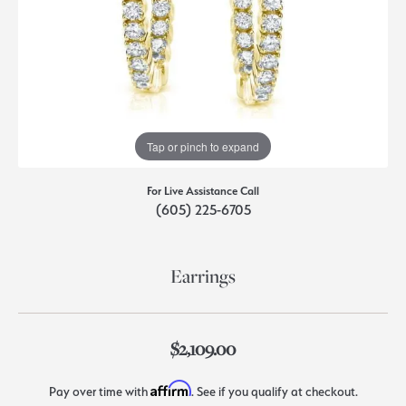
Tap or pinch to expand
For Live Assistance Call
(605) 225-6705
Earrings
$2,109.00
Affirm
Pay over time with
. See if you qualify at checkout.