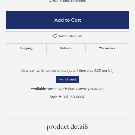
0.01Ct Round Diamond
Add to Cart
Add to Wish List
Shipping
Returns
Warranties
Availability:
Ships Tomorrow (cutoff time was 4:00 pm CT)
Item is in stock
Available now in our Heiser's Jewelry location.
Style #:
001-160-00841
product details