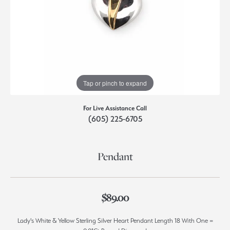
Tap or pinch to expand
For Live Assistance Call
(605) 225-6705
Pendant
$89.00
Lady's White & Yellow Sterling Silver Heart Pendant Length 18 With One =