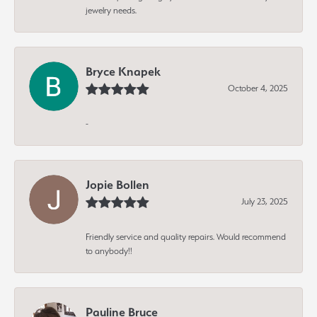
jewelry needs.
Bryce Knapek
October 4, 2025
-
Jopie Bollen
July 23, 2025
Friendly service and quality repairs. Would recommend
to anybody!!
Pauline Bruce