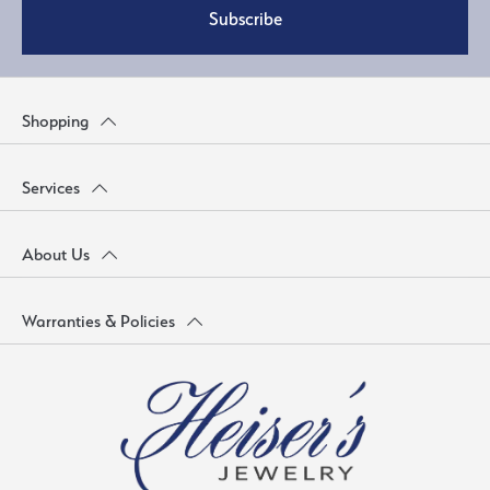
Subscribe
Shopping
Services
About Us
Warranties & Policies