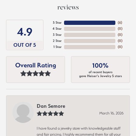
reviews
5 Star
(
6
)
4.9
4 Star
(
0
)
3 Star
(
0
)
2 Star
(
0
)
OUT OF 5
1 Star
(
0
)
Overall Rating
100%
of recent buyers
gave Heiser's Jewelry 5 stars
Dan Semore
March 16, 2026
I have found a jewelry store with knowledgeable staff
and fair pricing. I highly recommend them for all your