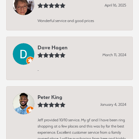
April 16, 2025
Wonderful service and good prices
Dave Hagen
March 11, 2024
-
Peter King
January 4, 2024
Jeff provided 10/10 service. My gf and I have been ring
shopping at a few places and this was by far the best
experience. Excellent customer service from a family
owned place. I will be purchasing from here and highly