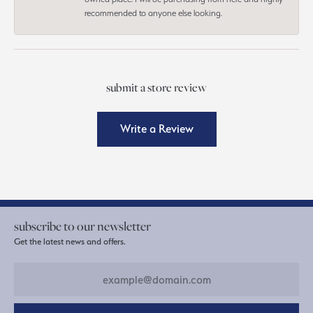
recommended to anyone else looking.
submit a store review
Write a Review
subscribe to our newsletter
Get the latest news and offers.