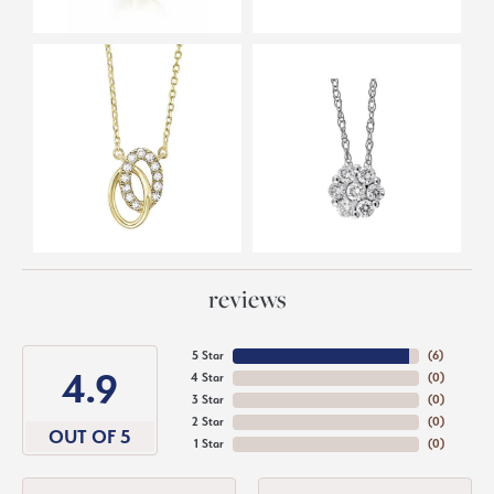
reviews
5 Star
(
6
)
4.9
4 Star
(
0
)
3 Star
(
0
)
2 Star
(
0
)
OUT OF 5
1 Star
(
0
)