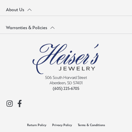
About Us
Warranties & Policies
506 South Harvard Street
Aberdeen, SD 57401
(605) 225-6705
Return Policy
Privacy Policy
Terms & Conditions