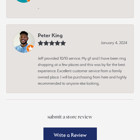
-
Peter King
January 4, 2024
Jeff provided 10/10 service. My gf and I have been ring
shopping at a few places and this was by far the best
experience. Excellent customer service from a family
owned place. I will be purchasing from here and highly
recommended to anyone else looking.
submit a store review
Write a Review