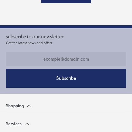
subscribe to our newsletter
Get the latest news and offers.
Subscribe
Shopping
Services