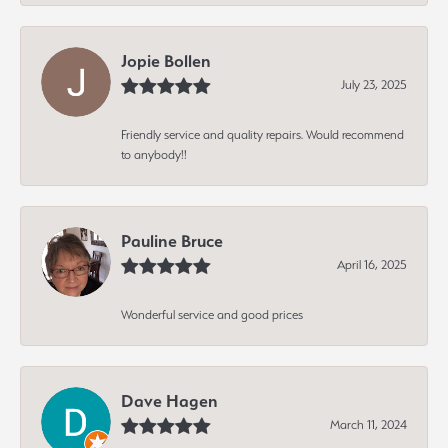
Jopie Bollen
July 23, 2025
Friendly service and quality repairs. Would recommend
to anybody!!
Pauline Bruce
April 16, 2025
Wonderful service and good prices
Dave Hagen
March 11, 2024