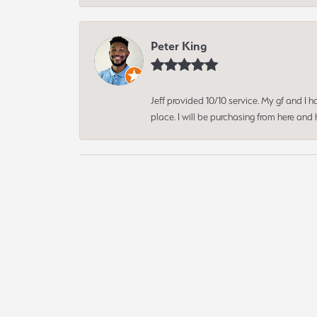
Peter King
Jeff provided 10/10 service. My gf and I
place. I will be purchasing from here an