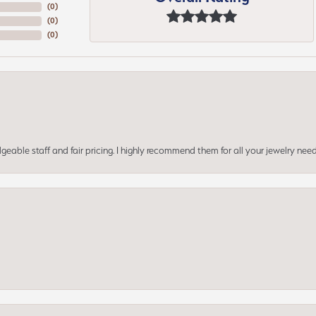
(
0
)
(
0
)
(
0
)
geable staff and fair pricing. I highly recommend them for all your jewelry need