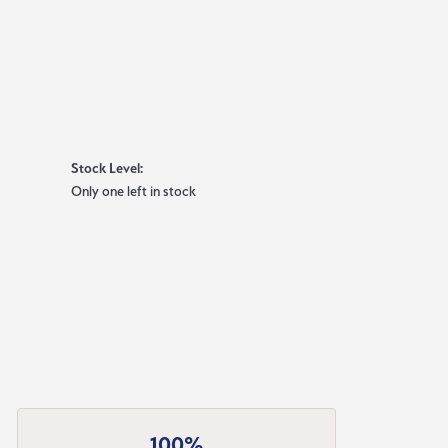
Stock Level:
Only one left in stock
100%