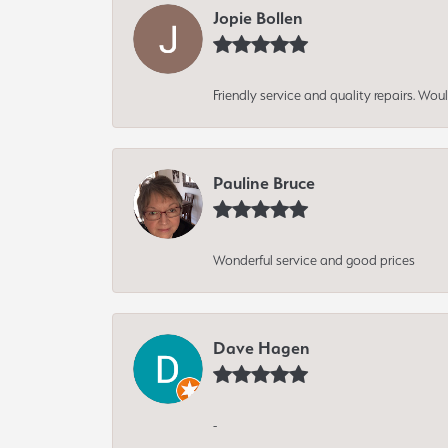
Jopie Bollen
Friendly service and quality repairs. W
Pauline Bruce
Wonderful service and good prices
Dave Hagen
-