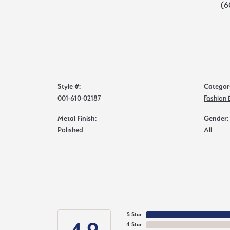
(6
Style #:
Categor
001-610-02187
Fashion 
Metal Finish:
Gender:
Polished
All
5 Star
4 Star