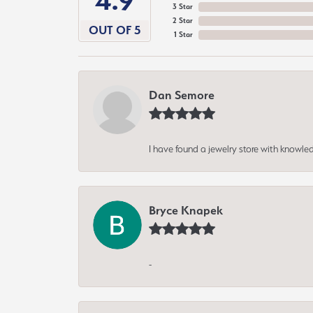
4.9
3 Star
2 Star
OUT OF 5
1 Star
Dan Semore
I have found a jewelry store with knowled
Bryce Knapek
-