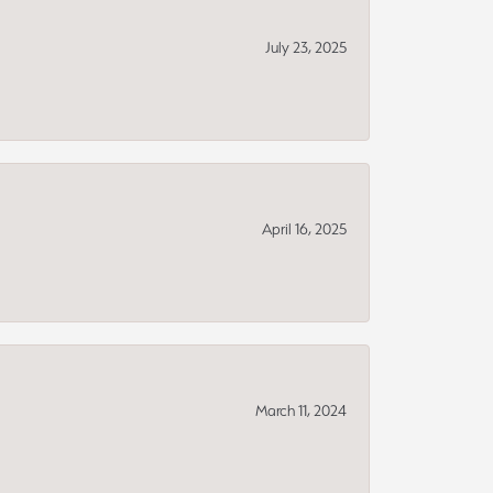
July 23, 2025
April 16, 2025
March 11, 2024