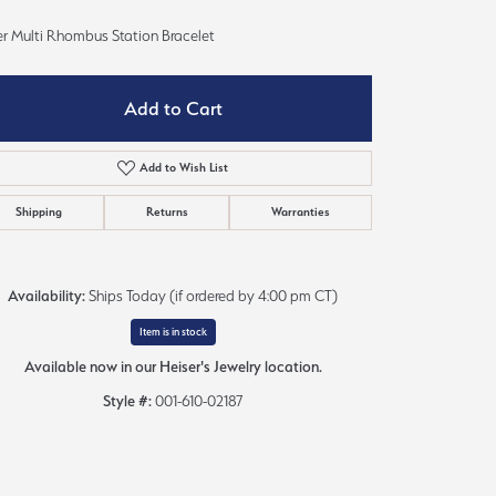
Sign up now
er Multi Rhombus Station Bracelet
Add to Cart
Add to Wish List
Shipping
Returns
Warranties
Availability:
Ships Today (if ordered by 4:00 pm CT)
Item is in stock
Available now in our Heiser's Jewelry location.
Style #:
001-610-02187
Click to zoom