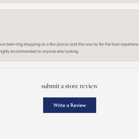
 have been ring shopping at a few places and this was by far the best experien
d highly recommended to anyone else looking.
submit a store review
Write a Review