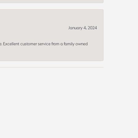
January 4, 2024
ce. Excellent customer service from a family owned