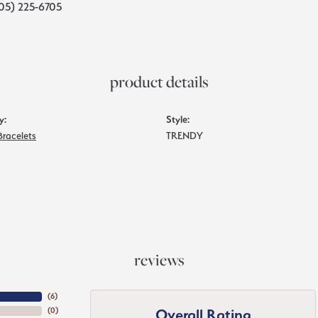
05) 225-6705
product details
y:
Style:
Bracelets
TRENDY
reviews
(
6
)
Overall Rating
(
0
)