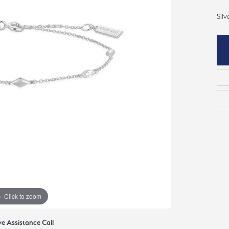
ious
Silv
Grown Diamonds
Bridal Consultations
All Diamonds
Ring Resizing
C's of Diamonds
Choosing the Right Setting
Click to zoom
ve Assistance Call