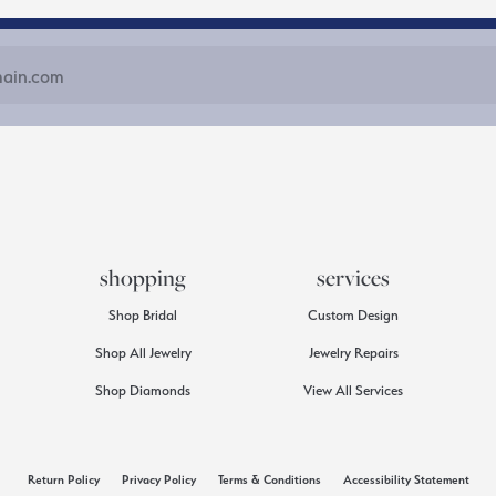
shopping
services
Shop Bridal
Custom Design
Shop All Jewelry
Jewelry Repairs
Shop Diamonds
View All Services
consent popup
Return Policy
Privacy Policy
Terms & Conditions
Accessibility Statement