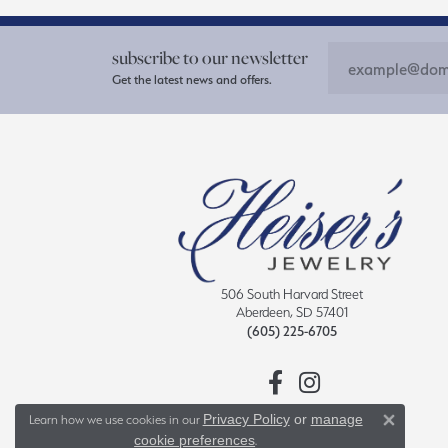
subscribe to our newsletter
Get the latest news and offers.
506 South Harvard Street
Aberdeen, SD 57401
(605) 225-6705
Privacy Policy
or
manage
Learn how we use cookies in our
Close 
cookie preferences
.