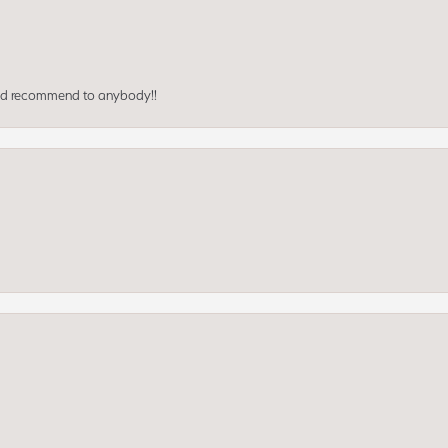
ould recommend to anybody!!