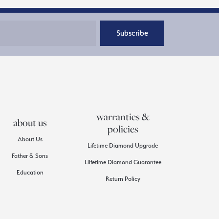
Subscribe
warranties &
about us
policies
About Us
Lifetime Diamond Upgrade
Father & Sons
Lilfetime Diamond Guarantee
Education
Return Policy