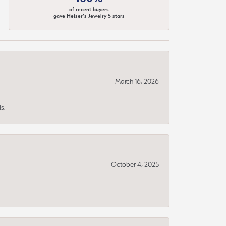
of recent buyers
gave Heiser's Jewelry 5 stars
March 16, 2026
s.
October 4, 2025