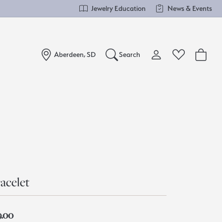
Jewelry Education
News & Events
Aberdeen, SD
Search
Toggle My Account Me
Toggle Wishlist
Search for...
Login
You have no items in your wish list.
Username
Browse Jewelry
Password
Forgot Password?
acelet
Log In
9.00
Don't have an account?