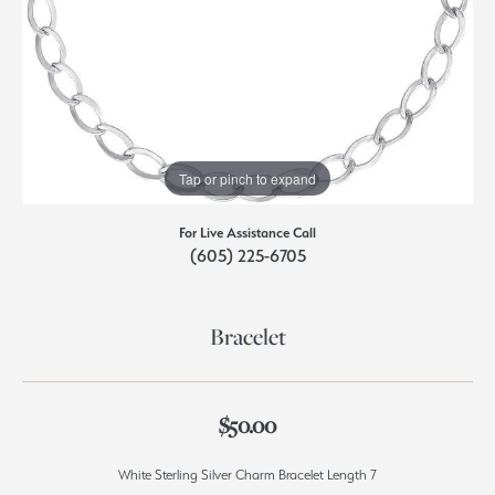
Tap or pinch to expand
For Live Assistance Call
(605) 225-6705
Bracelet
$50.00
White Sterling Silver Charm Bracelet Length 7