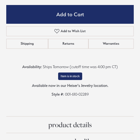
Add to Cart
Add to Wish List
Shipping
Returns
Warranties
Availability:
Ships Tomorrow (cutoff time was 4:00 pm CT)
Item is in stock
Available now in our Heiser's Jewelry location.
Style #:
001-610-02289
product details