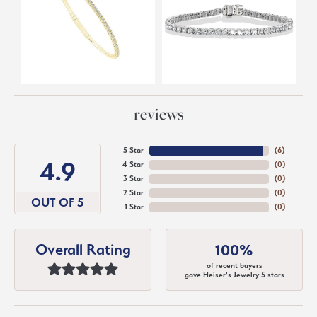
reviews
5 Star
(
6
)
4.9
4 Star
(
0
)
3 Star
(
0
)
2 Star
(
0
)
OUT OF 5
1 Star
(
0
)
Overall Rating
100%
of recent buyers
gave Heiser's Jewelry 5 stars