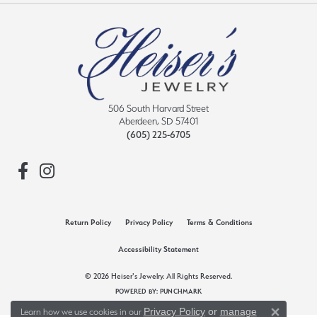
506 South Harvard Street
Aberdeen, SD 57401
(605) 225-6705
Return Policy
Privacy Policy
Terms & Conditions
Accessibility Statement
© 2026 Heiser's Jewelry. All Rights Reserved.
POWERED BY:
PUNCHMARK
Privacy Policy
or
manage
Learn how we use cookies in our