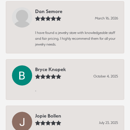
Dan Semore
March 16, 2026
I have found a jewelry store with knowledgeable staff
and fair pricing. I highly recommend them for all your
jewelry needs.
Bryce Knapek
October 4, 2025
-
Jopie Bollen
July 23, 2025