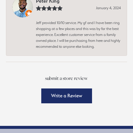
Peter King
January 4, 2024
Jeff provided 10/10 service. My gf and I have been ring
shopping at a few places and this was by far the best
experience. Excellent customer service from a family
owned place. I will be purchasing from here and highly
recommended to anyone else looking.
submit a store review
Write a Review