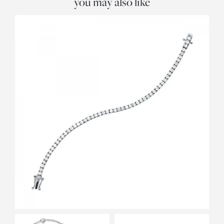
you may also like