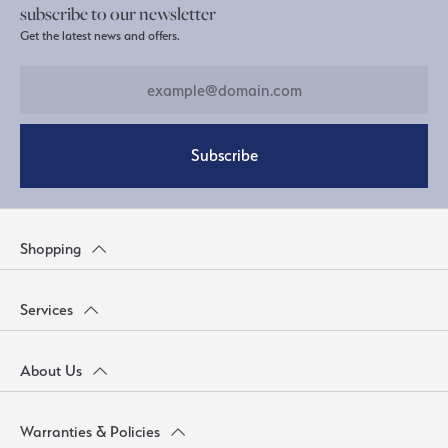
subscribe to our newsletter
Get the latest news and offers.
Subscribe
Shopping
Services
About Us
Warranties & Policies