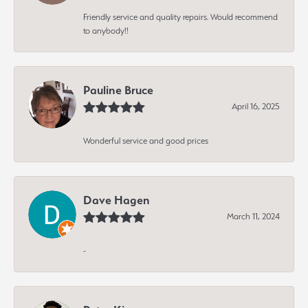
Friendly service and quality repairs. Would recommend
to anybody!!
Pauline Bruce
April 16, 2025
Wonderful service and good prices
Dave Hagen
March 11, 2024
-