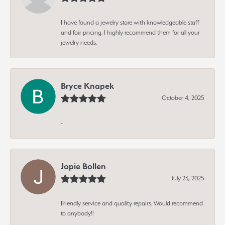
I have found a jewelry store with knowledgeable staff
and fair pricing. I highly recommend them for all your
jewelry needs.
Bryce Knapek
October 4, 2025
-
Jopie Bollen
July 23, 2025
Friendly service and quality repairs. Would recommend
to anybody!!