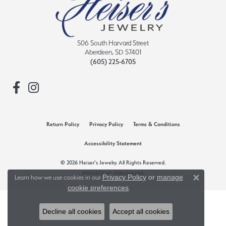
506 South Harvard Street
Aberdeen, SD 57401
(605) 225-6705
Return Policy
Privacy Policy
Terms & Conditions
Accessibility Statement
© 2026 Heiser's Jewelry. All Rights Reserved.
POWERED BY:
PUNCHMARK
Privacy Policy
or
manage
Learn how we use cookies in our
Close 
cookie preferences
.
Decline all cookies
Accept all cookies