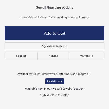
See all Financing options
Lady's Yellow 14 Karat 10X15mm Hinged Hoop Earrings
Add to Cart
Add to Wish List
Shipping
Returns
Warranties
Availability:
Ships Tomorrow (cutoff time was 4:00 pm CT)
Item is in stock
Available now in our Heiser's Jewelry location.
Style #:
001-425-00186