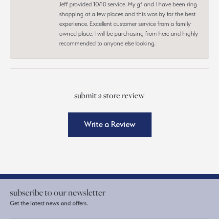
Jeff provided 10/10 service. My gf and I have been ring
shopping at a few places and this was by far the best
experience. Excellent customer service from a family
owned place. I will be purchasing from here and highly
recommended to anyone else looking.
submit a store review
Write a Review
subscribe to our newsletter
Get the latest news and offers.