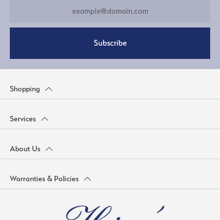
Subscribe
Shopping
Services
About Us
Warranties & Policies