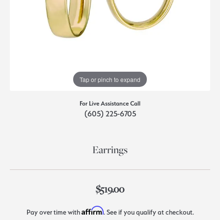
Tap or pinch to expand
For Live Assistance Call
(605) 225-6705
Earrings
$519.00
Affirm
Pay over time with
. See if you qualify at checkout.