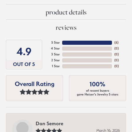
product details
reviews
5 Star
(
6
)
4.9
4 Star
(
0
)
3 Star
(
0
)
2 Star
(
0
)
OUT OF 5
1 Star
(
0
)
Overall Rating
100%
of recent buyers
gave Heiser's Jewelry 5 stars
Dan Semore
March 16, 2026