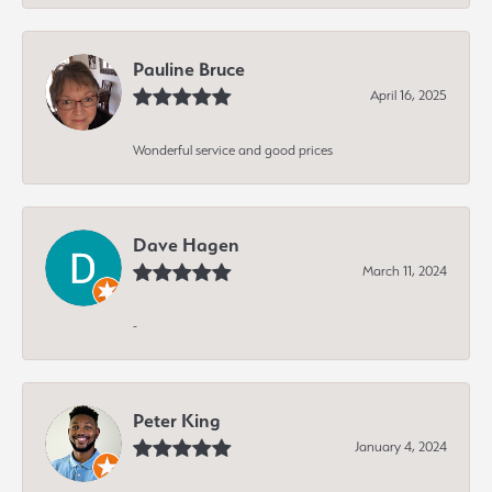
Pauline Bruce
April 16, 2025
Wonderful service and good prices
Dave Hagen
March 11, 2024
-
Peter King
January 4, 2024