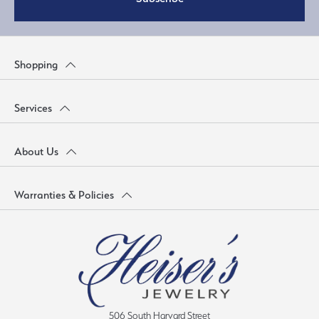
Shopping
Services
About Us
Warranties & Policies
506 South Harvard Street