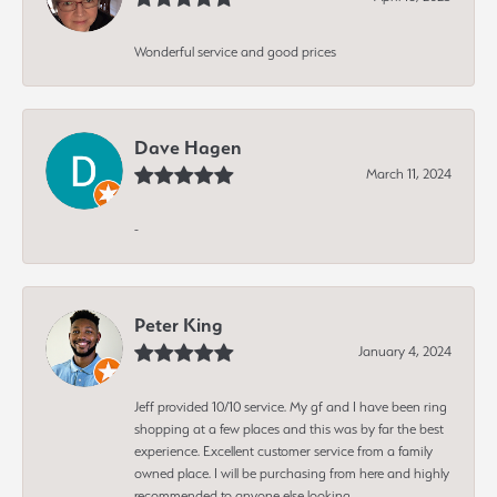
Wonderful service and good prices
Dave Hagen
March 11, 2024
-
Peter King
January 4, 2024
Jeff provided 10/10 service. My gf and I have been ring
shopping at a few places and this was by far the best
experience. Excellent customer service from a family
owned place. I will be purchasing from here and highly
recommended to anyone else looking.