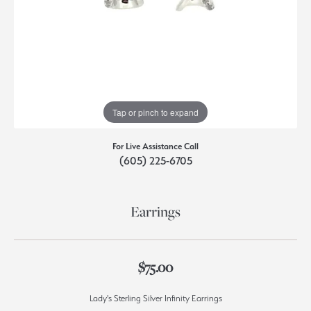
Tap or pinch to expand
For Live Assistance Call
(605) 225-6705
Earrings
$75.00
Lady's Sterling Silver Infinity Earrings