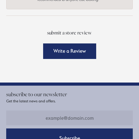
submit a store review
Write a Review
subscribe to our newsletter
Get the latest news and offers.
Subscribe