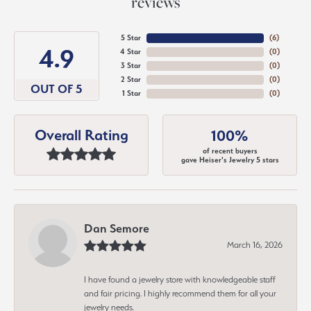
reviews
5 Star
(
6
)
4.9
4 Star
(
0
)
3 Star
(
0
)
2 Star
(
0
)
OUT OF 5
1 Star
(
0
)
Overall Rating
100%
of recent buyers
gave Heiser's Jewelry 5 stars
Dan Semore
March 16, 2026
I have found a jewelry store with knowledgeable staff
and fair pricing. I highly recommend them for all your
jewelry needs.