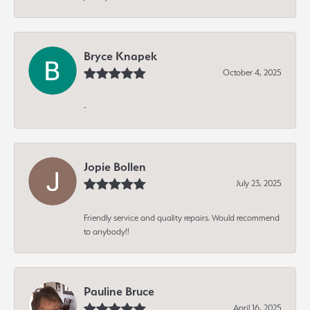
Bryce Knapek
October 4, 2025
-
Jopie Bollen
July 23, 2025
Friendly service and quality repairs. Would recommend
to anybody!!
Pauline Bruce
April 16, 2025