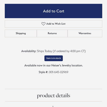
Add to Cart
Add to Wish List
Shipping
Returns
Warranties
Availability:
Ships Today (if ordered by 4:00 pm CT)
Item is in stock
Available now in our Heiser's Jewelry location.
Style #:
001-645-02969
product details