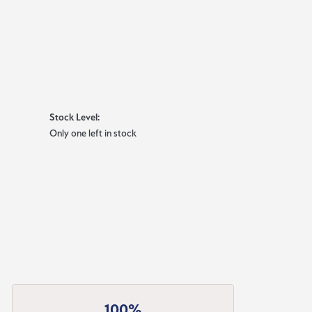
Stock Level:
Only one left in stock
100%