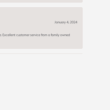
January 4, 2024
ce. Excellent customer service from a family owned