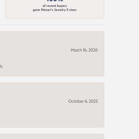
of recent buyers
gave Heiser's Jewelry 5 stars
March 16, 2026
s.
October 4, 2025