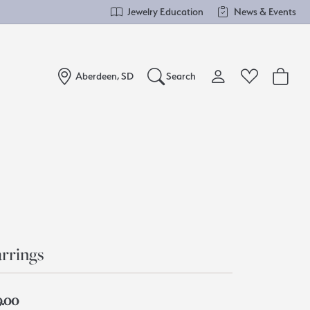
Jewelry Education
News & Events
Aberdeen, SD
Search
Toggle My Account Me
Toggle Wishlist
Search for...
Login
You have no items in your wish list.
Username
Browse Jewelry
Password
Forgot Password?
rrings
Log In
9.00
Don't have an account?