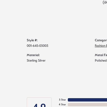
(6
Style #:
Categor
001-645-03003
Fashion 
Material:
Metal Fi
Sterling Silver
Polished
5 Star
4 Star