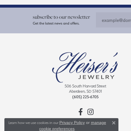
subscribe to our newsletter
Get the latest news and offers.
506 South Harvard Street
Aberdeen, SD 57401
(605) 225-6705
Privacy Policy
or
manage
Learn how we use cookies in our
Close 
cookie preferences
.