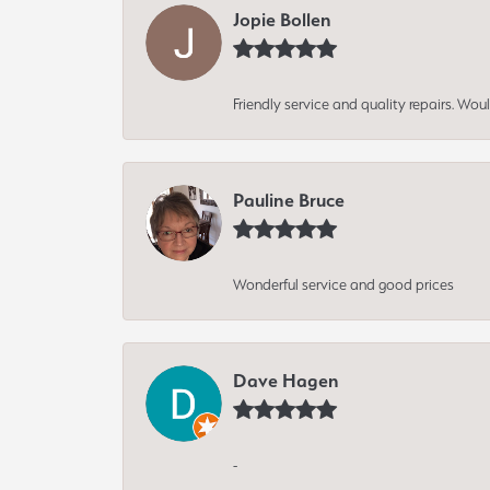
Jopie Bollen
Friendly service and quality repairs. W
Pauline Bruce
Wonderful service and good prices
Dave Hagen
-