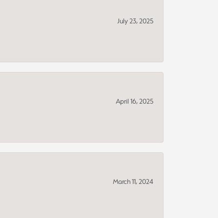
July 23, 2025
April 16, 2025
March 11, 2024