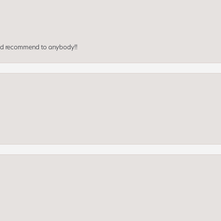
ould recommend to anybody!!