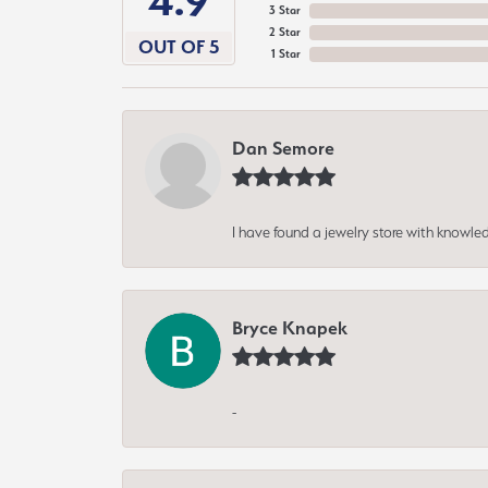
4.9
3 Star
2 Star
OUT OF 5
1 Star
Dan Semore
I have found a jewelry store with knowled
Bryce Knapek
-