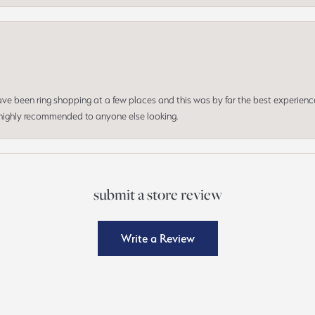
 have been ring shopping at a few places and this was by far the best experien
d highly recommended to anyone else looking.
submit a store review
Write a Review