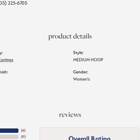
05) 225-6705
product details
y:
Style:
Earrings
MEDIUM HOOP
nish:
Gender:
Women's
reviews
(
6
)
Overall Rating
(
0
)