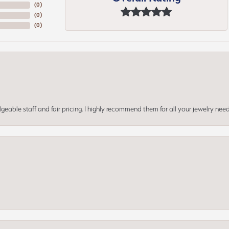
(
0
)
(
0
)
(
0
)
geable staff and fair pricing. I highly recommend them for all your jewelry need