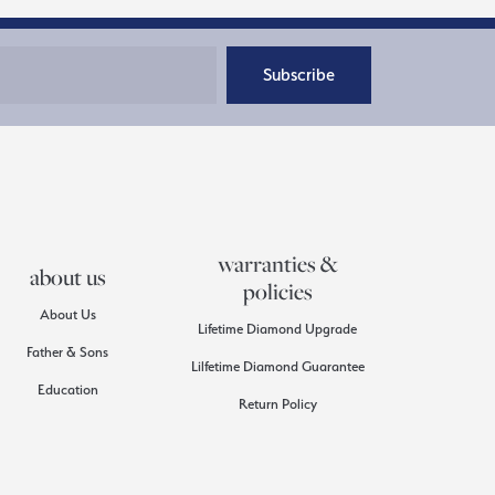
Subscribe
warranties &
about us
policies
About Us
Lifetime Diamond Upgrade
Father & Sons
Lilfetime Diamond Guarantee
Education
Return Policy