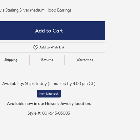
Sign up now
's Sterling Silver Medium Hoop Earrings
Add to Cart
Add to Wish List
Shipping
Returns
Warranties
Availability:
Ships Today (if ordered by 4:00 pm CT)
Item is in stock
Available now in our Heiser's Jewelry location.
Style #:
001-645-03003