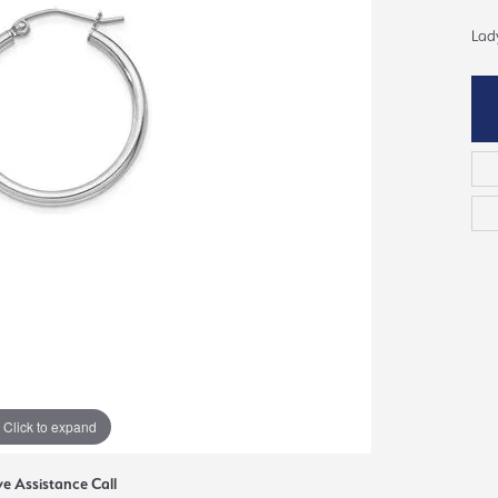
ious
Lady
Grown Diamonds
Bridal Consultations
All Diamonds
Ring Resizing
C's of Diamonds
Choosing the Right Setting
Click to expand
ve Assistance Call