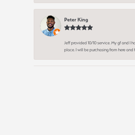
Peter King
Jeff provided 10/10 service. My gf and I
place. I will be purchasing from here an