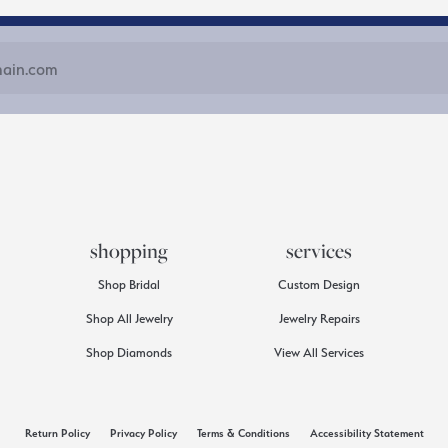
shopping
services
Shop Bridal
Custom Design
Shop All Jewelry
Jewelry Repairs
Shop Diamonds
View All Services
consent popup
Return Policy
Privacy Policy
Terms & Conditions
Accessibility Statement