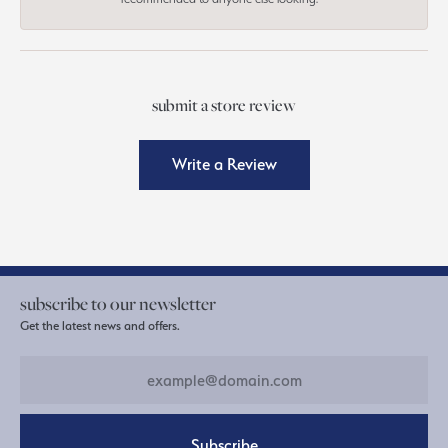
submit a store review
Write a Review
subscribe to our newsletter
Get the latest news and offers.
Subscribe