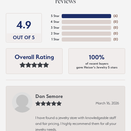
reviews
5 Star
(
6
)
4.9
4 Star
(
0
)
3 Star
(
0
)
2 Star
(
0
)
OUT OF 5
1 Star
(
0
)
Overall Rating
100%
of recent buyers
gave Heiser's Jewelry 5 stars
Dan Semore
March 16, 2026
I have found a jewelry store with knowledgeable staff
and fair pricing. I highly recommend them for all your
jewelry needs.