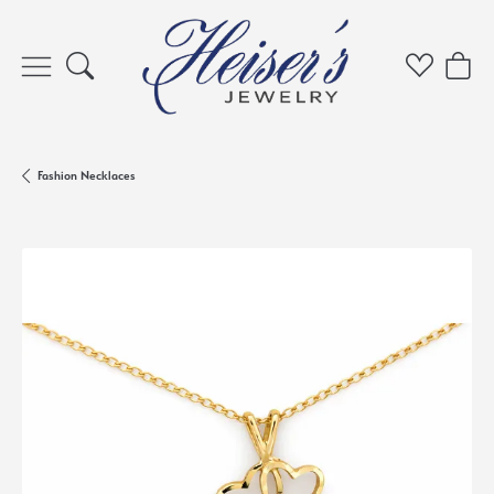
Toggle Search Menu
Toggle My 
Toggl
Fashion Necklaces