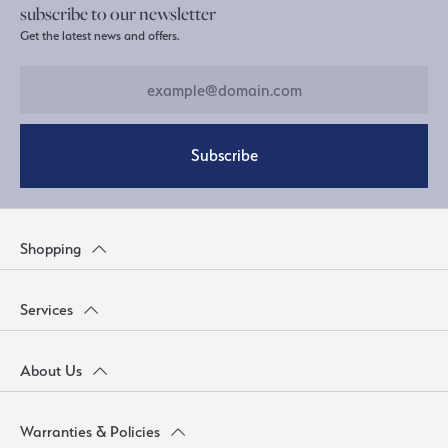
subscribe to our newsletter
Get the latest news and offers.
Subscribe
Shopping
Services
About Us
Warranties & Policies