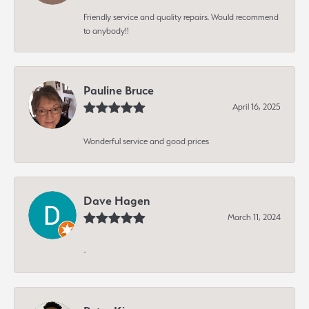
Friendly service and quality repairs. Would recommend
to anybody!!
Pauline Bruce
April 16, 2025
Wonderful service and good prices
Dave Hagen
March 11, 2024
-