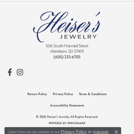
506 South Harvard Street
Aberdeen, SD 57401
(605) 225-6705
Return Policy
Privacy Policy
Terms & Conditions
Accessibility Statement
© 2026 Heiser's Jewelry. All Rights Reserved.
POWERED BY:
PUNCHMARK
Privacy Policy
or
manage
Learn how we use cookies in our