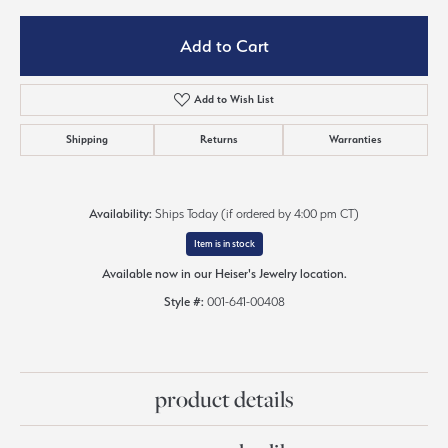
Add to Cart
Add to Wish List
Shipping
Returns
Warranties
Availability:
Ships Today (if ordered by 4:00 pm CT)
Item is in stock
Available now in our Heiser's Jewelry location.
Style #:
001-641-00408
product details