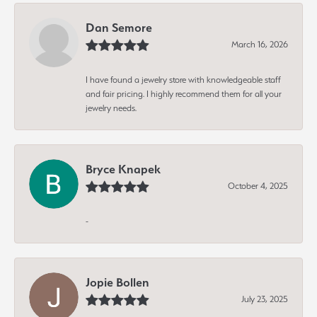
Dan Semore
March 16, 2026
I have found a jewelry store with knowledgeable staff
and fair pricing. I highly recommend them for all your
jewelry needs.
Bryce Knapek
October 4, 2025
-
Jopie Bollen
July 23, 2025