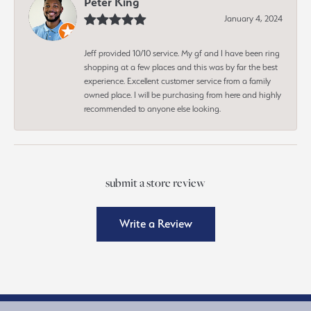
Peter King
January 4, 2024
Jeff provided 10/10 service. My gf and I have been ring
shopping at a few places and this was by far the best
experience. Excellent customer service from a family
owned place. I will be purchasing from here and highly
recommended to anyone else looking.
submit a store review
Write a Review