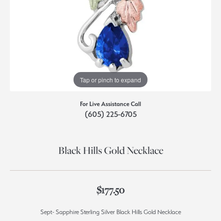
Tap or pinch to expand
For Live Assistance Call
(605) 225-6705
Black Hills Gold Necklace
$177.50
Sept- Sapphire Sterling Silver Black Hills Gold Necklace