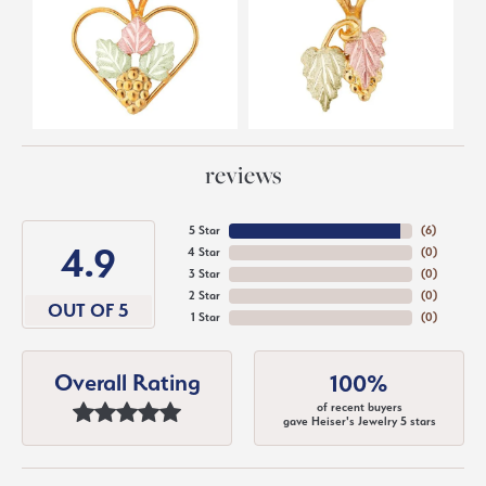
reviews
5 Star
(
6
)
4.9
4 Star
(
0
)
3 Star
(
0
)
2 Star
(
0
)
OUT OF 5
1 Star
(
0
)
Overall Rating
100%
of recent buyers
gave Heiser's Jewelry 5 stars