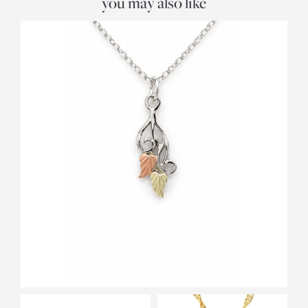
you may also like