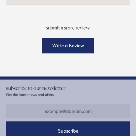
submit a store review
Write a Review
subscribe to our newsletter
Get the latest news and offers.
Subscribe