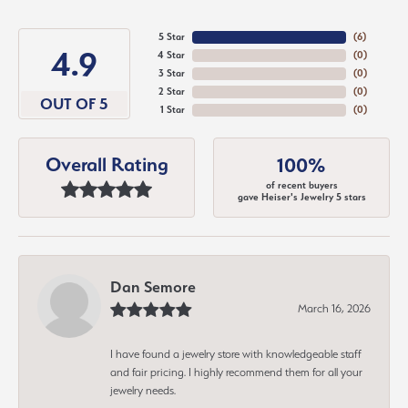
5 Star
(
6
)
4.9
4 Star
(
0
)
3 Star
(
0
)
2 Star
(
0
)
OUT OF 5
1 Star
(
0
)
Overall Rating
100%
of recent buyers
gave Heiser's Jewelry 5 stars
Dan Semore
March 16, 2026
I have found a jewelry store with knowledgeable staff
and fair pricing. I highly recommend them for all your
jewelry needs.