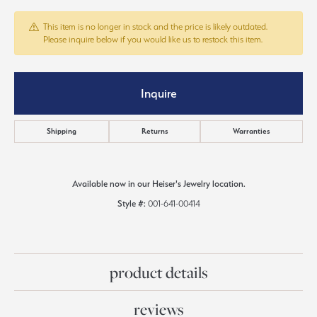
This item is no longer in stock and the price is likely outdated.
Please inquire below if you would like us to restock this item.
Inquire
Shipping
Returns
Warranties
Available now in our Heiser's Jewelry location.
Style #:
001-641-00414
product details
reviews