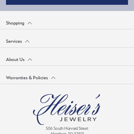
Shopping
Services
About Us
Warranties & Policies
506 South Harvard Street
Aberdeen, SD 57401