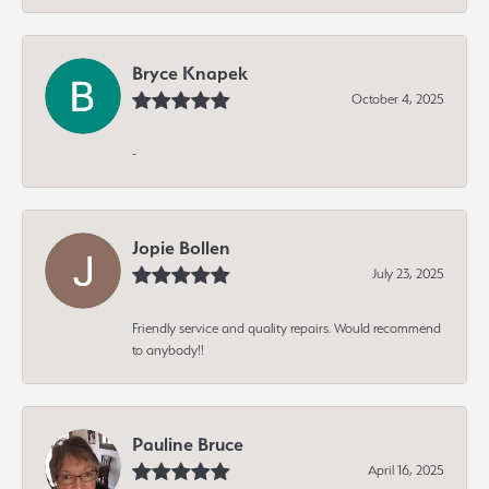
Bryce Knapek
October 4, 2025
-
Jopie Bollen
July 23, 2025
Friendly service and quality repairs. Would recommend
to anybody!!
Pauline Bruce
April 16, 2025