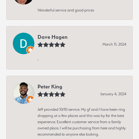
Wonderful service and good prices
Dave Hagen
March 11, 2024
-
Peter King
January 4, 2024
Jeff provided 10/10 service. My gf and I have been ring
shopping at a few places and this was by far the best
experience. Excellent customer service from a family
owned place. I will be purchasing from here and highly
recommended to anyone else looking.