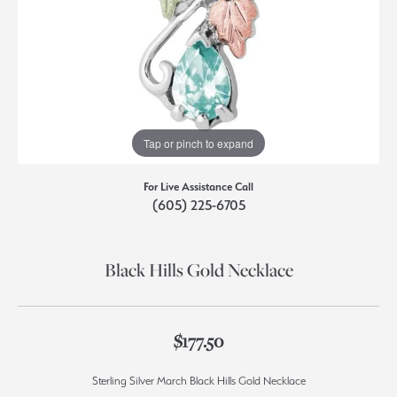
Tap or pinch to expand
For Live Assistance Call
(605) 225-6705
Black Hills Gold Necklace
$177.50
Sterling Silver March Black Hills Gold Necklace