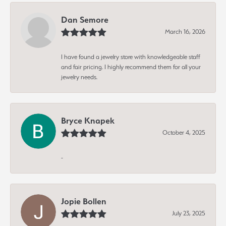
Dan Semore
March 16, 2026
I have found a jewelry store with knowledgeable staff
and fair pricing. I highly recommend them for all your
jewelry needs.
Bryce Knapek
October 4, 2025
-
Jopie Bollen
July 23, 2025