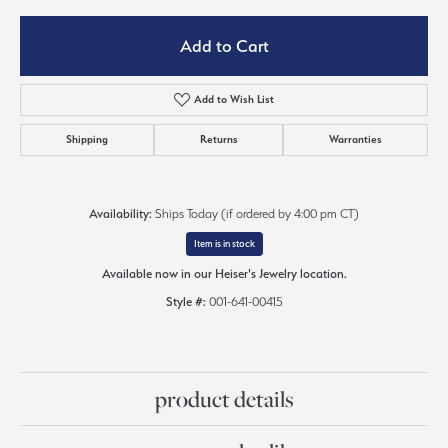
Add to Cart
Add to Wish List
Shipping
Returns
Warranties
Availability:
Ships Today (if ordered by 4:00 pm CT)
Item is in stock
Available now in our Heiser's Jewelry location.
Style #:
001-641-00415
product details