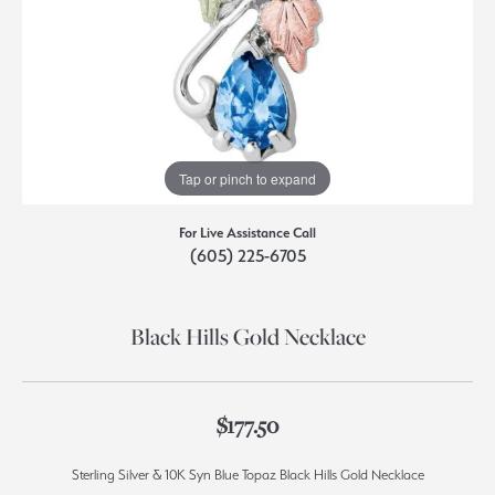
Tap or pinch to expand
For Live Assistance Call
(605) 225-6705
Black Hills Gold Necklace
$177.50
Sterling Silver & 10K Syn Blue Topaz Black Hills Gold Necklace