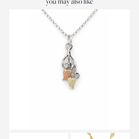
you may also like