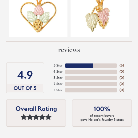
reviews
5 Star
(
6
)
4.9
4 Star
(
0
)
3 Star
(
0
)
2 Star
(
0
)
OUT OF 5
1 Star
(
0
)
Overall Rating
100%
of recent buyers
gave Heiser's Jewelry 5 stars