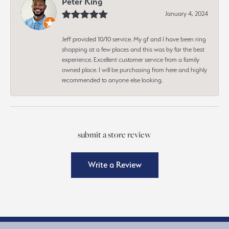
Peter King
January 4, 2024
Jeff provided 10/10 service. My gf and I have been ring
shopping at a few places and this was by far the best
experience. Excellent customer service from a family
owned place. I will be purchasing from here and highly
recommended to anyone else looking.
submit a store review
Write a Review