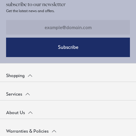
subscribe to our newsletter
Get the latest news and offers.
Subscribe
Shopping
Services
About Us
Warranties & Policies