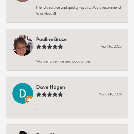
Friendly service and quality repairs. Would recommend
to anybody!!
Pauline Bruce
April 16, 2025
Wonderful service and good prices
Dave Hagen
March 11, 2024
-