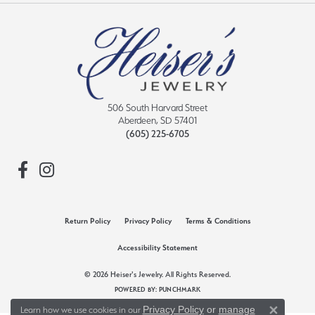
506 South Harvard Street
Aberdeen, SD 57401
(605) 225-6705
Return Policy
Privacy Policy
Terms & Conditions
Accessibility Statement
© 2026 Heiser's Jewelry. All Rights Reserved.
POWERED BY:
PUNCHMARK
Privacy Policy
or
manage
Learn how we use cookies in our