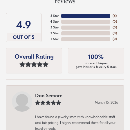
reviews
5 Star
(
6
)
4.9
4 Star
(
0
)
3 Star
(
0
)
2 Star
(
0
)
OUT OF 5
1 Star
(
0
)
Overall Rating
100%
of recent buyers
gave Heiser's Jewelry 5 stars
Dan Semore
March 16, 2026
I have found a jewelry store with knowledgeable staff
and fair pricing. I highly recommend them for all your
jewelry needs.