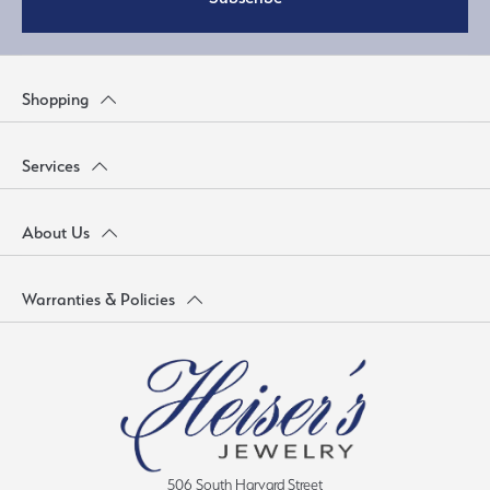
Shopping
Services
About Us
Warranties & Policies
506 South Harvard Street