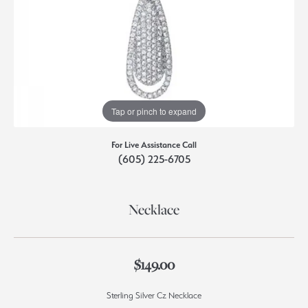
Tap or pinch to expand
For Live Assistance Call
(605) 225-6705
Necklace
$149.00
Sterling Silver Cz Necklace