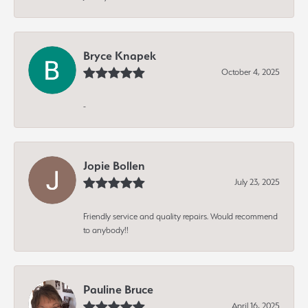
Bryce Knapek
October 4, 2025
-
Jopie Bollen
July 23, 2025
Friendly service and quality repairs. Would recommend
to anybody!!
Pauline Bruce
April 16, 2025