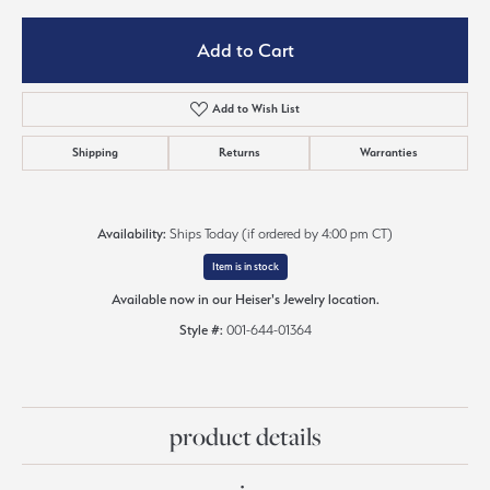
Add to Cart
Add to Wish List
Shipping
Returns
Warranties
Availability:
Ships Today (if ordered by 4:00 pm CT)
Item is in stock
Available now in our Heiser's Jewelry location.
Style #:
001-644-01364
product details