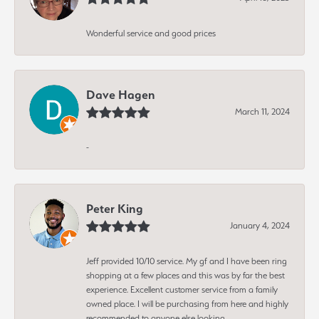
Wonderful service and good prices
Dave Hagen
March 11, 2024
-
Peter King
January 4, 2024
Jeff provided 10/10 service. My gf and I have been ring
shopping at a few places and this was by far the best
experience. Excellent customer service from a family
owned place. I will be purchasing from here and highly
recommended to anyone else looking.