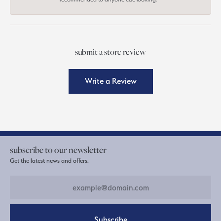
submit a store review
Write a Review
subscribe to our newsletter
Get the latest news and offers.
Subscribe