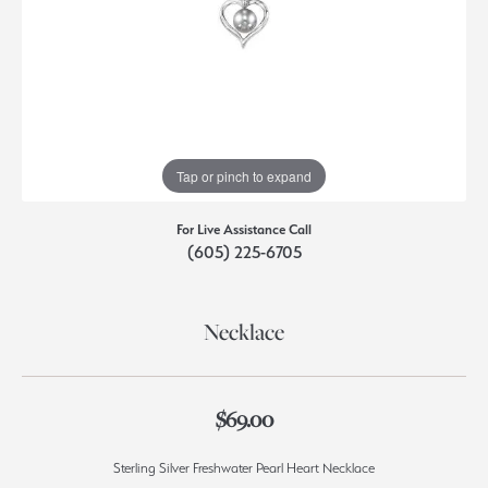
Tap or pinch to expand
For Live Assistance Call
(605) 225-6705
Necklace
$69.00
Sterling Silver Freshwater Pearl Heart Necklace