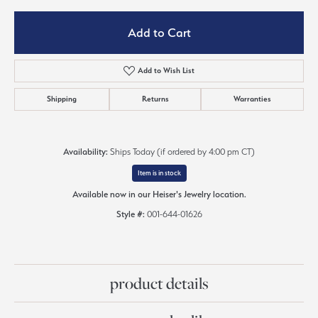
Add to Cart
Add to Wish List
Shipping
Returns
Warranties
Availability:
Ships Today (if ordered by 4:00 pm CT)
Item is in stock
Available now in our Heiser's Jewelry location.
Style #:
001-644-01626
product details