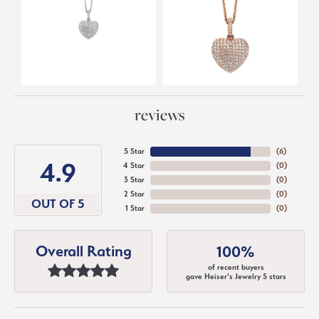
reviews
5 Star
(
6
)
4.9
4 Star
(
0
)
3 Star
(
0
)
2 Star
(
0
)
OUT OF 5
1 Star
(
0
)
Overall Rating
100%
of recent buyers
gave Heiser's Jewelry 5 stars