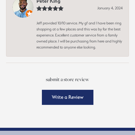
Peter King
January 4, 2024
Jeff provided 10/10 service. My gf and I have been ring
shopping at a few places and this was by far the best
experience. Excellent customer service from a family
owned place. I will be purchasing from here and highly
recommended to anyone else looking.
submit a store review
Write a Review