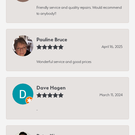
Friendly service and quality repairs. Would recommend
to anybody!!
Pauline Bruce
April 16, 2025
Wonderful service and good prices
Dave Hagen
March 11, 2024
-