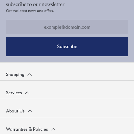
subscribe to our newsletter
Get the latest news and offers.
Subscribe
Shopping
Services
About Us
Warranties & Policies