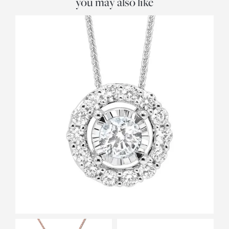
you may also like