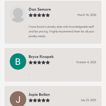
Dan Semore
March 16, 2026
I have found a jewelry store with knowledgeable staff
and fair pricing. I highly recommend them for all your
jewelry needs.
Bryce Knapek
October 4, 2025
-
Jopie Bollen
July 23, 2025