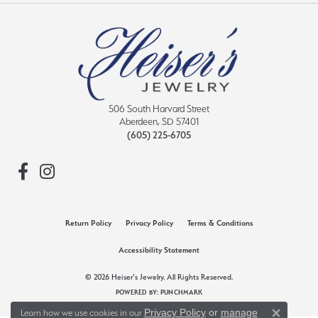
506 South Harvard Street
Aberdeen, SD 57401
(605) 225-6705
Return Policy
Privacy Policy
Terms & Conditions
Accessibility Statement
© 2026 Heiser's Jewelry. All Rights Reserved.
POWERED BY:
PUNCHMARK
Privacy Policy
or
manage
Learn how we use cookies in our