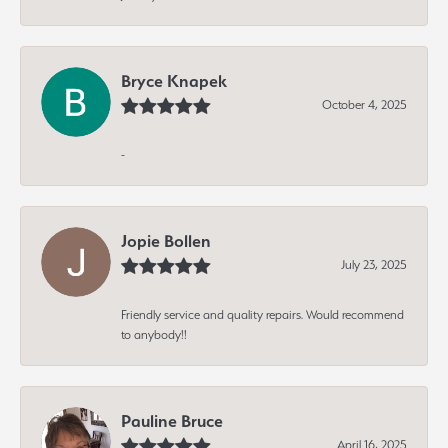
Bryce Knapek
October 4, 2025
-
Jopie Bollen
July 23, 2025
Friendly service and quality repairs. Would recommend
to anybody!!
Pauline Bruce
April 16, 2025