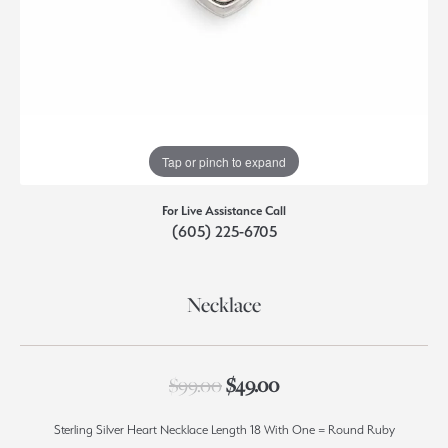
Tap or pinch to expand
For Live Assistance Call
(605) 225-6705
Necklace
Original price: $99.0
$99.00
$49.00
Sterling Silver Heart Necklace Length 18 With One = Round Ruby