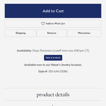
Add to Cart
Add to Wish List
Shipping
Returns
Warranties
Availability:
Ships Tomorrow (cutoff time was 4:00 pm CT)
Item is in stock
Available now in our Heiser's Jewelry location.
Style #:
001-644-03086
product details