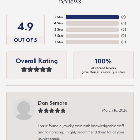
reviews
5 Star
(
6
)
4.9
4 Star
(
0
)
3 Star
(
0
)
2 Star
(
0
)
OUT OF 5
1 Star
(
0
)
Overall Rating
100%
of recent buyers
gave Heiser's Jewelry 5 stars
Dan Semore
March 16, 2026
I have found a jewelry store with knowledgeable staff
and fair pricing. I highly recommend them for all your
jewelry needs.