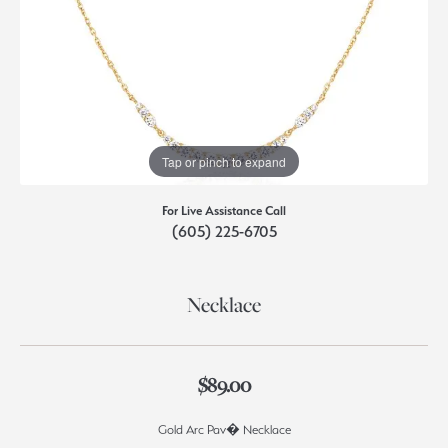
Tap or pinch to expand
For Live Assistance Call
(605) 225-6705
Necklace
$89.00
Gold Arc Pav� Necklace