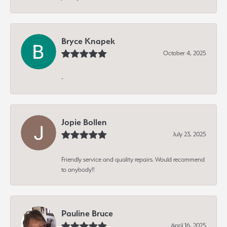
Bryce Knapek
October 4, 2025
-
Jopie Bollen
July 23, 2025
Friendly service and quality repairs. Would recommend
to anybody!!
Pauline Bruce
April 16, 2025