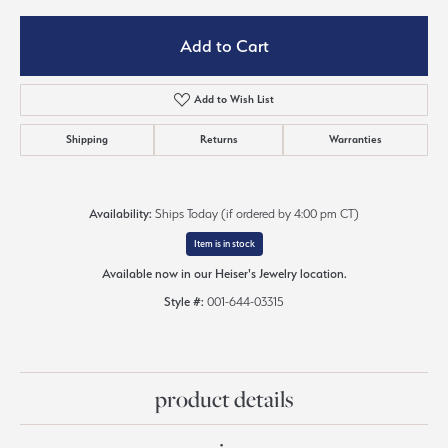
Add to Cart
Add to Wish List
Shipping
Returns
Warranties
Availability:
Ships Today (if ordered by 4:00 pm CT)
Item is in stock
Available now in our Heiser's Jewelry location.
Style #:
001-644-03315
product details