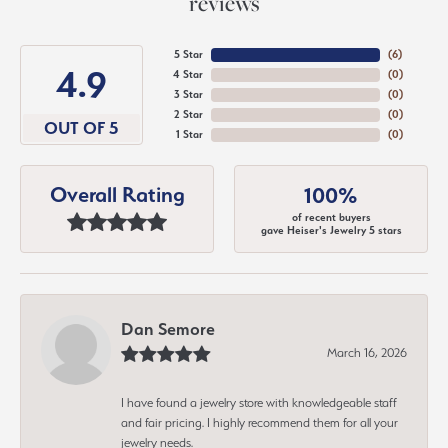
reviews
5 Star
(
6
)
4.9
4 Star
(
0
)
3 Star
(
0
)
2 Star
(
0
)
OUT OF 5
1 Star
(
0
)
Overall Rating
100%
of recent buyers
gave Heiser's Jewelry 5 stars
Dan Semore
March 16, 2026
I have found a jewelry store with knowledgeable staff
and fair pricing. I highly recommend them for all your
jewelry needs.