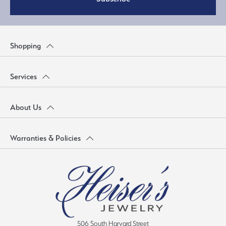
Shopping
Services
About Us
Warranties & Policies
506 South Harvard Street