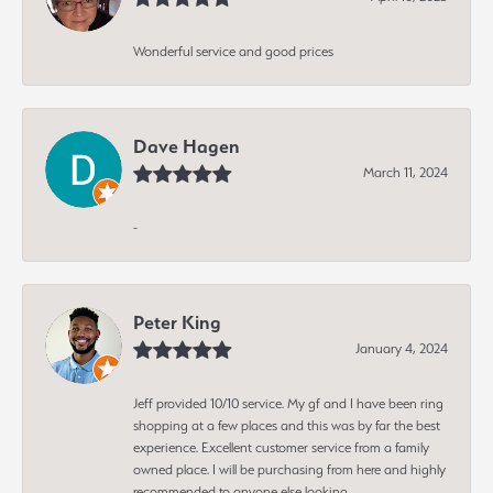
Wonderful service and good prices
Dave Hagen
March 11, 2024
-
Peter King
January 4, 2024
Jeff provided 10/10 service. My gf and I have been ring
shopping at a few places and this was by far the best
experience. Excellent customer service from a family
owned place. I will be purchasing from here and highly
recommended to anyone else looking.