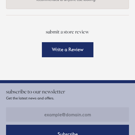
submit a store review
Write a Review
subscribe to our newsletter
Get the latest news and offers.
Subscribe