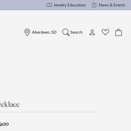
Jewelry Education
News & Events
Aberdeen, SD
Search
Toggle My Account Me
Toggle Wishlist
Search for...
Login
You have no items in your wish list.
Username
Browse Jewelry
Password
Forgot Password?
cklace
Log In
9.00
Don't have an account?