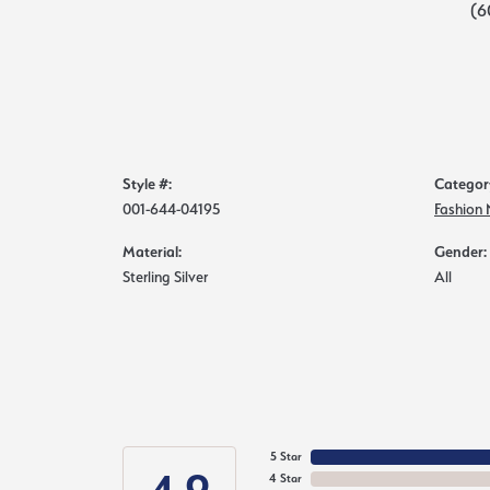
(6
Style #:
Categor
001-644-04195
Fashion
Material:
Gender:
Sterling Silver
All
5 Star
4 Star