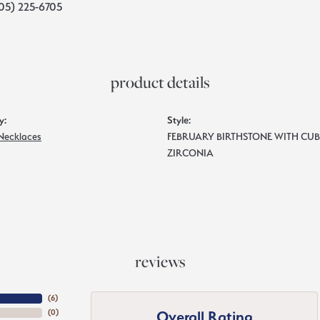
05) 225-6705
product details
y:
Style:
 Necklaces
FEBRUARY BIRTHSTONE WITH CUB
ZIRCONIA
reviews
(
6
)
Overall Rating
(
0
)