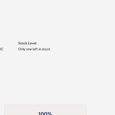
Stock Level:
IC
Only one left in stock
100%