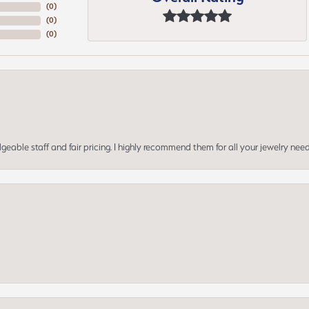
(
0
)
(
0
)
(
0
)
geable staff and fair pricing. I highly recommend them for all your jewelry need