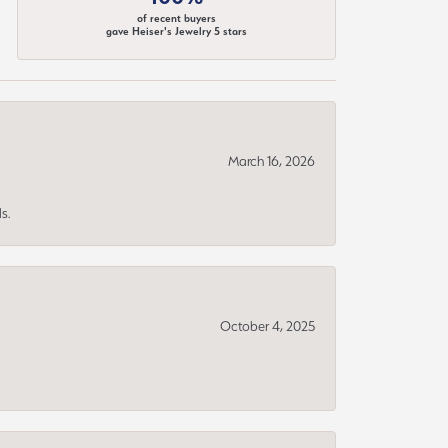
of recent buyers
gave Heiser's Jewelry 5 stars
March 16, 2026
s.
October 4, 2025