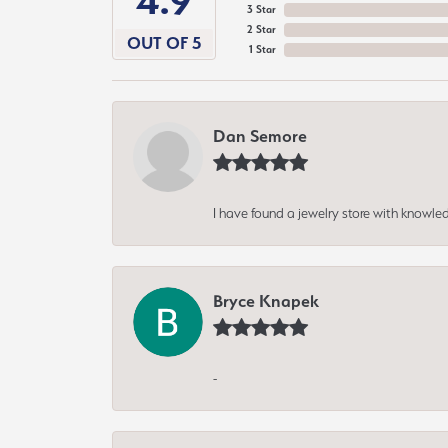
4.9
3 Star
2 Star
OUT OF 5
1 Star
Dan Semore
I have found a jewelry store with knowled
Bryce Knapek
-