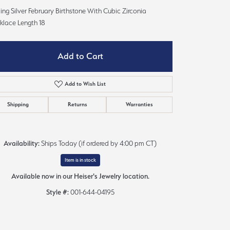
Sign up now
ling Silver February Birthstone With Cubic Zirconia
klace Length 18
Add to Cart
Add to Wish List
Shipping
Returns
Warranties
Availability:
Ships Today (if ordered by 4:00 pm CT)
Item is in stock
Available now in our Heiser's Jewelry location.
Style #:
001-644-04195