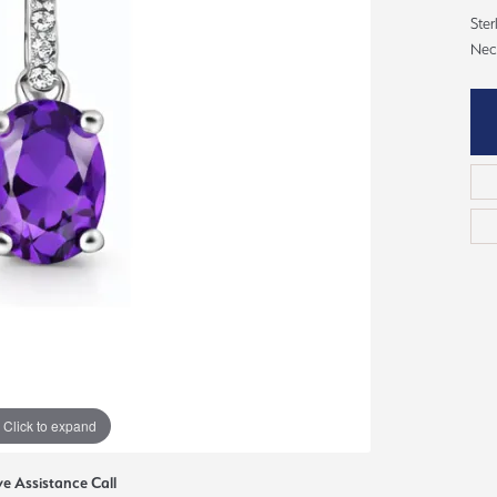
ious
Ster
Grown Diamonds
Bridal Consultations
Nec
All Diamonds
Ring Resizing
C's of Diamonds
Choosing the Right Setting
Click to expand
ve Assistance Call