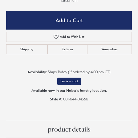
Zirconium
Add to Cart
Add to Wish List
Shipping
Returns
Warranties
Availability:
Ships Today (if ordered by 4:00 pm CT)
Item is in stock
Available now in our Heiser's Jewelry location.
Style #:
001-644-04366
product details