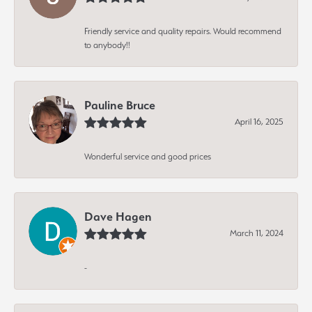
Friendly service and quality repairs. Would recommend
to anybody!!
Pauline Bruce
April 16, 2025
Wonderful service and good prices
Dave Hagen
March 11, 2024
-