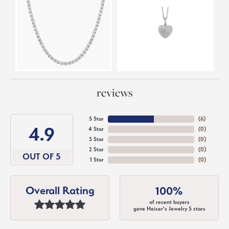
reviews
5 Star
(
6
)
4.9
4 Star
(
0
)
3 Star
(
0
)
2 Star
(
0
)
OUT OF 5
1 Star
(
0
)
Overall Rating
100%
of recent buyers
gave Heiser's Jewelry 5 stars