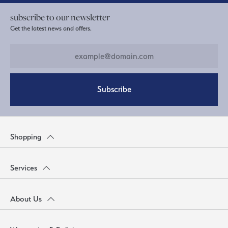
subscribe to our newsletter
Get the latest news and offers.
Subscribe
Shopping
Services
About Us