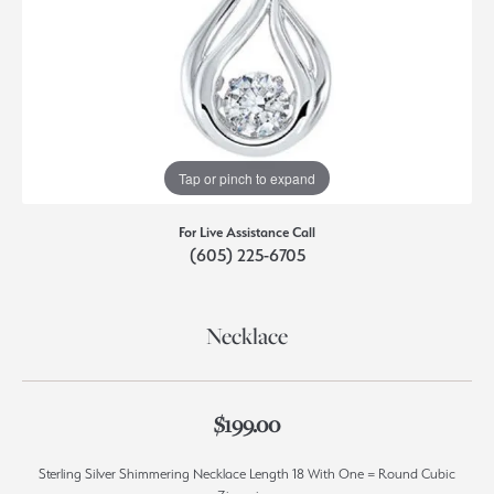
Tap or pinch to expand
For Live Assistance Call
(605) 225-6705
Necklace
$199.00
Sterling Silver Shimmering Necklace Length 18 With One = Round Cubic