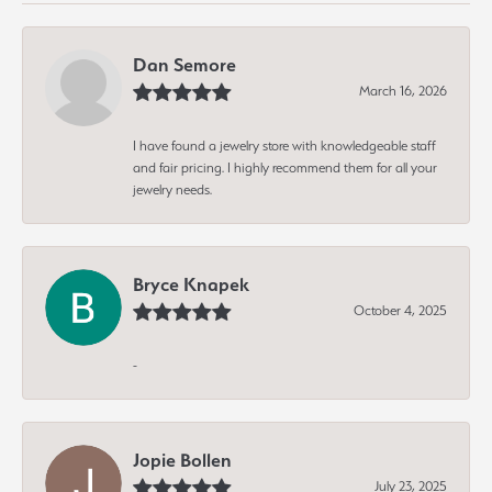
Dan Semore
March 16, 2026
I have found a jewelry store with knowledgeable staff
and fair pricing. I highly recommend them for all your
jewelry needs.
Bryce Knapek
October 4, 2025
-
Jopie Bollen
July 23, 2025