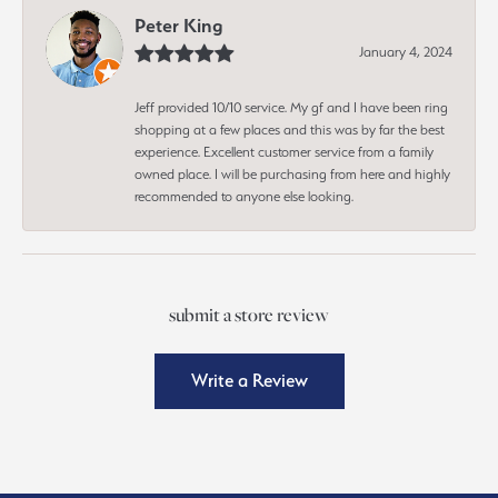
Peter King
January 4, 2024
Jeff provided 10/10 service. My gf and I have been ring
shopping at a few places and this was by far the best
experience. Excellent customer service from a family
owned place. I will be purchasing from here and highly
recommended to anyone else looking.
submit a store review
Write a Review