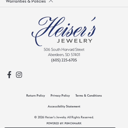
Warranties & Policies
506 South Harvard Street
Aberdeen, SD 57401
(605) 225-6705
Return Policy
Privacy Policy
Terms & Conditions
Accessibility Statement
© 2026 Heiser's Jewelry. All Rights Reserved.
POWERED BY:
PUNCHMARK