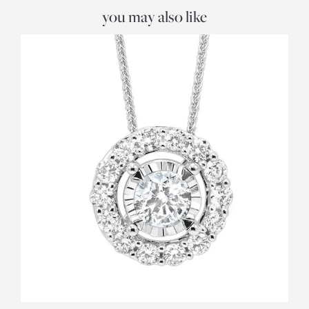
you may also like