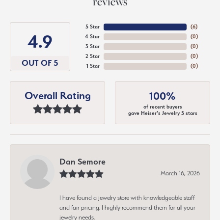
reviews
5 Star
(
6
)
4.9
4 Star
(
0
)
3 Star
(
0
)
2 Star
(
0
)
OUT OF 5
1 Star
(
0
)
Overall Rating
100%
of recent buyers
gave Heiser's Jewelry 5 stars
Dan Semore
March 16, 2026
I have found a jewelry store with knowledgeable staff
and fair pricing. I highly recommend them for all your
jewelry needs.