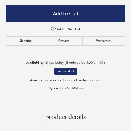
Add to Cart
Add to Wish List
Shipping
Returns
Warranties
Availability:
Ships Today (if ordered by 4:00 pm CT)
Item is in stock
Available now in our Heiser's Jewelry location.
Style #:
001-644-04372
product details