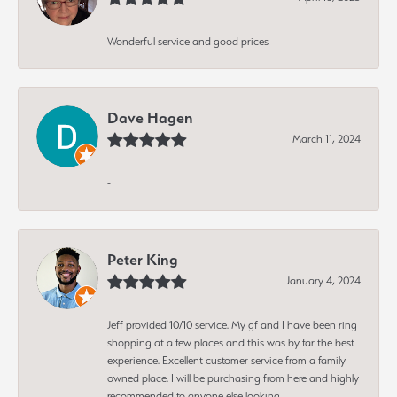
Wonderful service and good prices
Dave Hagen
March 11, 2024
-
Peter King
January 4, 2024
Jeff provided 10/10 service. My gf and I have been ring
shopping at a few places and this was by far the best
experience. Excellent customer service from a family
owned place. I will be purchasing from here and highly
recommended to anyone else looking.