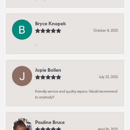
Bryce Knapek
October 4, 2025
-
Jopie Bollen
July 23, 2025
Friendly service and quality repairs. Would recommend
to anybody!!
Pauline Bruce
April 16, 2025