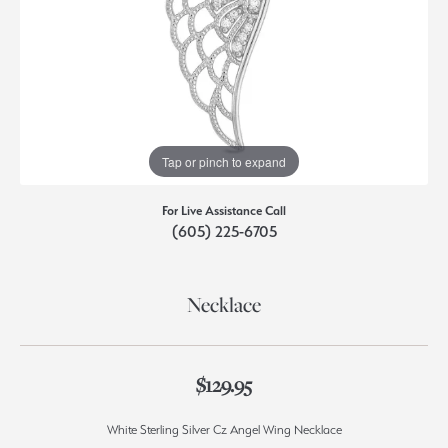
Tap or pinch to expand
For Live Assistance Call
(605) 225-6705
Necklace
$129.95
White Sterling Silver Cz Angel Wing Necklace