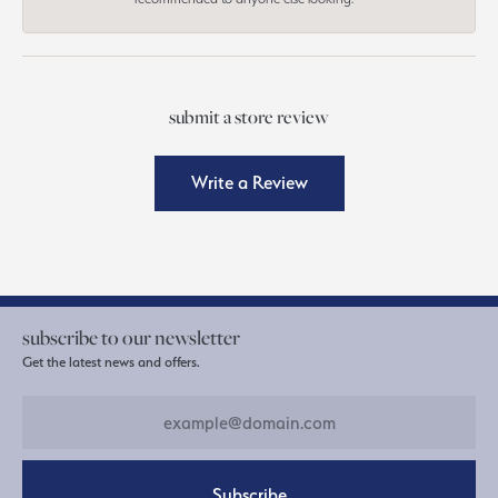
submit a store review
Write a Review
subscribe to our newsletter
Get the latest news and offers.
Subscribe