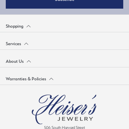
Shopping
Services
About Us
Warranties & Policies
506 South Harvard Street