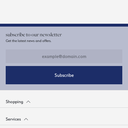
subscribe to our newsletter
Get the latest news and offers.
Subscribe
Shopping
Services