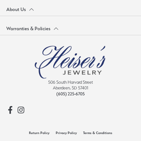
About Us
Warranties & Policies
506 South Harvard Street
Aberdeen, SD 57401
(605) 225-6705
Return Policy
Privacy Policy
Terms & Conditions