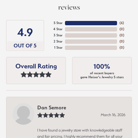
reviews
5 Star
(
6
)
4.9
4 Star
(
0
)
3 Star
(
0
)
2 Star
(
0
)
OUT OF 5
1 Star
(
0
)
Overall Rating
100%
of recent buyers
gave Heiser's Jewelry 5 stars
Dan Semore
March 16, 2026
I have found a jewelry store with knowledgeable staff
and fair pricing. I highly recommend them for all your