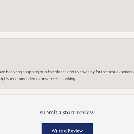
 have been ring shopping at a few places and this was by far the best experien
d highly recommended to anyone else looking.
submit a store review
Write a Review