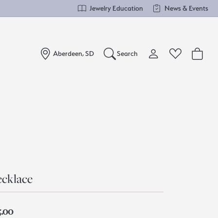
Jewelry Education
News & Events
Aberdeen, SD
Search
Toggle My Account Me
Toggle Wishlist
Search for...
Login
You have no items in your wish list.
Username
Browse Jewelry
Password
Forgot Password?
cklace
Log In
5.00
Don't have an account?