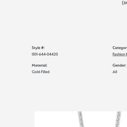
(6
Style #:
Categor
001-644-04420
Fashion
Material:
Gender:
Gold-Filled
All