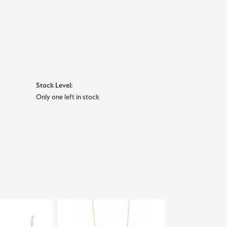
Stock Level:
Only one left in stock