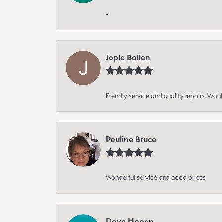
-
Jopie Bollen
Friendly service and quality repairs. W
Pauline Bruce
Wonderful service and good prices
Dave Hagen