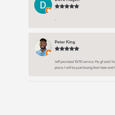
-
Peter King
Jeff provided 10/10 service. My gf and I
place. I will be purchasing from here an