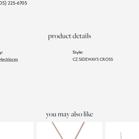
05) 225-6705
product details
y:
Style:
 Necklaces
CZ SIDEWAYS CROSS
you may also like