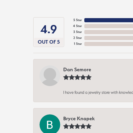
5 Star
4.9
4 Star
3 Star
2 Star
OUT OF 5
1 Star
Dan Semore
I have found a jewelry store with knowled
Bryce Knapek