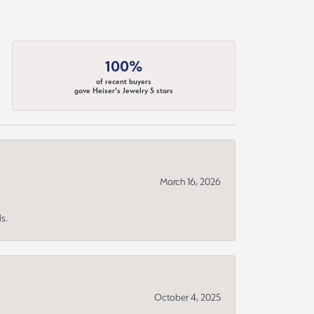
100%
of recent buyers
gave Heiser's Jewelry 5 stars
March 16, 2026
s.
October 4, 2025