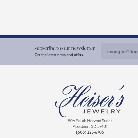
subscribe to our newsletter
Get the latest news and offers.
506 South Harvard Street
Aberdeen, SD 57401
(605) 225-6705