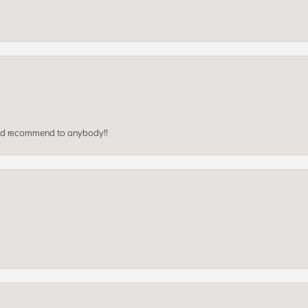
ould recommend to anybody!!