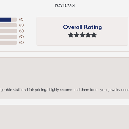
reviews
(
6
)
Overall Rating
(
0
)
(
0
)
(
0
)
(
0
)
geable staff and fair pricing. I highly recommend them for all your jewelry need