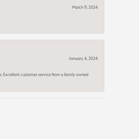
March 11, 2024
January 4, 2024
ce. Excellent customer service from a family owned