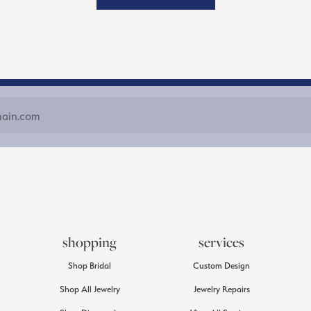
shopping
services
Shop Bridal
Custom Design
Shop All Jewelry
Jewelry Repairs