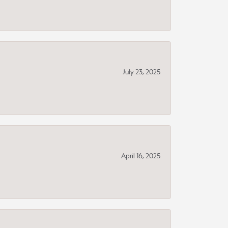
July 23, 2025
April 16, 2025