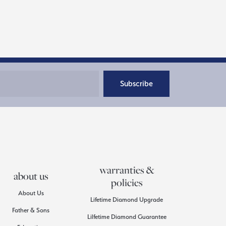
Subscribe
warranties &
about us
policies
About Us
Lifetime Diamond Upgrade
Father & Sons
Lilfetime Diamond Guarantee