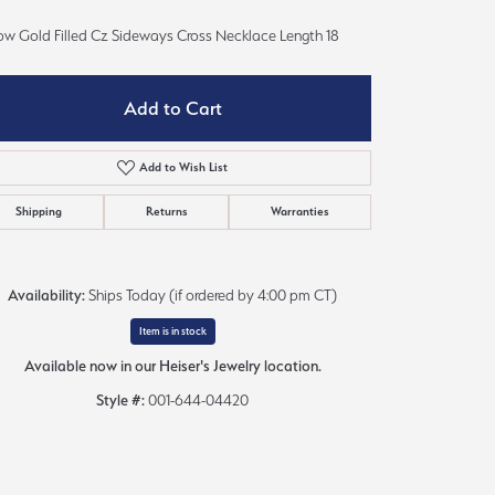
Sign up now
low Gold Filled Cz Sideways Cross Necklace Length 18
Add to Cart
Add to Wish List
Shipping
Returns
Warranties
Availability:
Ships Today (if ordered by 4:00 pm CT)
Item is in stock
Available now in our Heiser's Jewelry location.
Style #:
001-644-04420
Click to zoom