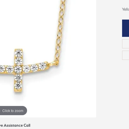
ious
Yel
Grown Diamonds
Bridal Consultations
All Diamonds
Ring Resizing
C's of Diamonds
Choosing the Right Setting
Click to zoom
ve Assistance Call