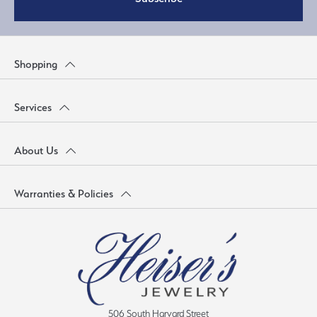
Shopping
Services
About Us
Warranties & Policies
506 South Harvard Street