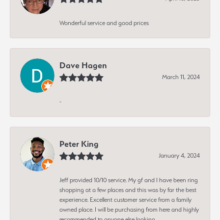
Wonderful service and good prices
Dave Hagen
March 11, 2024
-
Peter King
January 4, 2024
Jeff provided 10/10 service. My gf and I have been ring
shopping at a few places and this was by far the best
experience. Excellent customer service from a family
owned place. I will be purchasing from here and highly
recommended to anyone else looking.