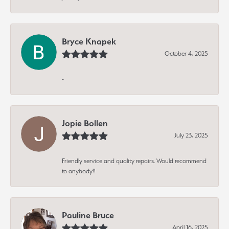
Bryce Knapek
October 4, 2025
-
Jopie Bollen
July 23, 2025
Friendly service and quality repairs. Would recommend
to anybody!!
Pauline Bruce
April 16, 2025