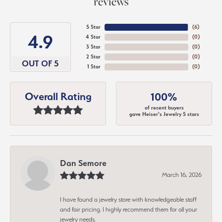
reviews
5 Star
(
6
)
4.9
4 Star
(
0
)
3 Star
(
0
)
2 Star
(
0
)
OUT OF 5
1 Star
(
0
)
Overall Rating
100%
of recent buyers
gave Heiser's Jewelry 5 stars
Dan Semore
March 16, 2026
I have found a jewelry store with knowledgeable staff
and fair pricing. I highly recommend them for all your
jewelry needs.