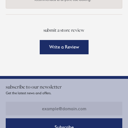
submit a store review
Write a Review
subscribe to our newsletter
Get the latest news and offers.
Subscribe