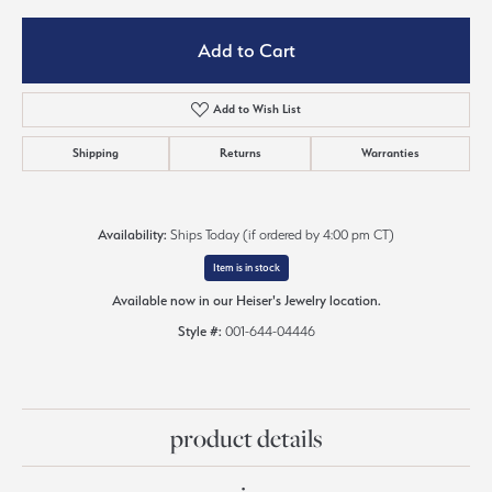
Add to Cart
Add to Wish List
Shipping
Returns
Warranties
Availability:
Ships Today (if ordered by 4:00 pm CT)
Item is in stock
Available now in our Heiser's Jewelry location.
Style #:
001-644-04446
product details