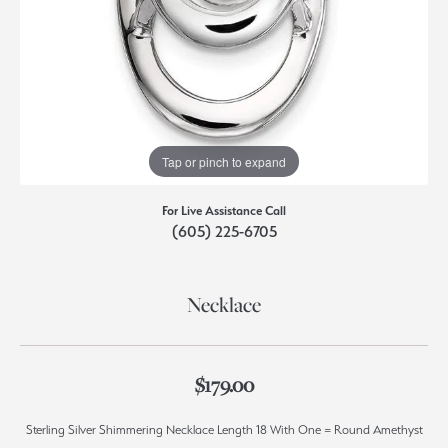
Tap or pinch to expand
For Live Assistance Call
(605) 225-6705
Necklace
$179.00
Sterling Silver Shimmering Necklace Length 18 With One = Round Amethyst