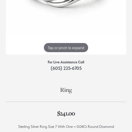
Tap or pinch to expand
For Live Assistance Call
(605) 225-6705
Ring
$241.00
Sterling Silver Ring Size 7 With One = 0.04Ct Round Diamond