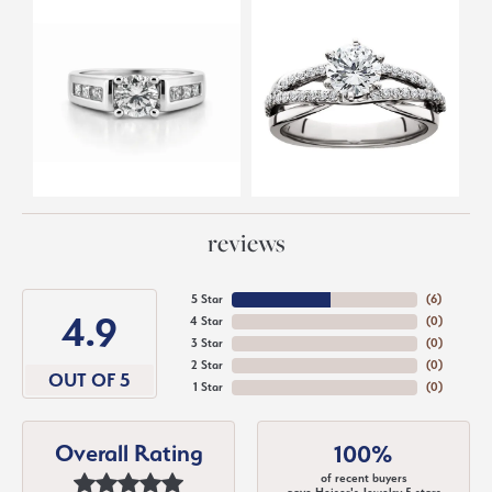
reviews
5 Star
(
6
)
4.9
4 Star
(
0
)
3 Star
(
0
)
2 Star
(
0
)
OUT OF 5
1 Star
(
0
)
Overall Rating
100%
of recent buyers