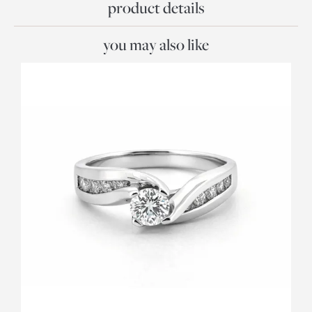
product details
you may also like