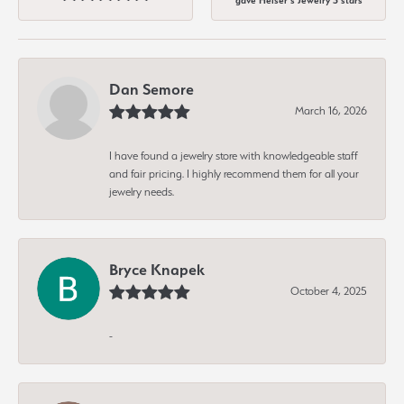
gave Heiser's Jewelry 5 stars
Dan Semore
March 16, 2026
I have found a jewelry store with knowledgeable staff
and fair pricing. I highly recommend them for all your
jewelry needs.
Bryce Knapek
October 4, 2025
-