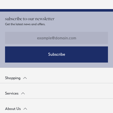
subscribe to our newsletter
Get the latest news and offers.
Subscribe
Shopping
Services
About Us