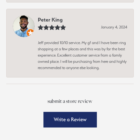
Peter King
January 4, 2024
Jeff provided 10/10 service. My gf and I have been ring
shopping at a few places and this was by far the best
experience. Excellent customer service from a family
owned place. I will be purchasing from here and highly
recommended to anyone else looking.
submit a store review
Write a Review