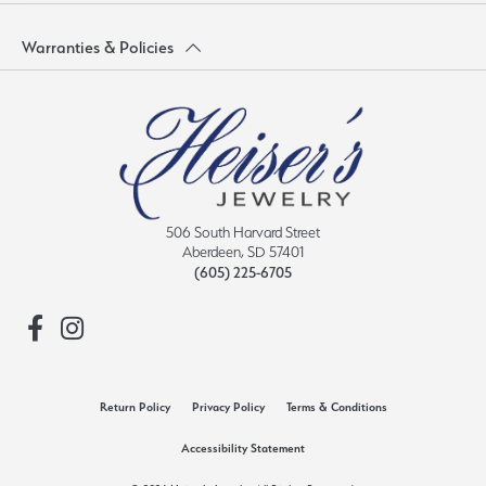
Warranties & Policies
506 South Harvard Street
Aberdeen, SD 57401
(605) 225-6705
Return Policy
Privacy Policy
Terms & Conditions
Accessibility Statement