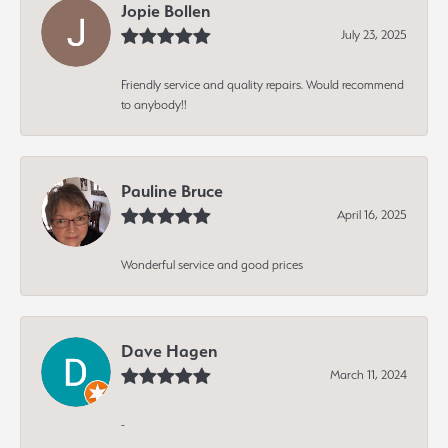
Jopie Bollen
July 23, 2025
Friendly service and quality repairs. Would recommend
to anybody!!
Pauline Bruce
April 16, 2025
Wonderful service and good prices
Dave Hagen
March 11, 2024
-