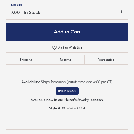
Ring Size
7.00 - In Stock
Add to Cart
Add to Wish List
Shipping
Returns
Warranties
Availability:
Ships Tomorrow (cutoff time was 4:00 pm CT)
Item is in stock
Available now in our Heiser's Jewelry location.
Style #:
001-620-00031