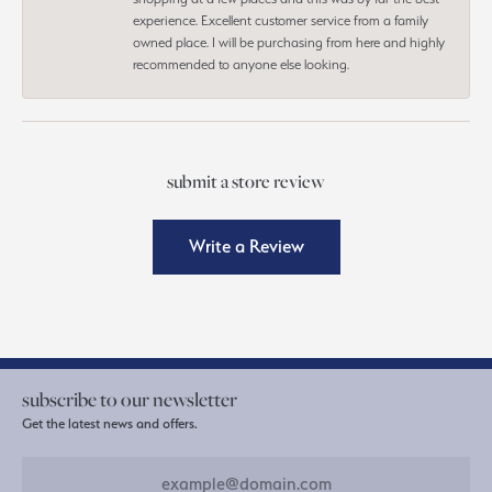
experience. Excellent customer service from a family
owned place. I will be purchasing from here and highly
recommended to anyone else looking.
submit a store review
Write a Review
subscribe to our newsletter
Get the latest news and offers.