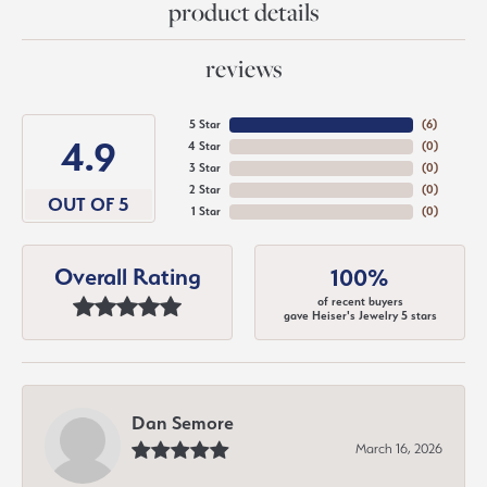
product details
reviews
5 Star
(
6
)
4.9
4 Star
(
0
)
3 Star
(
0
)
2 Star
(
0
)
OUT OF 5
1 Star
(
0
)
Overall Rating
100%
of recent buyers
gave Heiser's Jewelry 5 stars
Dan Semore
March 16, 2026