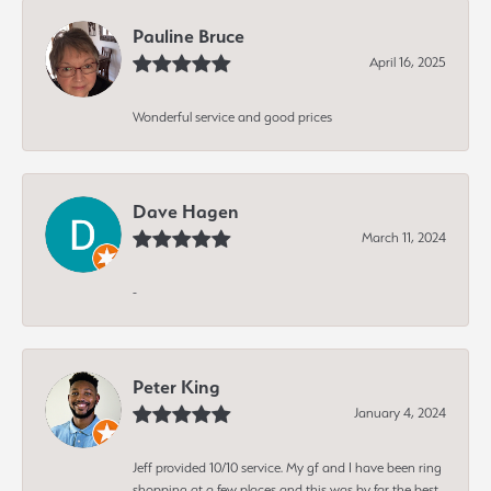
Pauline Bruce
April 16, 2025
Wonderful service and good prices
Dave Hagen
March 11, 2024
-
Peter King
January 4, 2024
Jeff provided 10/10 service. My gf and I have been ring
shopping at a few places and this was by far the best