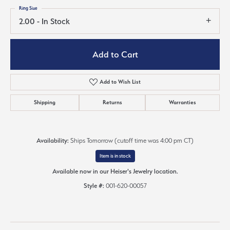
Ring Size
2.00 - In Stock
Add to Cart
Add to Wish List
Shipping
Returns
Warranties
Availability:
Ships Tomorrow (cutoff time was 4:00 pm CT)
Item is in stock
Available now in our Heiser's Jewelry location.
Style #:
001-620-00057