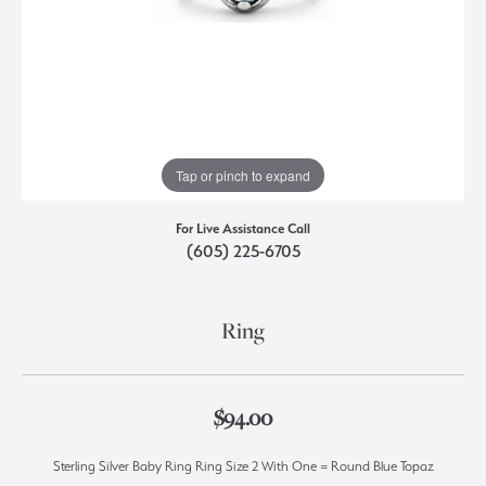
Tap or pinch to expand
For Live Assistance Call
(605) 225-6705
Ring
$94.00
Sterling Silver Baby Ring Ring Size 2 With One = Round Blue Topaz