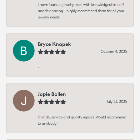
I have found a jewelry store with knowledgeable staff
and fair pricing. I highly recommend them for all your
jewelry needs.
Bryce Knapek
October 4, 2025
-
Jopie Bollen
July 23, 2025
Friendly service and quality repairs. Would recommend
to anybody!!