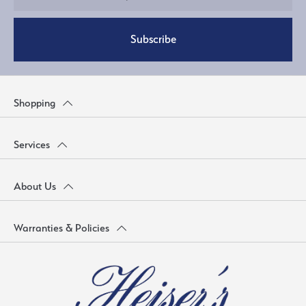
Subscribe
Shopping
Services
About Us
Warranties & Policies