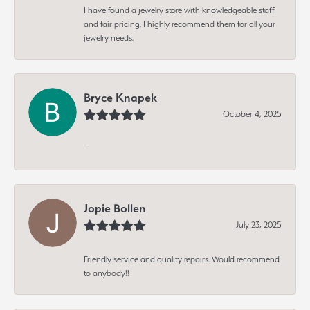
I have found a jewelry store with knowledgeable staff
and fair pricing. I highly recommend them for all your
jewelry needs.
Bryce Knapek
October 4, 2025
-
Jopie Bollen
July 23, 2025
Friendly service and quality repairs. Would recommend
to anybody!!