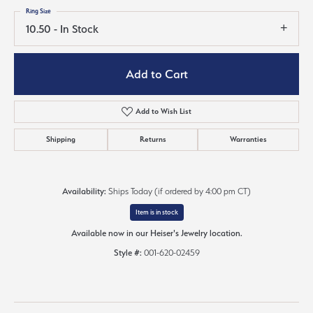
Ring Size
10.50 - In Stock
Add to Cart
Add to Wish List
Shipping
Returns
Warranties
Availability:
Ships Today (if ordered by 4:00 pm CT)
Item is in stock
Available now in our Heiser's Jewelry location.
Style #:
001-620-02459