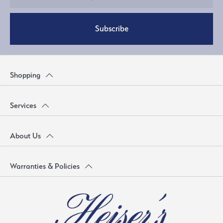
Subscribe
Shopping
Services
About Us
Warranties & Policies