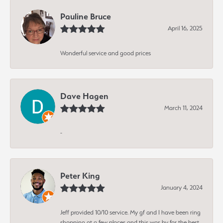
Pauline Bruce
April 16, 2025
Wonderful service and good prices
Dave Hagen
March 11, 2024
-
Peter King
January 4, 2024
Jeff provided 10/10 service. My gf and I have been ring
shopping at a few places and this was by far the best