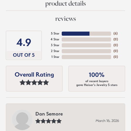
product details
reviews
5 Star
(
6
)
4.9
4 Star
(
0
)
3 Star
(
0
)
2 Star
(
0
)
OUT OF 5
1 Star
(
0
)
Overall Rating
100%
of recent buyers
gave Heiser's Jewelry 5 stars
Dan Semore
March 16, 2026