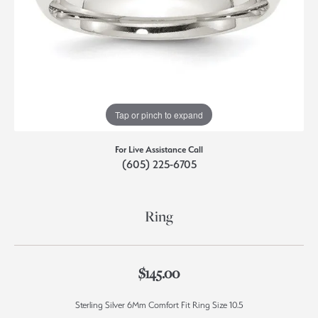
Tap or pinch to expand
For Live Assistance Call
(605) 225-6705
Ring
$145.00
Sterling Silver 6Mm Comfort Fit Ring Size 10.5