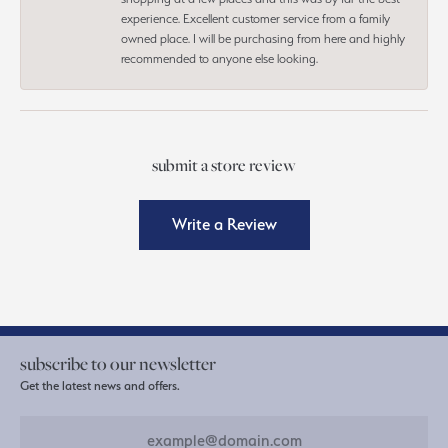
experience. Excellent customer service from a family
owned place. I will be purchasing from here and highly
recommended to anyone else looking.
submit a store review
Write a Review
subscribe to our newsletter
Get the latest news and offers.