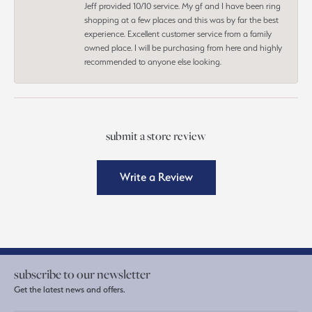
Jeff provided 10/10 service. My gf and I have been ring
shopping at a few places and this was by far the best
experience. Excellent customer service from a family
owned place. I will be purchasing from here and highly
recommended to anyone else looking.
submit a store review
Write a Review
subscribe to our newsletter
Get the latest news and offers.