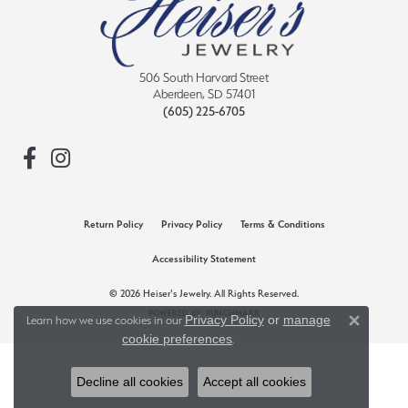
506 South Harvard Street
Aberdeen, SD 57401
(605) 225-6705
Return Policy
Privacy Policy
Terms & Conditions
Accessibility Statement
© 2026 Heiser's Jewelry. All Rights Reserved.
POWERED BY:
PUNCHMARK
Privacy Policy
or
manage
Learn how we use cookies in our
Close 
cookie preferences
.
Decline all cookies
Accept all cookies