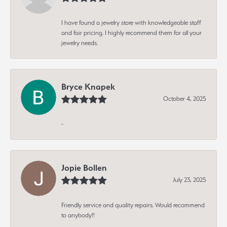
I have found a jewelry store with knowledgeable staff
and fair pricing. I highly recommend them for all your
jewelry needs.
Bryce Knapek
October 4, 2025
-
Jopie Bollen
July 23, 2025
Friendly service and quality repairs. Would recommend
to anybody!!