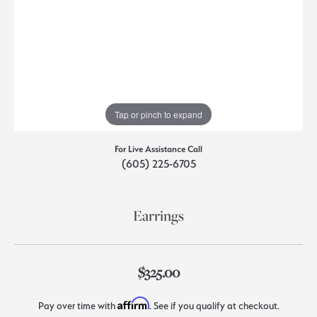
Tap or pinch to expand
For Live Assistance Call
(605) 225-6705
Earrings
$325.00
Affirm
Pay over time with
. See if you qualify at checkout.