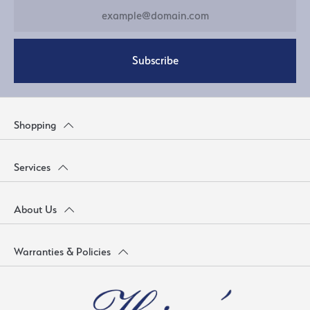
Subscribe
Shopping
Services
About Us
Warranties & Policies