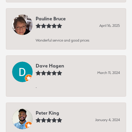
Pauline Bruce
April 16, 2025
Wonderful service and good prices
Dave Hagen
March 11, 2024
-
Peter King
January 4, 2024