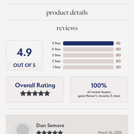
product details
reviews
5 Star
(
6
)
4.9
4 Star
(
0
)
3 Star
(
0
)
2 Star
(
0
)
OUT OF 5
1 Star
(
0
)
Overall Rating
100%
of recent buyers
gave Heiser's Jewelry 5 stars
Dan Semore
March 16, 2026