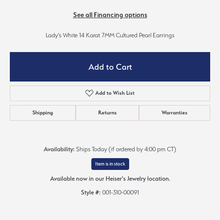
See all Financing options
Lady's White 14 Karat 7MM Cultured Pearl Earrings
Add to Cart
Add to Wish List
Shipping
Returns
Warranties
Availability:
Ships Today (if ordered by 4:00 pm CT)
Item is in stock
Available now in our Heiser's Jewelry location.
Style #:
001-310-00091