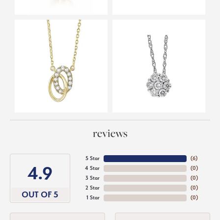
reviews
5 Star
(
6
)
4.9
4 Star
(
0
)
3 Star
(
0
)
2 Star
(
0
)
OUT OF 5
1 Star
(
0
)