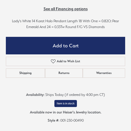
See all Financing options
Lady's White 14 Karat Halo Pendant Length 18 With One = 0.82Ct Pear
Emerald And 24 = 0.33Tw Round F/G VS Diamonds
Add to Cart
Add to Wish List
Shipping
Returns
Warranties
Availability:
Ships Today (if ordered by 4:00 pm CT)
Item is in stock
Available now in our Heiser's Jewelry location.
Style #:
001-230-00490