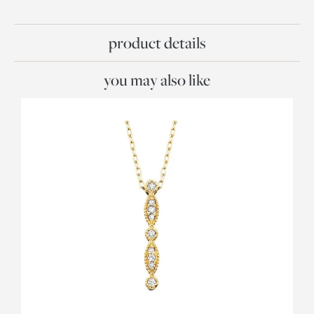
product details
you may also like