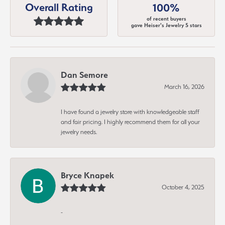
Overall Rating
100%
of recent buyers
gave Heiser's Jewelry 5 stars
Dan Semore
March 16, 2026
I have found a jewelry store with knowledgeable staff
and fair pricing. I highly recommend them for all your
jewelry needs.
Bryce Knapek
October 4, 2025
-