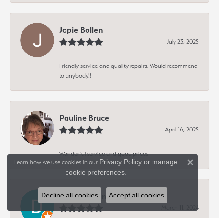
Jopie Bollen
July 23, 2025
Friendly service and quality repairs. Would recommend
to anybody!!
Pauline Bruce
April 16, 2025
Wonderful service and good prices
Privacy Policy
or
manage
Learn how we use cookies in our
Close 
cookie preferences
.
Dave Hagen
Decline all cookies
Accept all cookies
March 11, 2024