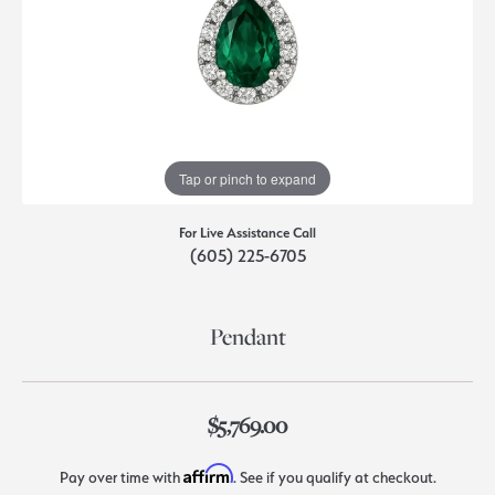
Tap or pinch to expand
For Live Assistance Call
(605) 225-6705
Pendant
$5,769.00
Affirm
Pay over time with
. See if you qualify at checkout.