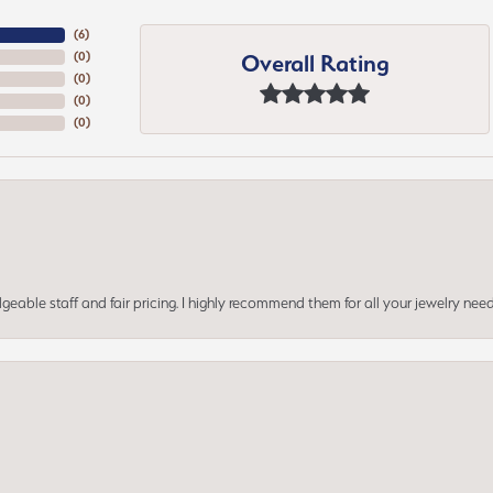
(
6
)
Overall Rating
(
0
)
(
0
)
(
0
)
(
0
)
geable staff and fair pricing. I highly recommend them for all your jewelry need