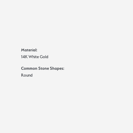
Material:
14K White Gold
Common Stone Shapes:
Round