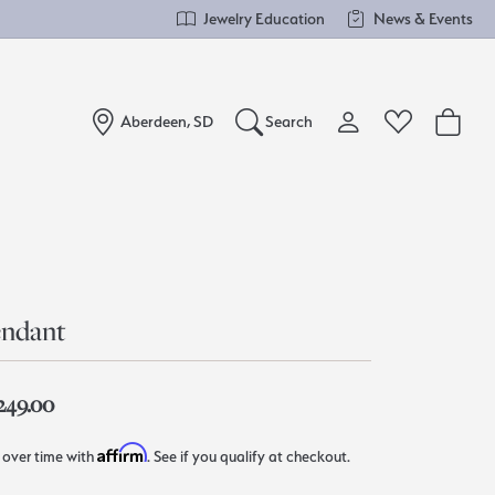
Jewelry Education
News & Events
Aberdeen, SD
Search
Toggle My Account Me
Toggle Wishlist
Search for...
Login
You have no items in your wish list.
Username
Browse Jewelry
Password
ndant
Forgot Password?
,249.00
Log In
Affirm
 over time with
. See if you qualify at checkout.
Don't have an account?