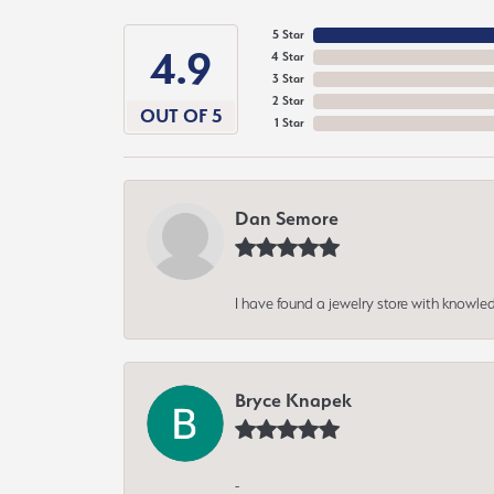
5 Star
4.9
4 Star
3 Star
2 Star
OUT OF 5
1 Star
Dan Semore
I have found a jewelry store with knowled
Bryce Knapek
-