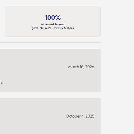
100%
of recent buyers
gave Heiser's Jewelry 5 stars
March 16, 2026
s.
October 4, 2025