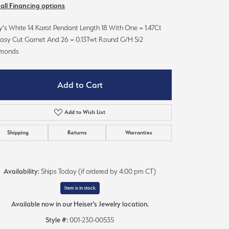
 all Financing options
Sign up now
's White 14 Karat Pendant Length 18 With One = 1.47Ct
tasy Cut Garnet And 26 = 0.13Twt Round G/H Si2
monds
Add to Cart
Add to Wish List
Shipping
Returns
Warranties
Availability:
Ships Today (if ordered by 4:00 pm CT)
Item is in stock
Available now in our Heiser's Jewelry location.
Style #:
001-230-00535