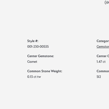
(6
Style #:
Categor
001-230-00535
Gemston
Center Gemstone:
Center 
Garnet
1.47 ct
Common Stone Weight:
Common 
0.13 ct tw
SI2