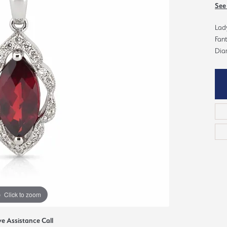
ious
See
Grown Diamonds
Bridal Consultations
Lady
All Diamonds
Ring Resizing
Fan
Dia
C's of Diamonds
Choosing the Right Setting
Click to zoom
ve Assistance Call