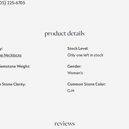
05) 225-6705
product details
y:
Stock Level:
e Necklaces
Only one left in stock
Gemstone Weight:
Gender:
Women's
Stone Clarity:
Common Stone Color:
G-H
reviews