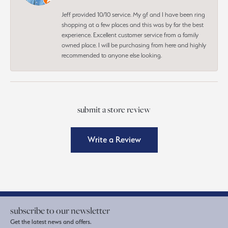
Jeff provided 10/10 service. My gf and I have been ring
shopping at a few places and this was by far the best
experience. Excellent customer service from a family
owned place. I will be purchasing from here and highly
recommended to anyone else looking.
submit a store review
Write a Review
subscribe to our newsletter
Get the latest news and offers.