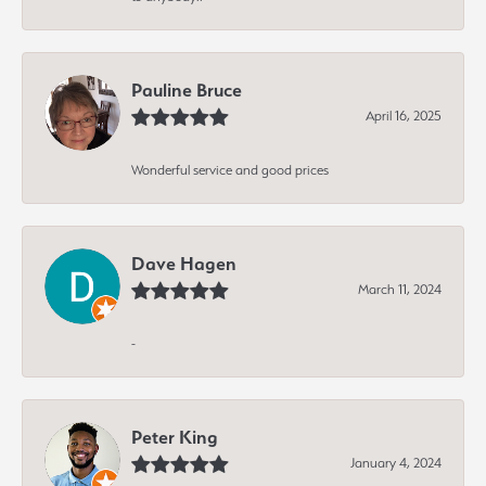
Pauline Bruce
April 16, 2025
Wonderful service and good prices
Dave Hagen
March 11, 2024
-
Peter King
January 4, 2024