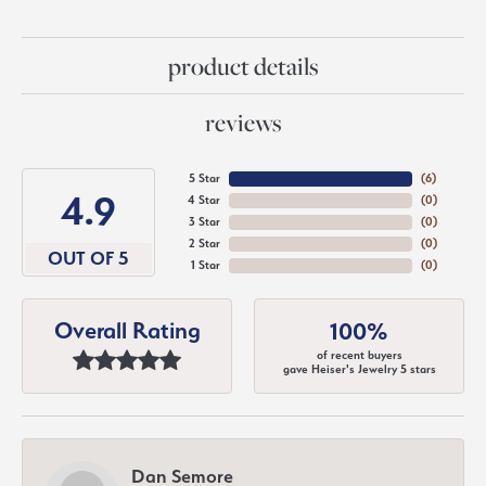
product details
reviews
5 Star
(
6
)
4.9
4 Star
(
0
)
3 Star
(
0
)
2 Star
(
0
)
OUT OF 5
1 Star
(
0
)
Overall Rating
100%
of recent buyers
gave Heiser's Jewelry 5 stars
Dan Semore