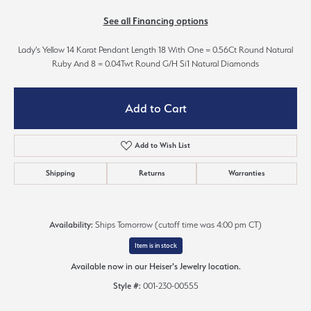
See all Financing options
Lady's Yellow 14 Karat Pendant Length 18 With One = 0.56Ct Round Natural
Ruby And 8 = 0.04Twt Round G/H Si1 Natural Diamonds
Add to Cart
Add to Wish List
Shipping
Returns
Warranties
Availability:
Ships Tomorrow (cutoff time was 4:00 pm CT)
Item is in stock
Available now in our Heiser's Jewelry location.
Style #:
001-230-00555