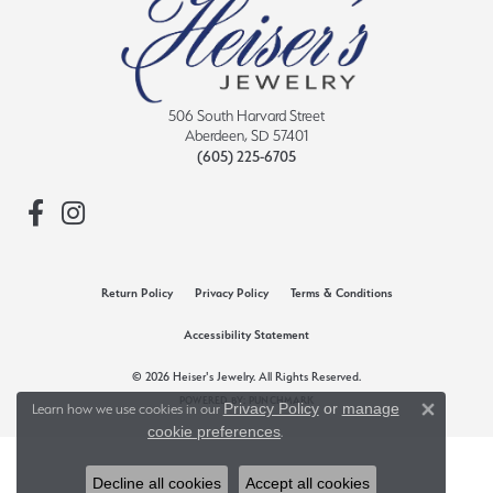
506 South Harvard Street
Aberdeen, SD 57401
(605) 225-6705
Return Policy
Privacy Policy
Terms & Conditions
Accessibility Statement
© 2026 Heiser's Jewelry. All Rights Reserved.
POWERED BY:
PUNCHMARK
Privacy Policy
or
manage
Learn how we use cookies in our
Close 
cookie preferences
.
Decline all cookies
Accept all cookies