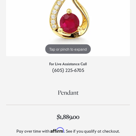
Tap or pinch to expand
For Live Assistance Call
(605) 225-6705
Pendant
$1,889.00
Affirm
Pay over time with
. See if you qualify at checkout.