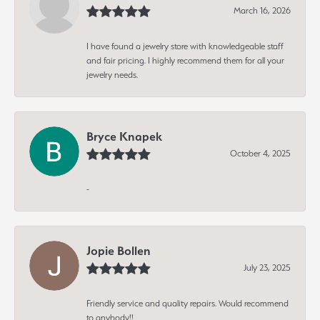
March 16, 2026
I have found a jewelry store with knowledgeable staff
and fair pricing. I highly recommend them for all your
jewelry needs.
Bryce Knapek
October 4, 2025
-
Jopie Bollen
July 23, 2025
Friendly service and quality repairs. Would recommend
to anybody!!