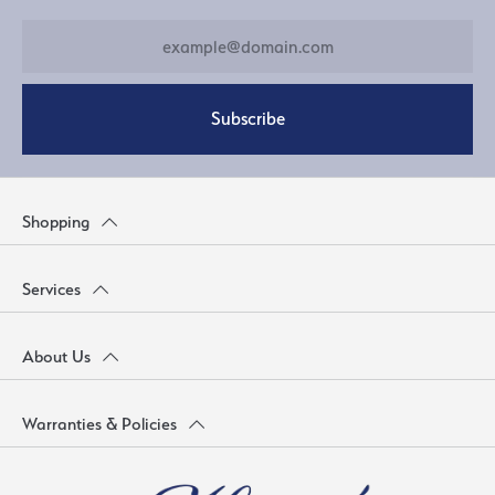
Subscribe
Shopping
Services
About Us
Warranties & Policies