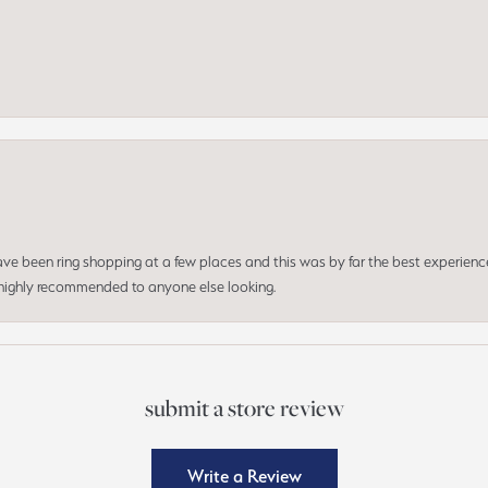
 have been ring shopping at a few places and this was by far the best experien
d highly recommended to anyone else looking.
submit a store review
Write a Review