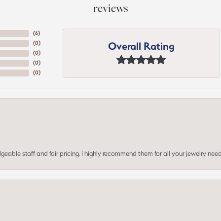
reviews
(
6
)
Overall Rating
(
0
)
(
0
)
(
0
)
(
0
)
geable staff and fair pricing. I highly recommend them for all your jewelry need