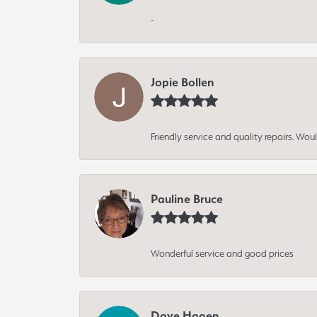
-
Jopie Bollen
Friendly service and quality repairs. W
Pauline Bruce
Wonderful service and good prices
Dave Hagen