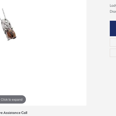
ious
Lady
Grown Diamonds
Bridal Consultations
Dia
All Diamonds
Ring Resizing
C's of Diamonds
Choosing the Right Setting
Click to expand
ve Assistance Call