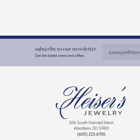
subscribe to our newsletter
Get the latest news and offers.
506 South Harvard Street
Aberdeen, SD 57401
(605) 225-6705