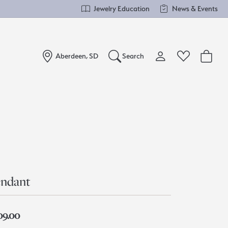
Jewelry Education
News & Events
Aberdeen, SD
Search
Toggle My Account Me
Toggle Wishlist
Search for...
Login
You have no items in your wish list.
Username
Browse Jewelry
Password
Forgot Password?
ndant
Log In
09.00
Don't have an account?