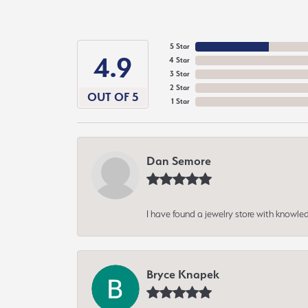
5 Star
4.9
4 Star
3 Star
2 Star
OUT OF 5
1 Star
Dan Semore
I have found a jewelry store with knowled
Bryce Knapek