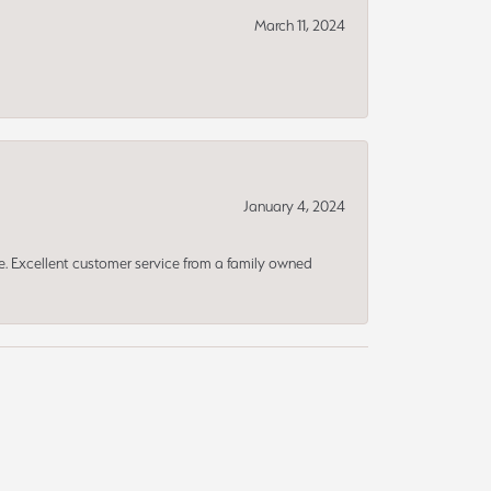
March 11, 2024
January 4, 2024
ce. Excellent customer service from a family owned