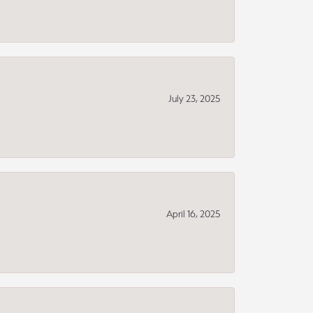
July 23, 2025
April 16, 2025