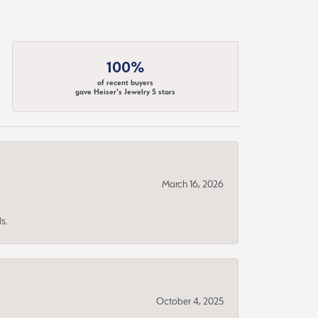
100%
of recent buyers
gave Heiser's Jewelry 5 stars
March 16, 2026
s.
October 4, 2025