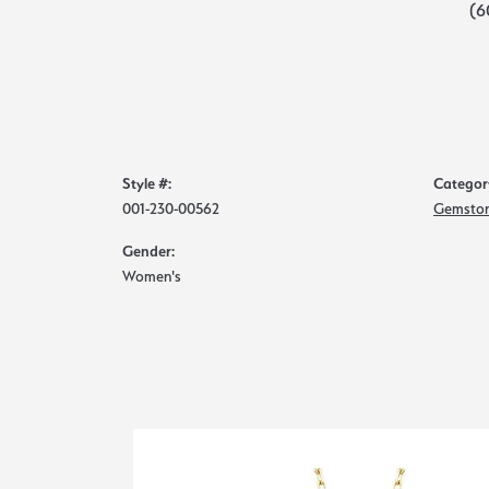
(6
Style #:
Categor
001-230-00562
Gemston
Gender:
Women's