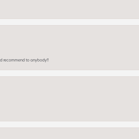
ould recommend to anybody!!