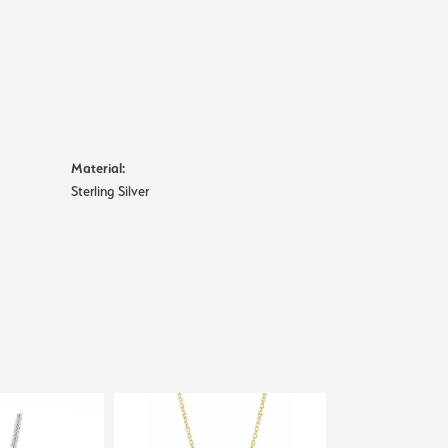
Material:
Sterling Silver