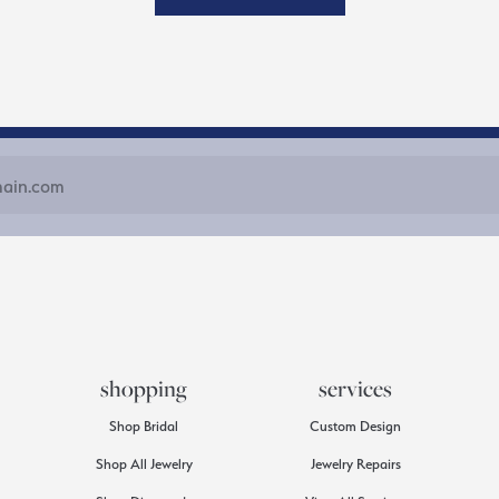
shopping
services
Shop Bridal
Custom Design
Shop All Jewelry
Jewelry Repairs