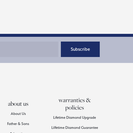
Subscribe
warranties &
about us
policies
About Us
Lifetime Diamond Upgrade
Father & Sons
Lilfetime Diamond Guarantee