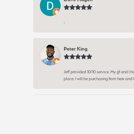
-
Peter King
Jeff provided 10/10 service. My gf and I
place. I will be purchasing from here an