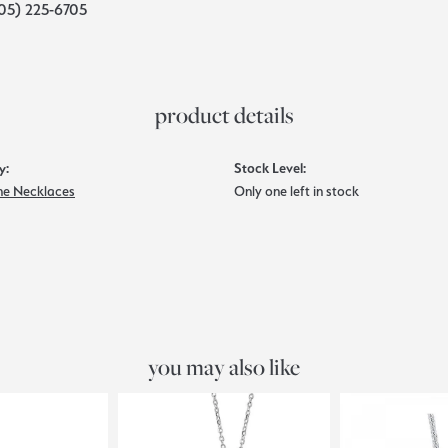
05) 225-6705
product details
y:
Stock Level:
e Necklaces
Only one left in stock
you may also like