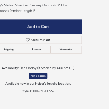
Sign up now
's Sterling Silver Gen. Smokey Quartz & .03 Ctw
monds Pendant Length 18
Add to Cart
Add to Wish List
Shipping
Returns
Warranties
Availability:
Ships Today (if ordered by 4:00 pm CT)
Item is in stock
Available now in our Heiser's Jewelry location.
Style #:
001-230-00562